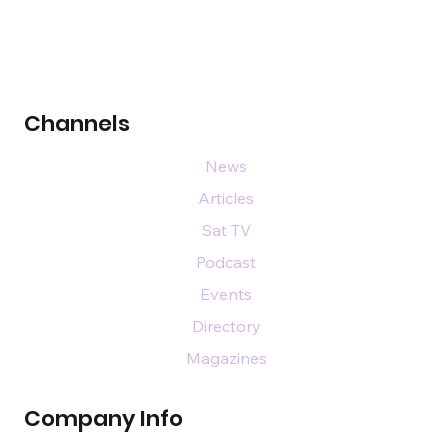
Channels
News
Articles
Sat TV
Podcast
Events
Directory
Magazines
Company Info