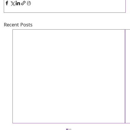
Recent Posts