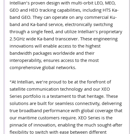
Intellian’s proven design with multi-orbit LEO, MEO, 
GEO and HEO tracking capabilities, including HTS Ka-
band GEO. They can operate on any commercial Ku-
band and Ka-band service, electronically switching 
through a single feed, and utilize Intellian’s proprietary 
2.5GHz wide Ka-band transceiver. These engineering 
innovations will enable access to the highest 
bandwidth packages worldwide and their 
interoperability, ensures access to the most 
comprehensive global networks.  
“At Intellian, we’re proud to be at the forefront of 
satellite communication technology and our XEO 
Series portfolio is a testament to that heritage. These 
solutions are built for seamless connectivity, delivering 
true broadband performance with global coverage that 
our maritime customers require. XEO Series is the 
pinnacle of innovation, enabling the much sought-after 
flexibility to switch with ease between different 