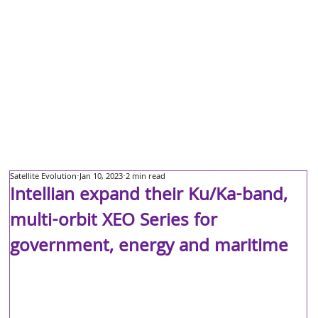
Satellite Evolution
Jan 10, 2023
2 min read
Intellian expand their Ku/Ka-band,
multi-orbit XEO Series for
government, energy and maritime