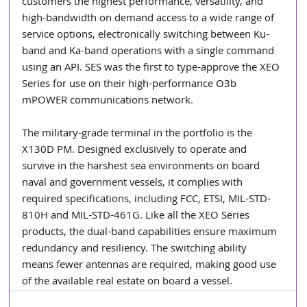
customers the highest performance, versatility, and 
high-bandwidth on demand access to a wide range of 
service options, electronically switching between Ku-
band and Ka-band operations with a single command 
using an API. SES was the first to type-approve the XEO 
Series for use on their high-performance O3b 
mPOWER communications network. 
The military-grade terminal in the portfolio is the 
X130D PM. Designed exclusively to operate and 
survive in the harshest sea environments on board 
naval and government vessels, it complies with 
required specifications, including FCC, ETSI, MIL-STD-
810H and MIL-STD-461G. Like all the XEO Series 
products, the dual-band capabilities ensure maximum 
redundancy and resiliency. The switching ability 
means fewer antennas are required, making good use 
of the available real estate on board a vessel.