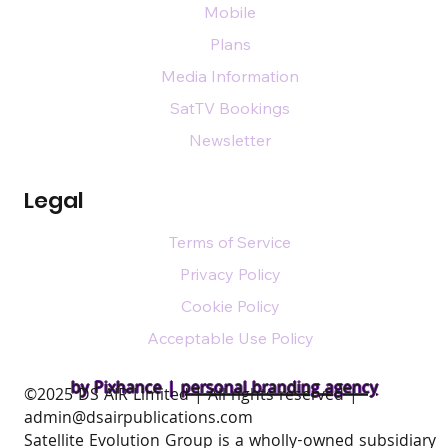
Mobile
Plans
Media Information
SatTV Bookings
Newsletter
Legal
Terms of Service
Privacy Policy
Cookie Policy
Acceptable Use Policy
by Pixhance |
personal branding agency
​©2025 DS AIR Limited | All rights reserved |
admin@dsairpublications.com
Satellite Evolution Group is a wholly-owned subsidiary