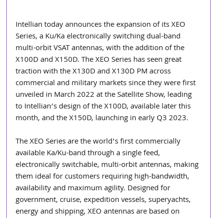
Intellian today announces the expansion of its XEO 
Series, a Ku/Ka electronically switching dual-band 
multi-orbit VSAT antennas, with the addition of the 
X100D and X150D. The XEO Series has seen great 
traction with the X130D and X130D PM across 
commercial and military markets since they were first 
unveiled in March 2022 at the Satellite Show, leading 
to Intellian’s design of the X100D, available later this 
month, and the X150D, launching in early Q3 2023.
The XEO Series are the world’s first commercially 
available Ka/Ku-band through a single feed, 
electronically switchable, multi-orbit antennas, making 
them ideal for customers requiring high-bandwidth, 
availability and maximum agility. Designed for 
government, cruise, expedition vessels, superyachts, 
energy and shipping, XEO antennas are based on 