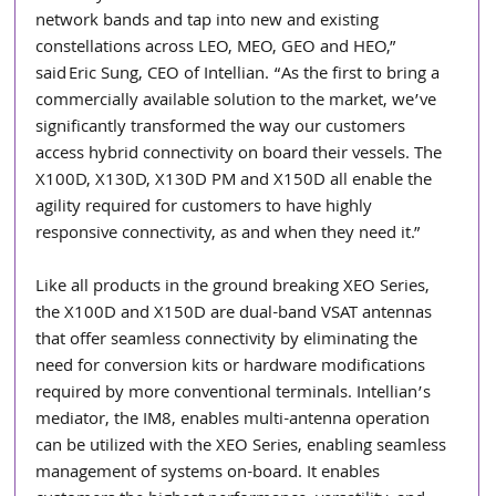
network bands and tap into new and existing 
constellations across LEO, MEO, GEO and HEO,” 
said Eric Sung, CEO of Intellian. “As the first to bring a 
commercially available solution to the market, we’ve 
significantly transformed the way our customers 
access hybrid connectivity on board their vessels. The 
X100D, X130D, X130D PM and X150D all enable the 
agility required for customers to have highly 
responsive connectivity, as and when they need it.”  
Like all products in the ground breaking XEO Series, 
the X100D and X150D are dual-band VSAT antennas 
that offer seamless connectivity by eliminating the 
need for conversion kits or hardware modifications 
required by more conventional terminals. Intellian’s 
mediator, the IM8, enables multi-antenna operation 
can be utilized with the XEO Series, enabling seamless 
management of systems on-board. It enables 