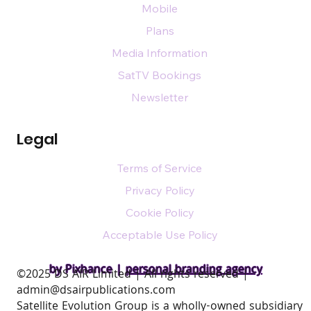
Mobile
Plans
Media Information
SatTV Bookings
Newsletter
Legal
Terms of Service
Privacy Policy
Cookie Policy
Acceptable Use Policy
by Pixhance |
personal branding agency
​©2025 DS AIR Limited | All rights reserved |
admin@dsairpublications.com
Satellite Evolution Group is a wholly-owned subsidiary