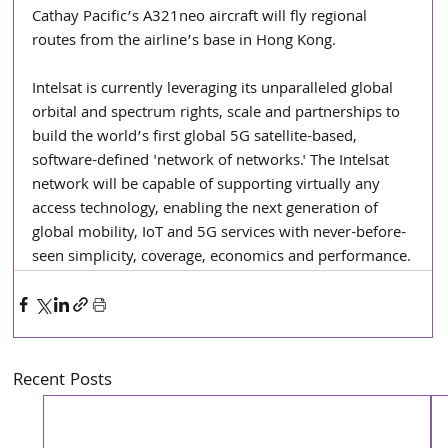
Cathay Pacific’s A321neo aircraft will fly regional 
routes from the airline’s base in Hong Kong.
Intelsat is currently leveraging its unparalleled global 
orbital and spectrum rights, scale and partnerships to 
build the world’s first global 5G satellite-based, 
software-defined 'network of networks.' The Intelsat 
network will be capable of supporting virtually any 
access technology, enabling the next generation of 
global mobility, IoT and 5G services with never-before-
seen simplicity, coverage, economics and performance.
Recent Posts