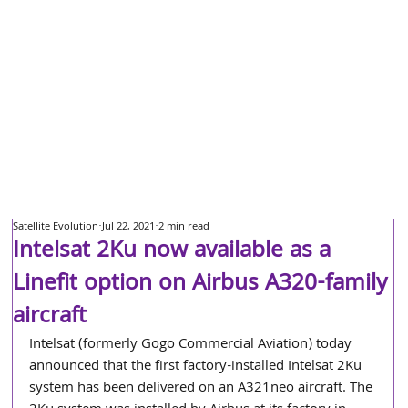
Satellite Evolution
Jul 22, 2021
2 min read
Intelsat 2Ku now available as a
Linefit option on Airbus A320-family
aircraft
Intelsat (formerly Gogo Commercial Aviation) today 
announced that the first factory-installed Intelsat 2Ku 
system has been delivered on an A321neo aircraft. The 