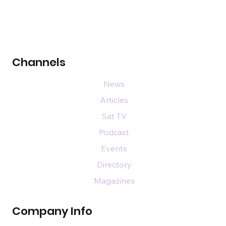
Channels
News
Articles
Sat TV
Podcast
Events
Directory
Magazines
Company Info