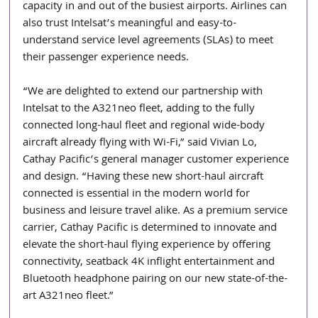
capacity in and out of the busiest airports. Airlines can 
also trust Intelsat’s meaningful and easy-to-
understand service level agreements (SLAs) to meet 
their passenger experience needs.
“We are delighted to extend our partnership with 
Intelsat to the A321neo fleet, adding to the fully 
connected long-haul fleet and regional wide-body 
aircraft already flying with Wi-Fi,” said Vivian Lo, 
Cathay Pacific’s general manager customer experience 
and design. “Having these new short-haul aircraft 
connected is essential in the modern world for 
business and leisure travel alike. As a premium service 
carrier, Cathay Pacific is determined to innovate and 
elevate the short-haul flying experience by offering 
connectivity, seatback 4K inflight entertainment and 
Bluetooth headphone pairing on our new state-of-the-
art A321neo fleet.”