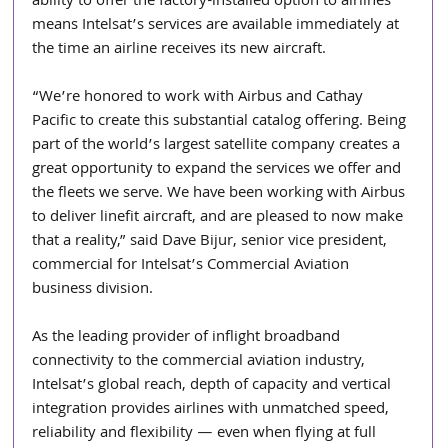
ability to offer the factory-installed option to airlines 
means Intelsat’s services are available immediately at 
the time an airline receives its new aircraft.
“We’re honored to work with Airbus and Cathay 
Pacific to create this substantial catalog offering. Being 
part of the world’s largest satellite company creates a 
great opportunity to expand the services we offer and 
the fleets we serve. We have been working with Airbus 
to deliver linefit aircraft, and are pleased to now make 
that a reality,” said Dave Bijur, senior vice president, 
commercial for Intelsat’s Commercial Aviation 
business division.
As the leading provider of inflight broadband 
connectivity to the commercial aviation industry, 
Intelsat’s global reach, depth of capacity and vertical 
integration provides airlines with unmatched speed, 
reliability and flexibility — even when flying at full 