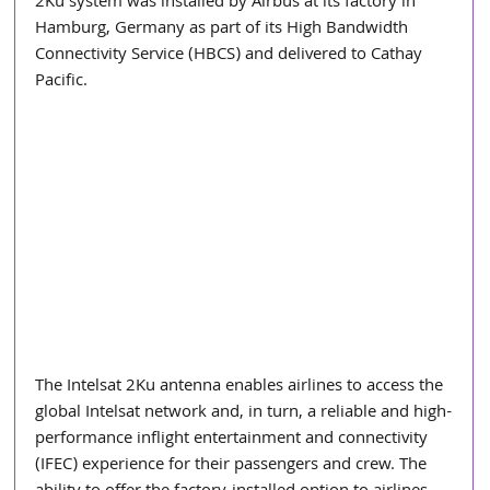
2Ku system was installed by Airbus at its factory in 
Hamburg, Germany as part of its High Bandwidth 
Connectivity Service (HBCS) and delivered to Cathay 
Pacific.
The Intelsat 2Ku antenna enables airlines to access the 
global Intelsat network and, in turn, a reliable and high-
performance inflight entertainment and connectivity 
(IFEC) experience for their passengers and crew. The 