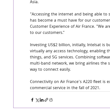
Asia.
"Accessing the internet and being able to s
has become a must have for our customers,
Customer Experience of Air France. "We are 
to our customers."
Investing US$2 billion, initially, Intelsat is
virtually any access technology, enabling th
things, and 5G services. Combining softwar
multi-band network, we bring airlines the
way to connect easily.
Connectivity on Air France's A220 fleet is e
commercial service in the fall of 2021.