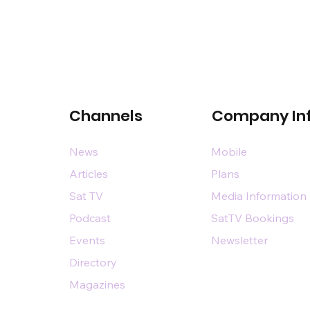
Channels
Company In
News
Mobile
Articles
Plans
Sat TV
Media Information
Podcast
SatTV Bookings
Events
Newsletter
Directory
Magazines