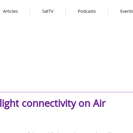
Articles
SatTV
Podcasts
Event
flight connectivity on Air