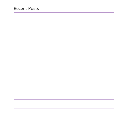
Recent Posts