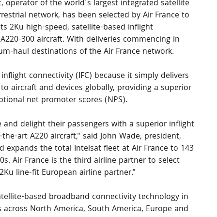
t, operator of the world's largest integrated satellite 
restrial network, has been selected by Air France to 
 its 2Ku high-speed, satellite-based inflight 
 A220-300 aircraft. With deliveries commencing in 
dium-haul destinations of the Air France network.
 inflight connectivity (IFC) because it simply delivers 
to aircraft and devices globally, providing a superior 
tional net promoter scores (NPS).
and delight their passengers with a superior inflight 
-the-art A220 aircraft," said John Wade, president, 
 expands the total Intelsat fleet at Air France to 143 
. Air France is the third airline partner to select 
2Ku line-fit European airline partner."
atellite-based broadband connectivity technology in 
nes across North America, South America, Europe and 