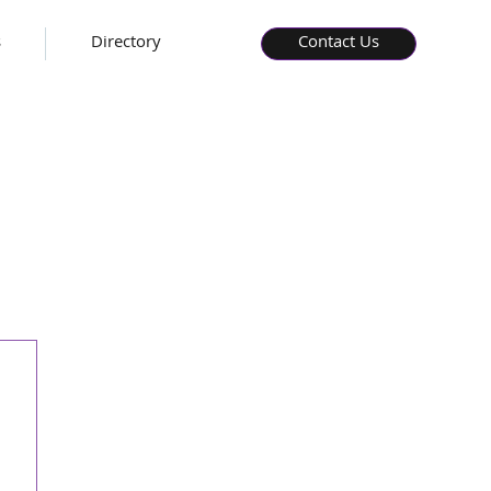
s
Directory
Contact Us