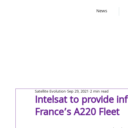
News
Satellite Evolution
Sep 29, 2021
2 min read
Intelsat to provide in
France’s A220 Fleet