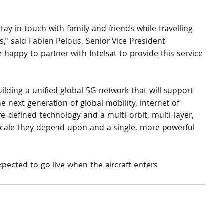
tay in touch with family and friends while travelling 
" said Fabien Pelous, Senior Vice President 
happy to partner with Intelsat to provide this service 
 building a unified global 5G network that will support 
e next generation of global mobility, internet of 
e-defined technology and a multi-orbit, multi-layer, 
 scale they depend upon and a single, more powerful 
xpected to go live when the aircraft enters 