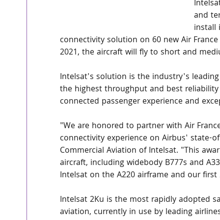
Intelsa
and ter
install
connectivity solution on 60 new Air France
2021, the aircraft will fly to short and me
Intelsat's solution is the industry's leading
the highest throughput and best reliability 
connected passenger experience and excep
"We are honored to partner with Air France 
connectivity experience on Airbus' state-of
Commercial Aviation of Intelsat. "This award
aircraft, including widebody B777s and A330s
Intelsat on the A220 airframe and our first 
Intelsat 2Ku is the most rapidly adopted s
aviation, currently in use by leading airli