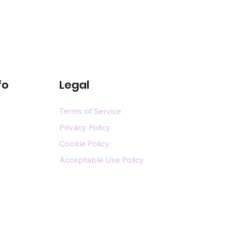
fo
Legal
Terms of Service
Privacy Policy
Cookie Policy
Acceptable Use Policy