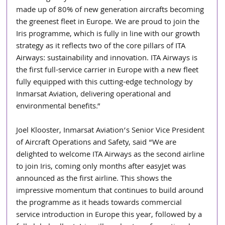
made up of 80% of new generation aircrafts becoming 
the greenest fleet in Europe. We are proud to join the 
Iris programme, which is fully in line with our growth 
strategy as it reflects two of the core pillars of ITA 
Airways: sustainability and innovation. ITA Airways is 
the first full-service carrier in Europe with a new fleet 
fully equipped with this cutting-edge technology by 
Inmarsat Aviation, delivering operational and 
environmental benefits.”
Joel Klooster, Inmarsat Aviation’s Senior Vice President 
of Aircraft Operations and Safety, said “We are 
delighted to welcome ITA Airways as the second airline 
to join Iris, coming only months after easyJet was 
announced as the first airline. This shows the 
impressive momentum that continues to build around 
the programme as it heads towards commercial 
service introduction in Europe this year, followed by a 