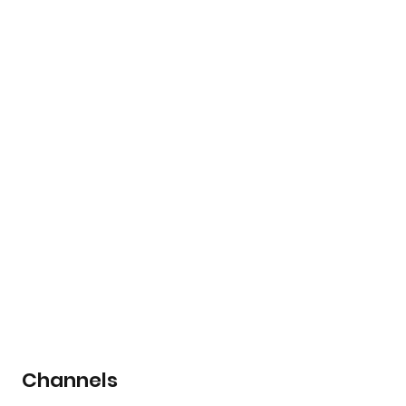
Channels