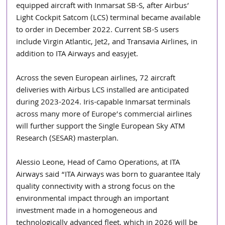
equipped aircraft with Inmarsat SB-S, after Airbus’ 
Light Cockpit Satcom (LCS) terminal became available 
to order in December 2022. Current SB-S users 
include Virgin Atlantic, Jet2, and Transavia Airlines, in 
addition to ITA Airways and easyjet. 
Across the seven European airlines, 72 aircraft 
deliveries with Airbus LCS installed are anticipated 
during 2023-2024. Iris-capable Inmarsat terminals 
across many more of Europe’s commercial airlines 
will further support the Single European Sky ATM 
Research (SESAR) masterplan.
Alessio Leone, Head of Camo Operations, at ITA 
Airways said “ITA Airways was born to guarantee Italy 
quality connectivity with a strong focus on the 
environmental impact through an important 
investment made in a homogeneous and 
technologically advanced fleet, which in 2026 will be 