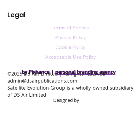
Legal
Terms of Service
Privacy Policy
Cookie Policy
Acceptable Use Policy
by Pixhance |
personal branding agency
​©2025 DS AIR Limited | All rights reserved |
admin@dsairpublications.com
Satellite Evolution Group is a wholly-owned subsidiary
of DS Air Limited
Designed by