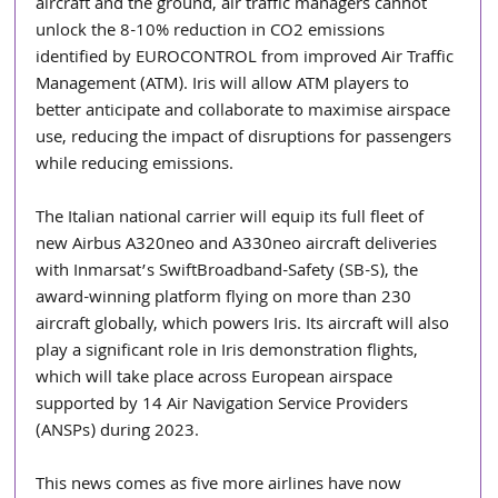
aircraft and the ground, air traffic managers cannot 
unlock the 8-10% reduction in CO2 emissions 
identified by EUROCONTROL from improved Air Traffic 
Management (ATM). Iris will allow ATM players to 
better anticipate and collaborate to maximise airspace 
use, reducing the impact of disruptions for passengers 
while reducing emissions.
The Italian national carrier will equip its full fleet of 
new Airbus A320neo and A330neo aircraft deliveries 
with Inmarsat’s SwiftBroadband-Safety (SB-S), the 
award-winning platform flying on more than 230 
aircraft globally, which powers Iris. Its aircraft will also 
play a significant role in Iris demonstration flights, 
which will take place across European airspace 
supported by 14 Air Navigation Service Providers 
(ANSPs) during 2023.
This news comes as five more airlines have now 