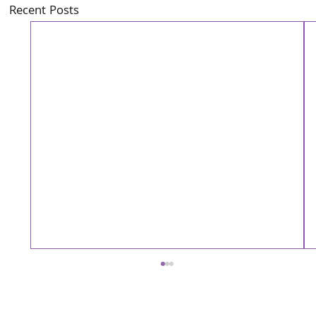
Recent Posts