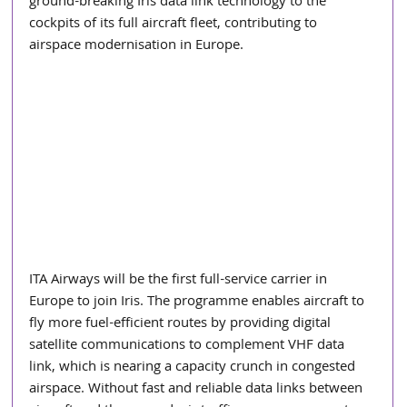
ground-breaking Iris data link technology to the 
cockpits of its full aircraft fleet, contributing to 
airspace modernisation in Europe.
ITA Airways will be the first full-service carrier in 
Europe to join Iris. The programme enables aircraft to 
fly more fuel-efficient routes by providing digital 
satellite communications to complement VHF data 
link, which is nearing a capacity crunch in congested 
airspace. Without fast and reliable data links between 