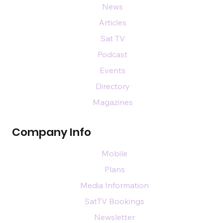
News
Articles
Sat TV
Podcast
Events
Directory
Magazines
Company Info
Mobile
Plans
Media Information
SatTV Bookings
Newsletter