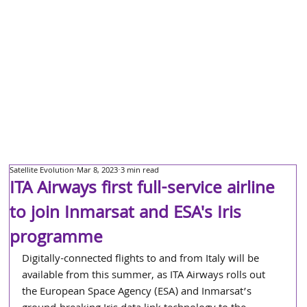
Satellite Evolution
Mar 8, 2023
3 min read
ITA Airways first full-service airline
to join Inmarsat and ESA's Iris
programme
Digitally-connected flights to and from Italy will be 
available from this summer, as ITA Airways rolls out 
the European Space Agency (ESA) and Inmarsat’s 