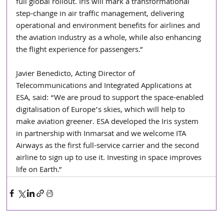
full global rollout. Iris will mark a transformational 
step-change in air traffic management, delivering 
operational and environment benefits for airlines and 
the aviation industry as a whole, while also enhancing 
the flight experience for passengers.”
Javier Benedicto, Acting Director of 
Telecommunications and Integrated Applications at 
ESA, said: “We are proud to support the space-enabled 
digitalisation of Europe’s skies, which will help to 
make aviation greener. ESA developed the Iris system 
in partnership with Inmarsat and we welcome ITA 
Airways as the first full-service carrier and the second 
airline to sign up to use it. Investing in space improves 
life on Earth.”