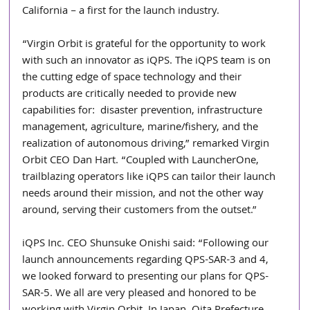
California – a first for the launch industry.
“Virgin Orbit is grateful for the opportunity to work 
with such an innovator as iQPS. The iQPS team is on 
the cutting edge of space technology and their 
products are critically needed to provide new 
capabilities for:  disaster prevention, infrastructure 
management, agriculture, marine/fishery, and the 
realization of autonomous driving,” remarked Virgin 
Orbit CEO Dan Hart. “Coupled with LauncherOne, 
trailblazing operators like iQPS can tailor their launch 
needs around their mission, and not the other way 
around, serving their customers from the outset.”
iQPS Inc. CEO Shunsuke Onishi said: “Following our 
launch announcements regarding QPS-SAR-3 and 4, 
we looked forward to presenting our plans for QPS-
SAR-5. We all are very pleased and honored to be 