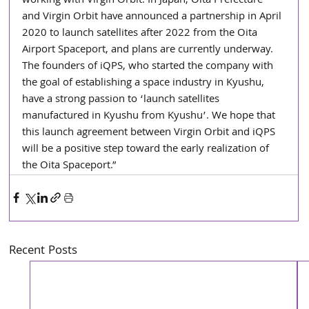
working with Virgin Orbit. In Japan, Oita Prefecture 
and Virgin Orbit have announced a partnership in April 
2020 to launch satellites after 2022 from the Oita 
Airport Spaceport, and plans are currently underway. 
The founders of iQPS, who started the company with 
the goal of establishing a space industry in Kyushu, 
have a strong passion to ‘launch satellites 
manufactured in Kyushu from Kyushu’. We hope that 
this launch agreement between Virgin Orbit and iQPS 
will be a positive step toward the early realization of 
the Oita Spaceport.”
Recent Posts