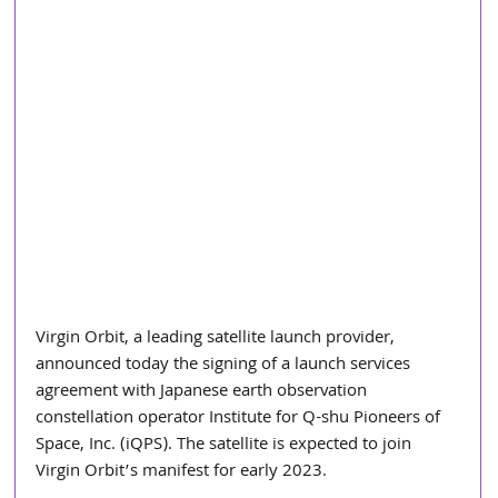
Virgin Orbit, a leading satellite launch provider, 
announced today the signing of a launch services 
agreement with Japanese earth observation 
constellation operator Institute for Q-shu Pioneers of 
Space, Inc. (iQPS). The satellite is expected to join 
Virgin Orbit’s manifest for early 2023.