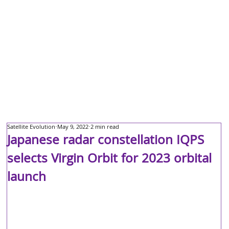
Satellite Evolution
May 9, 2022
2 min read
Japanese radar constellation IQPS
selects Virgin Orbit for 2023 orbital
launch