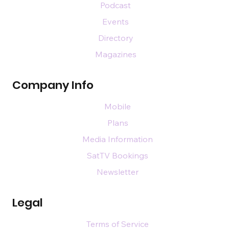
Podcast
Events
Directory
Magazines
Company Info
Mobile
Plans
Media Information
SatTV Bookings
Newsletter
Legal
Terms of Service