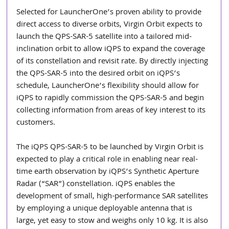
Selected for LauncherOne’s proven ability to provide 
direct access to diverse orbits, Virgin Orbit expects to 
launch the QPS-SAR-5 satellite into a tailored mid-
inclination orbit to allow iQPS to expand the coverage 
of its constellation and revisit rate. By directly injecting 
the QPS-SAR-5 into the desired orbit on iQPS’s 
schedule, LauncherOne’s flexibility should allow for 
iQPS to rapidly commission the QPS-SAR-5 and begin 
collecting information from areas of key interest to its 
customers.
The iQPS QPS-SAR-5 to be launched by Virgin Orbit is 
expected to play a critical role in enabling near real-
time earth observation by iQPS’s Synthetic Aperture 
Radar (“SAR”) constellation. iQPS enables the 
development of small, high-performance SAR satellites 
by employing a unique deployable antenna that is 
large, yet easy to stow and weighs only 10 kg. It is also 