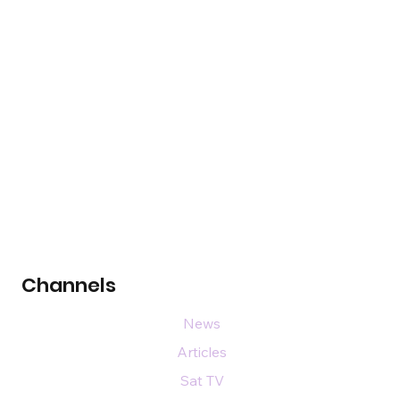
Channels
News
Articles
Sat TV