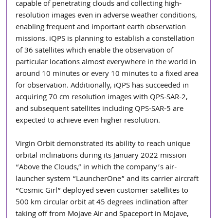
capable of penetrating clouds and collecting high-
resolution images even in adverse weather conditions, 
enabling frequent and important earth observation 
missions. iQPS is planning to establish a constellation 
of 36 satellites which enable the observation of 
particular locations almost everywhere in the world in 
around 10 minutes or every 10 minutes to a fixed area 
for observation. Additionally, iQPS has succeeded in 
acquiring 70 cm resolution images with QPS-SAR-2, 
and subsequent satellites including QPS-SAR-5 are 
expected to achieve even higher resolution.
Virgin Orbit demonstrated its ability to reach unique 
orbital inclinations during its January 2022 mission 
“Above the Clouds,” in which the company’s air-
launcher system “LauncherOne” and its carrier aircraft 
“Cosmic Girl” deployed seven customer satellites to 
500 km circular orbit at 45 degrees inclination after 
taking off from Mojave Air and Spaceport in Mojave, 