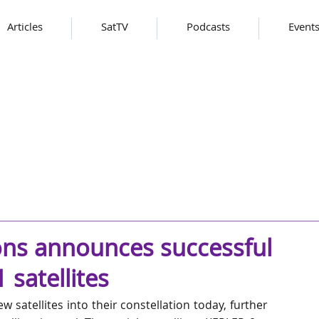
Articles
SatTV
Podcasts
Event
ns announces successful
satellites
atellites into their constellation today, further 