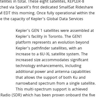
ellites in total. These eight satellites, KEPLER-8 
hed via SpaceX’s first dedicated SmallSat Rideshare 
 EDT this morning. Once fully operational within the 
ase the capacity of Kepler’s Global Data Services 
Kepler’s GEN 1 satellites were assembled at 
Kepler’s facility in Toronto. The GEN1 
platform represents an evolution beyond 
Kepler’s pathfinder satellites, with an 
increase to a 6U-XL satellite system. The 
increased size accommodates significant 
technology enhancements, including 
additional power and antenna capabilities 
that allows the support of both Ku and 
narrowband spectrum from a single satellite. 
This multi-spectrum support is achieved 
d Radio (SDR) which has been proven onboard the five 