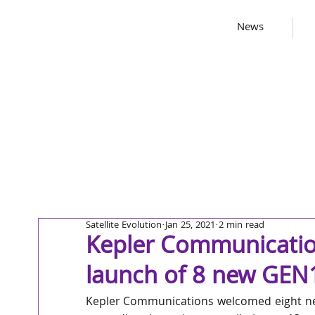
News
Satellite Evolution
Jan 25, 2021
2 min read
Kepler Communicatio
launch of 8 new GEN1 
Kepler Communications welcomed eight new s