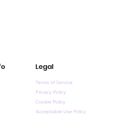
fo
Legal
Terms of Service
Privacy Policy
Cookie Policy
Acceptable Use Policy