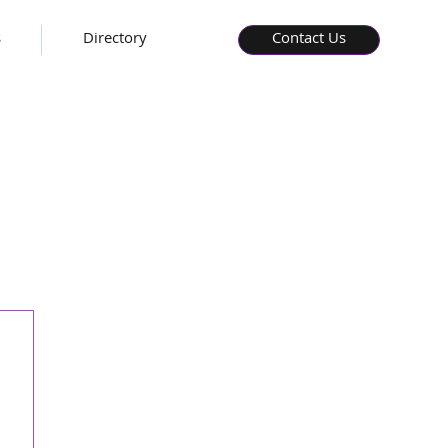
s
Directory
Contact Us