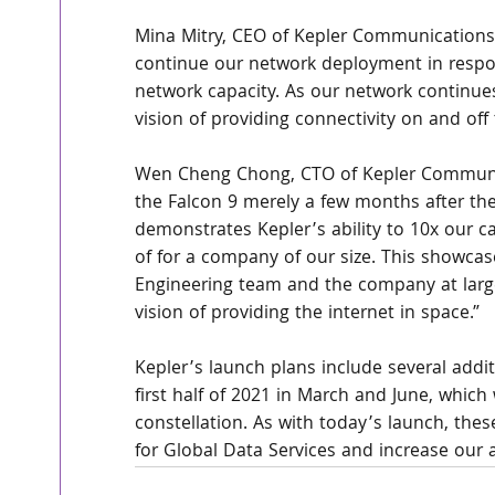
Mina Mitry, CEO of Kepler Communications s
continue our network deployment in respo
network capacity. As our network continues
vision of providing connectivity on and off 
Wen Cheng Chong, CTO of Kepler Communica
the Falcon 9 merely a few months after the 
demonstrates Kepler’s ability to 10x our cap
of for a company of our size. This showcas
Engineering team and the company at large
vision of providing the internet in space.”
Kepler’s launch plans include several addi
first half of 2021 in March and June, which 
constellation. As with today’s launch, thes
for Global Data Services and increase our a