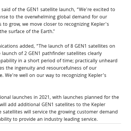
aid of the GEN1 satellite launch, “We're excited to 
nse to the overwhelming global demand for our 
 to grow, we move closer to recognizing Kepler's 
the surface of the Earth."
tions added, “The launch of 8 GEN1 satellites on 
launch of 2 GEN1 pathfinder satellites clearly 
ability in a short period of time; practically unheard 
es the ingenuity and resourcefulness of our 
. We’re well on our way to recognizing Kepler’s 
tional launches in 2021, with launches planned for the 
will add additional GEN1 satellites to the Kepler 
e satellites will service the growing customer demand 
bility to provide an industry leading service.