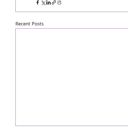
Recent Posts