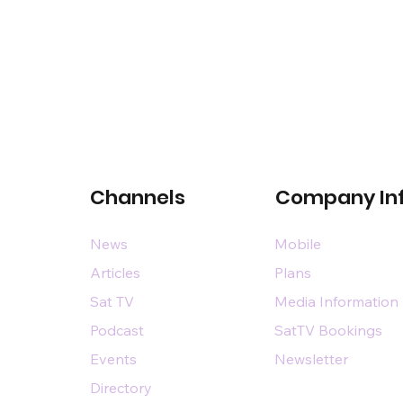
Channels
Company In
News
Mobile
Articles
Plans
Sat TV
Media Information
Podcast
SatTV Bookings
Events
Newsletter
Directory