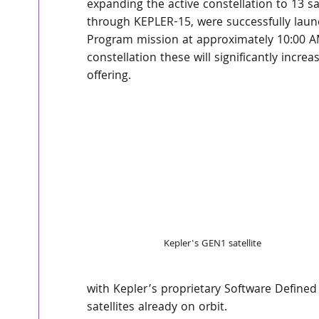
expanding the active constellation to 13 sat
through KEPLER-15, were successfully launc
Program mission at approximately 10:00 AM
constellation these will significantly incre
offering.
Kepler's GEN1 satellite
with Kepler’s proprietary Software Define
satellites already on orbit.