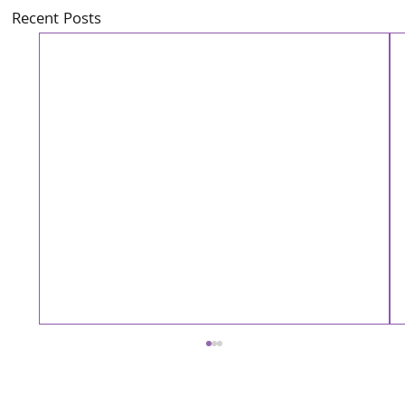
Recent Posts