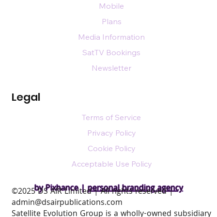
Mobile
Plans
Media Information
SatTV Bookings
Newsletter
Legal
Terms of Service
Privacy Policy
Cookie Policy
Acceptable Use Policy
by Pixhance |
personal branding agency
​©2025 DS AIR Limited | All rights reserved |
admin@dsairpublications.com
Satellite Evolution Group is a wholly-owned subsidiary