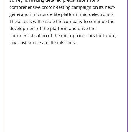
Surrey, is making detailed preparations for a 
comprehensive proton-testing campaign on its next-
generation microsatellite platform microelectronics. 
These tests will enable the company to continue the 
development of the platform and drive the 
commercialisation of the microprocessors for future, 
low-cost small-satellite missions.