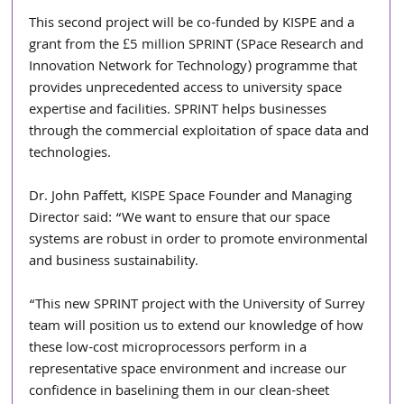
This second project will be co-funded by KISPE and a 
grant from the £5 million SPRINT (SPace Research and 
Innovation Network for Technology) programme that 
provides unprecedented access to university space 
expertise and facilities. SPRINT helps businesses 
through the commercial exploitation of space data and 
technologies.
Dr. John Paffett, KISPE Space Founder and Managing 
Director said: “We want to ensure that our space 
systems are robust in order to promote environmental 
and business sustainability.
“This new SPRINT project with the University of Surrey 
team will position us to extend our knowledge of how 
these low-cost microprocessors perform in a 
representative space environment and increase our 
confidence in baselining them in our clean-sheet 