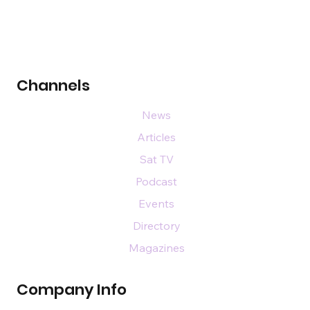
Channels
News
Articles
Sat TV
Podcast
Events
Directory
Magazines
Company Info