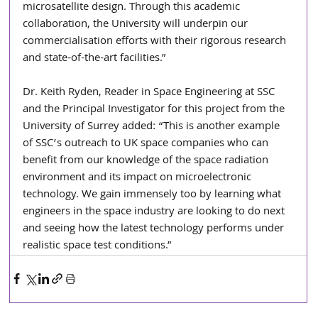
microsatellite design. Through this academic 
collaboration, the University will underpin our 
commercialisation efforts with their rigorous research 
and state-of-the-art facilities.”
Dr. Keith Ryden, Reader in Space Engineering at SSC 
and the Principal Investigator for this project from the 
University of Surrey added: “This is another example 
of SSC’s outreach to UK space companies who can 
benefit from our knowledge of the space radiation 
environment and its impact on microelectronic 
technology. We gain immensely too by learning what 
engineers in the space industry are looking to do next 
and seeing how the latest technology performs under 
realistic space test conditions.”