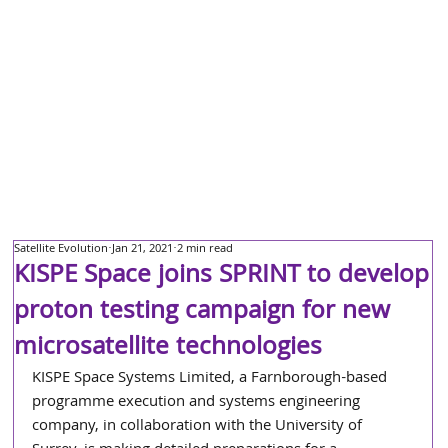
Satellite Evolution
Jan 21, 2021
2 min read
KISPE Space joins SPRINT to develop
proton testing campaign for new
microsatellite technologies
KISPE Space Systems Limited, a Farnborough-based 
programme execution and systems engineering 
company, in collaboration with the University of 