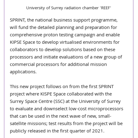
University of Surrey radiation chamber 'REEF'
SPRINT, the national business support programme, 
will fund the detailed planning and preparation for 
comprehensive proton testing campaign and enable 
KIPSE Space to develop virtualised environments for 
collaborators to develop solutions based on these 
processors and initiate evaluations of a new group of 
commercial processors for additional mission 
applications.
This new project follows on from the first SPRINT 
project where KISPE Space collaborated with the 
Surrey Space Centre (SSC) at the University of Surrey 
to evaluate and downselect low-cost microprocessors 
that can be used in the next wave of new, small-
satellite missions; test results from the project will be 
publicly released in the first quarter of 2021.