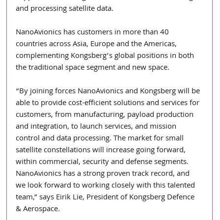
and processing satellite data.
NanoAvionics has customers in more than 40 
countries across Asia, Europe and the Americas, 
complementing Kongsberg’s global positions in both 
the traditional space segment and new space.
“By joining forces NanoAvionics and Kongsberg will be 
able to provide cost-efficient solutions and services for 
customers, from manufacturing, payload production 
and integration, to launch services, and mission 
control and data processing. The market for small 
satellite constellations will increase going forward, 
within commercial, security and defense segments. 
NanoAvionics has a strong proven track record, and 
we look forward to working closely with this talented 
team,” says Eirik Lie, President of Kongsberg Defence 
& Aerospace.  