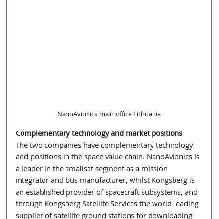
NanoAvionics main office Lithuania
Complementary technology and market positions
The two companies have complementary technology 
and positions in the space value chain. NanoAvionics is 
a leader in the smallsat segment as a mission 
integrator and bus manufacturer, whilst Kongsberg is 
an established provider of spacecraft subsystems, and 
through Kongsberg Satellite Services the world-leading 
supplier of satellite ground stations for downloading 