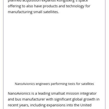
planned acquisition expands Kongsberg’s space 
offering to also have products and technology for 
manufacturing small satellites.   
NanoAvionics engineers performing tests for satellites
NanoAvionics is a leading smallsat mission integrator 
and bus manufacturer with significant global growth in 
recent years, including expansions into the United 