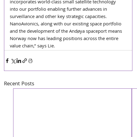
incorporates world-class small satellite technology 
into our portfolio enabling further advances in 
surveillance and other key strategic capacities. 
NanoAvionics, along with our existing space portfolio 
and the development of the Andøya spaceport means 
Norway now has leading positions across the entire 
value chain,” says Lie.
Recent Posts