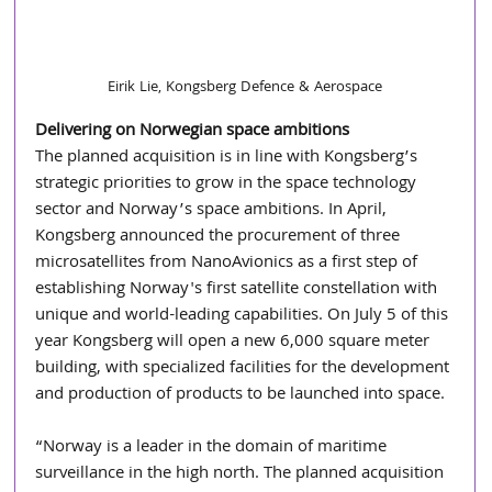
Eirik Lie, Kongsberg Defence & Aerospace
Delivering on Norwegian space ambitions
The planned acquisition is in line with Kongsberg’s 
strategic priorities to grow in the space technology 
sector and Norway’s space ambitions. In April, 
Kongsberg announced the procurement of three 
microsatellites from NanoAvionics as a first step of 
establishing Norway's first satellite constellation with 
unique and world-leading capabilities. On July 5 of this 
year Kongsberg will open a new 6,000 square meter 
building, with specialized facilities for the development 
and production of products to be launched into space. 
“Norway is a leader in the domain of maritime 
surveillance in the high north. The planned acquisition 