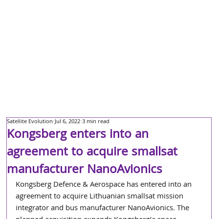
Satellite Evolution
Jul 6, 2022
3 min read
Kongsberg enters into an
agreement to acquire smallsat
manufacturer NanoAvionics
Kongsberg Defence & Aerospace has entered into an 
agreement to acquire Lithuanian smallsat mission 
integrator and bus manufacturer NanoAvionics. The 