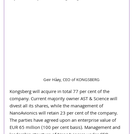
Geir Håøy, CEO of KONGSBERG
Kongsberg will acquire in total 77 per cent of the 
company. Current majority owner AST & Science will 
divest all its shares, while the management of 
NanoAvionics will retain 23 per cent of the company. 
The parties have agreed upon an enterprise value of 
EUR 65 million (100 per cent basis). Management and 