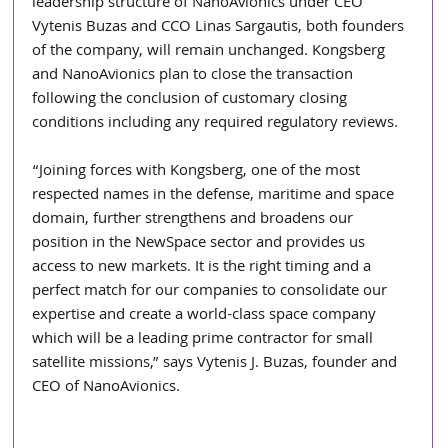
leadership structure of NanoAvionics under CEO 
Vytenis Buzas and CCO Linas Sargautis, both founders 
of the company, will remain unchanged. Kongsberg 
and NanoAvionics plan to close the transaction 
following the conclusion of customary closing 
conditions including any required regulatory reviews.
“Joining forces with Kongsberg, one of the most 
respected names in the defense, maritime and space 
domain, further strengthens and broadens our 
position in the NewSpace sector and provides us 
access to new markets. It is the right timing and a 
perfect match for our companies to consolidate our 
expertise and create a world-class space company 
which will be a leading prime contractor for small 
satellite missions,” says Vytenis J. Buzas, founder and 
CEO of NanoAvionics.