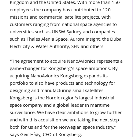
Kingdom and the United States. With more than 150 
employees the company has contributed to 120 
missions and commercial satellite projects, with 
customers ranging from national space agencies to 
universities such as UNSW Sydney and companies 
such as Thales Alenia Space, Aurora Insight, the Dubai 
Electricity & Water Authority, SEN and others.
“The agreement to acquire NanoAvionics represents a 
game-changer for Kongsberg’s space ambitions. By 
acquiring NanoAvionics Kongsberg expands its 
portfolio to also have products and technology for 
designing and manufacturing small satellites. 
Kongsberg is the Nordic region's largest industrial 
space company and a global leader in maritime 
surveillance. We have clear ambitions to grow further 
and with this acquisition we are taking the next step 
both for us and for the Norwegian space industry,” 
says Geir Håøy, CEO of Kongsberg.