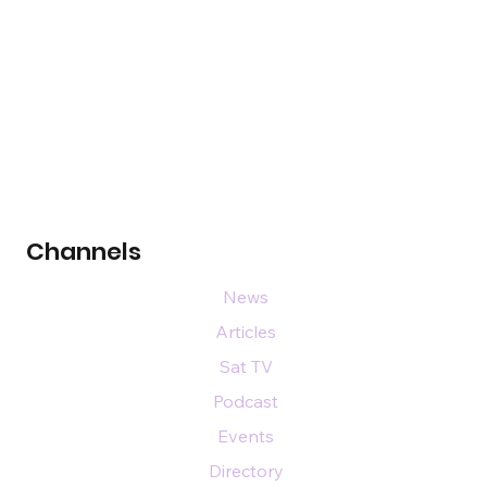
Channels
News
Articles
Sat TV
Podcast
Events
Directory