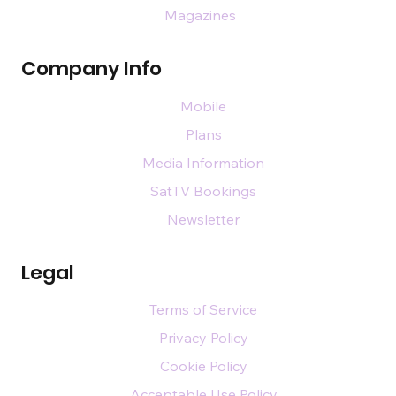
Magazines
Company Info
Mobile
Plans
Media Information
SatTV Bookings
Newsletter
Legal
Terms of Service
Privacy Policy
Cookie Policy
Acceptable Use Policy