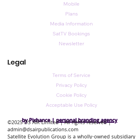
Mobile
Plans
Media Information
SatTV Bookings
Newsletter
Legal
Terms of Service
Privacy Policy
Cookie Policy
Acceptable Use Policy
by Pixhance |
personal branding agency
​©2025 DS AIR Limited | All rights reserved |
admin@dsairpublications.com
Satellite Evolution Group is a wholly-owned subsidiary