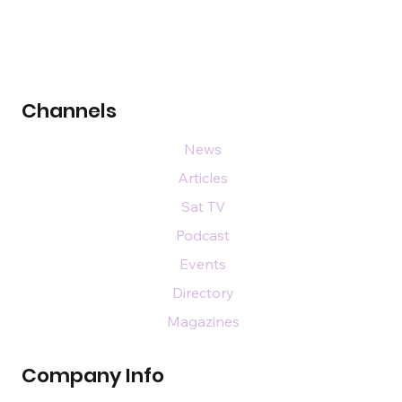
Channels
News
Articles
Sat TV
Podcast
Events
Directory
Magazines
Company Info