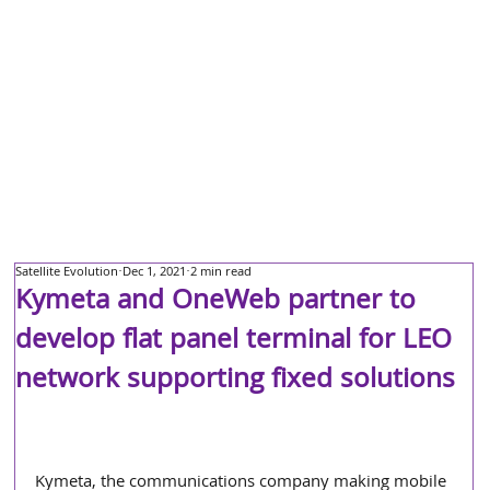
Satellite Evolution
Dec 1, 2021
2 min read
Kymeta and OneWeb partner to
develop flat panel terminal for LEO
network supporting fixed solutions
Kymeta, the communications company making mobile 