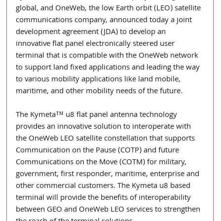
global, and OneWeb, the low Earth orbit (LEO) satellite 
communications company, announced today a joint 
development agreement (JDA) to develop an 
innovative flat panel electronically steered user 
terminal that is compatible with the OneWeb network 
to support land fixed applications and leading the way 
to various mobility applications like land mobile, 
maritime, and other mobility needs of the future.
The Kymeta™ u8 flat panel antenna technology 
provides an innovative solution to interoperate with 
the OneWeb LEO satellite constellation that supports 
Communication on the Pause (COTP) and future 
Communications on the Move (COTM) for military, 
government, first responder, maritime, enterprise and 
other commercial customers. The Kymeta u8 based 
terminal will provide the benefits of interoperability 
between GEO and OneWeb LEO services to strengthen 