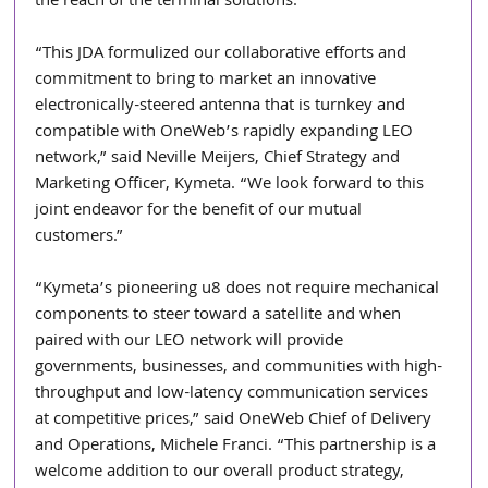
the reach of the terminal solutions.
“This JDA formulized our collaborative efforts and 
commitment to bring to market an innovative 
electronically-steered antenna that is turnkey and 
compatible with OneWeb’s rapidly expanding LEO 
network,” said Neville Meijers, Chief Strategy and 
Marketing Officer, Kymeta. “We look forward to this 
joint endeavor for the benefit of our mutual 
customers.”
“Kymeta’s pioneering u8 does not require mechanical 
components to steer toward a satellite and when 
paired with our LEO network will provide 
governments, businesses, and communities with high-
throughput and low-latency communication services 
at competitive prices,” said OneWeb Chief of Delivery 
and Operations, Michele Franci. “This partnership is a 
welcome addition to our overall product strategy, 