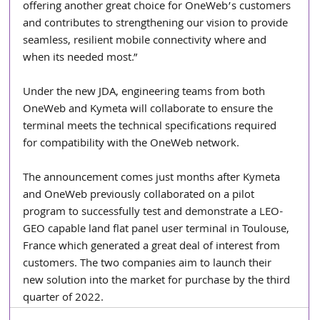
offering another great choice for OneWeb’s customers 
and contributes to strengthening our vision to provide 
seamless, resilient mobile connectivity where and 
when its needed most.”
Under the new JDA, engineering teams from both 
OneWeb and Kymeta will collaborate to ensure the 
terminal meets the technical specifications required 
for compatibility with the OneWeb network.
The announcement comes just months after Kymeta 
and OneWeb previously collaborated on a pilot 
program to successfully test and demonstrate a LEO-
GEO capable land flat panel user terminal in Toulouse, 
France which generated a great deal of interest from 
customers. The two companies aim to launch their 
new solution into the market for purchase by the third 
quarter of 2022.