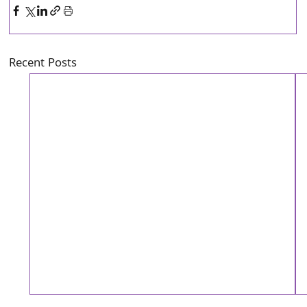
Recent Posts