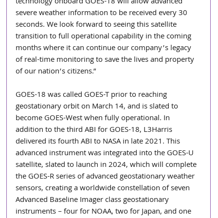
technology onboard GOES-18 will allow advanced 
severe weather information to be received every 30 
seconds. We look forward to seeing this satellite 
transition to full operational capability in the coming 
months where it can continue our company’s legacy 
of real-time monitoring to save the lives and property 
of our nation’s citizens.”
GOES-18 was called GOES-T prior to reaching 
geostationary orbit on March 14, and is slated to 
become GOES-West when fully operational. In 
addition to the third ABI for GOES-18, L3Harris 
delivered its fourth ABI to NASA in late 2021. This 
advanced instrument was integrated into the GOES-U 
satellite, slated to launch in 2024, which will complete 
the GOES-R series of advanced geostationary weather 
sensors, creating a worldwide constellation of seven 
Advanced Baseline Imager class geostationary 
instruments – four for NOAA, two for Japan, and one 