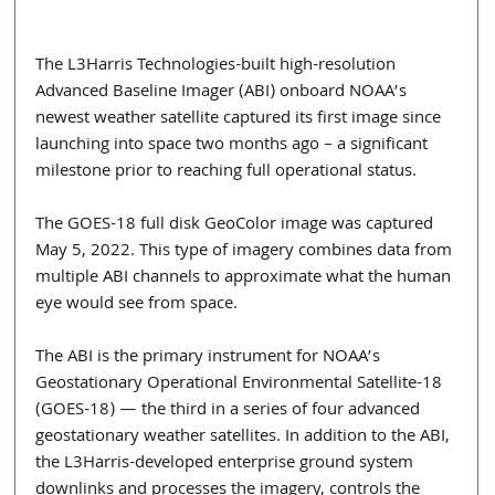
The L3Harris Technologies-built high-resolution 
Advanced Baseline Imager (ABI) onboard NOAA’s 
newest weather satellite captured its first image since 
launching into space two months ago – a significant 
milestone prior to reaching full operational status.
The GOES-18 full disk GeoColor image was captured 
May 5, 2022. This type of imagery combines data from 
multiple ABI channels to approximate what the human 
eye would see from space.
The ABI is the primary instrument for NOAA’s 
Geostationary Operational Environmental Satellite-18 
(GOES-18) — the third in a series of four advanced 
geostationary weather satellites. In addition to the ABI, 
the L3Harris-developed enterprise ground system 
downlinks and processes the imagery, controls the 