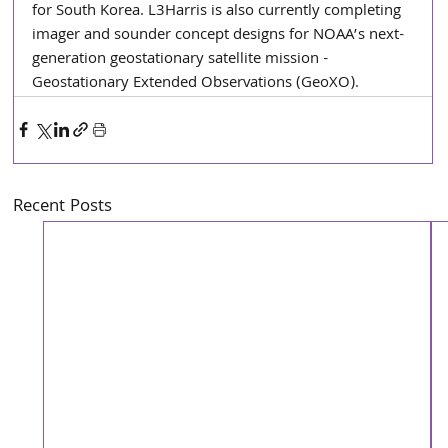
for South Korea. L3Harris is also currently completing 
imager and sounder concept designs for NOAA’s next-
generation geostationary satellite mission - 
Geostationary Extended Observations (GeoXO).
Recent Posts