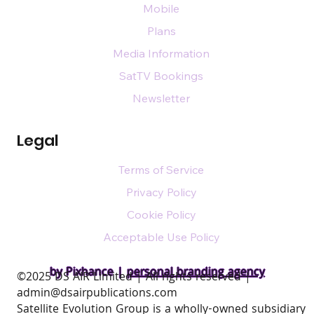
Mobile
Plans
Media Information
SatTV Bookings
Newsletter
Legal
Terms of Service
Privacy Policy
Cookie Policy
Acceptable Use Policy
by Pixhance |
personal branding agency
​©2025 DS AIR Limited | All rights reserved |
admin@dsairpublications.com
Satellite Evolution Group is a wholly-owned subsidiary