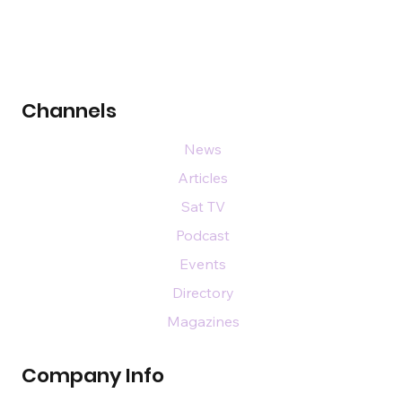
Channels
News
Articles
Sat TV
Podcast
Events
Directory
Magazines
Company Info