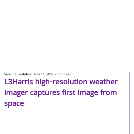
Satellite Evolution
May 11, 2022
2 min read
L3Harris high-resolution weather
imager captures first image from
space