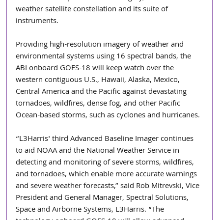
weather satellite constellation and its suite of 
instruments.
Providing high-resolution imagery of weather and 
environmental systems using 16 spectral bands, the 
ABI onboard GOES-18 will keep watch over the 
western contiguous U.S., Hawaii, Alaska, Mexico, 
Central America and the Pacific against devastating 
tornadoes, wildfires, dense fog, and other Pacific 
Ocean-based storms, such as cyclones and hurricanes.
“L3Harris' third Advanced Baseline Imager continues 
to aid NOAA and the National Weather Service in 
detecting and monitoring of severe storms, wildfires, 
and tornadoes, which enable more accurate warnings 
and severe weather forecasts,” said Rob Mitrevski, Vice 
President and General Manager, Spectral Solutions, 
Space and Airborne Systems, L3Harris. “The 