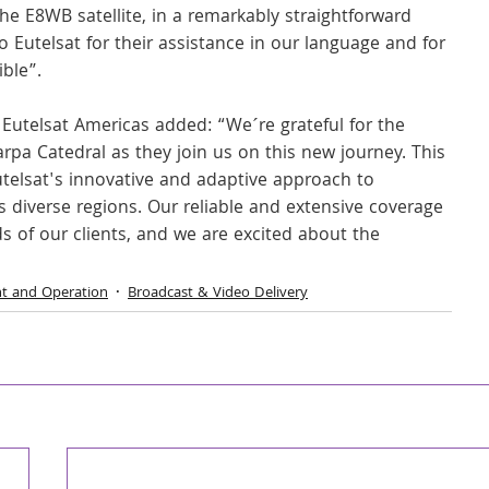
he E8WB satellite, in a remarkably straightforward 
 Eutelsat for their assistance in our language and for 
ible”.
 Eutelsat Americas added: “We´re grateful for the 
pa Catedral as they join us on this new journey. This 
telsat's innovative and adaptive approach to 
s diverse regions. Our reliable and extensive coverage 
 of our clients, and we are excited about the 
nt and Operation
Broadcast & Video Delivery