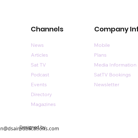
Channels
Company In
News
Mobile
Articles
Plans
Sat TV
Media Information
Podcast
SatTV Bookings
Events
Newsletter
Directory
Magazines
Designed by
n@dsairpublications.com
diary of DS Air Limited