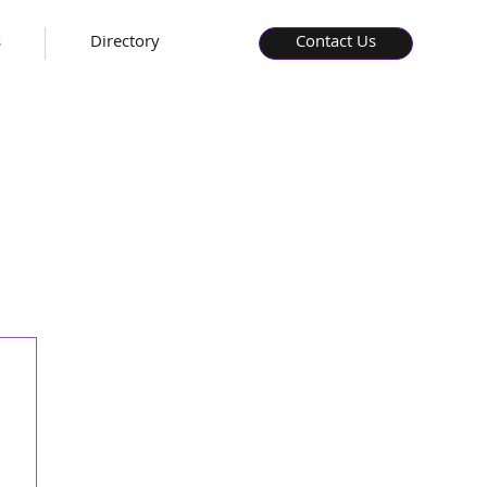
s
Directory
Contact Us