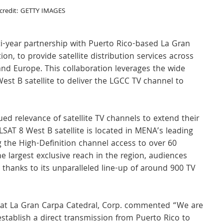
credit: GETTY IMAGES
-year partnership with Puerto Rico-based La Gran 
ion, to provide satellite distribution services across 
nd Europe. This collaboration leverages the wide 
st B satellite to deliver the LGCC TV channel to 
ed relevance of satellite TV channels to extend their 
SAT 8 West B satellite is located in MENA’s leading 
g the High-Definition channel access to over 60 
e largest exclusive reach in the region, audiences 
thanks to its unparalleled line-up of around 900 TV 
 at La Gran Carpa Catedral, Corp. commented “We are 
establish a direct transmission from Puerto Rico to 