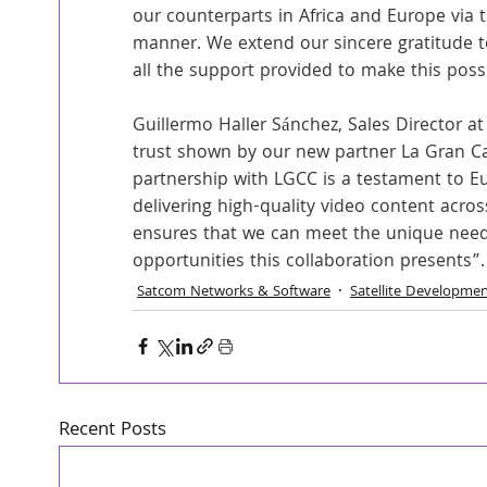
our counterparts in Africa and Europe via t
manner. We extend our sincere gratitude to
all the support provided to make this poss
Guillermo Haller Sánchez, Sales Director at
trust shown by our new partner La Gran Car
partnership with LGCC is a testament to Eu
delivering high-quality video content acros
ensures that we can meet the unique needs
opportunities this collaboration presents”.
Satcom Networks & Software
Satellite Developme
Recent Posts