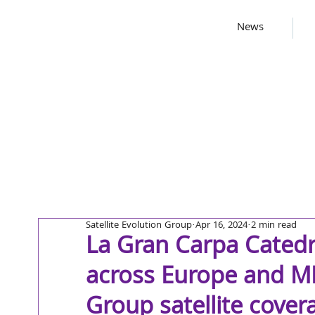
News
Satellite Evolution Group
Apr 16, 2024
2 min read
La Gran Carpa Catedr
across Europe and ME
Group satellite cover