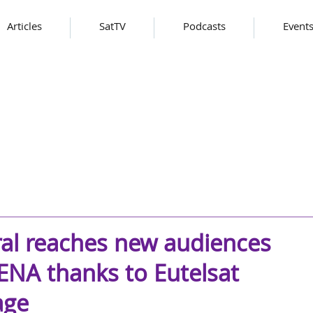
Articles
SatTV
Podcasts
Event
al reaches new audiences
NA thanks to Eutelsat
age