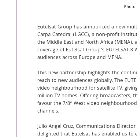
Photo 
Eutelsat Group has announced a new multi
Carpa Catedral (LGCC), a non-profit institut
the Middle East and North Africa (MENA), a
coverage of Eutelsat Group’s EUTELSAT 8 We
audiences across Europe and MENA.
This new partnership highlights the continu
reach to new audiences globally. The EUTEL
video neighbourhood for satellite TV, givin
million TV homes. Offering broadcasters, th
favour the 7/8° West video neighbourhood 
channels.
Julio Angel Cruz, Communications Director
delighted that Eutelsat has enabled us to 