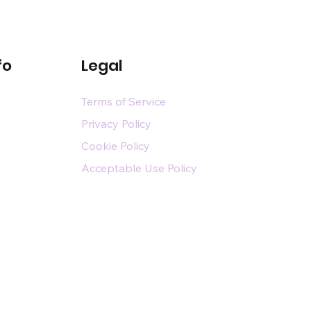
fo
Legal
Terms of Service
Privacy Policy
Cookie Policy
Acceptable Use Policy