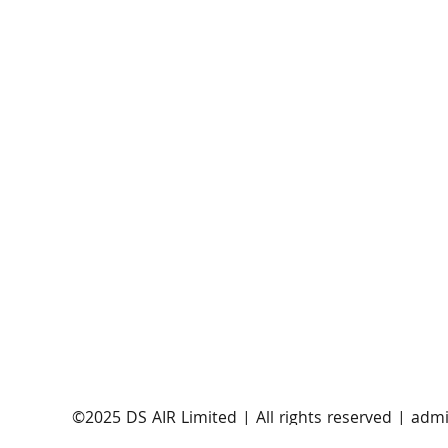
AST SpaceMobile announces successful orbital
launch of BlueBirds 11, 12, and 13
​©2025 DS AIR Limited | All rights reserved |
admi
Satellite Evolution Group is a wholly-owned subsi