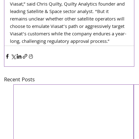
Viasat,” said Chris Quilty, Quilty Analytics founder and 
leading Satellite & Space sector analyst. “But it 
remains unclear whether other satellite operators will 
choose to emulate Viasat’s path or aggressively target 
Viasat’s customers while the company endures a year-
long, challenging regulatory approval process.”
Recent Posts