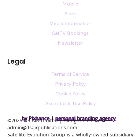
Mobile
Plans
Media Information
SatTV Bookings
Newsletter
Legal
Terms of Service
Privacy Policy
Cookie Policy
Acceptable Use Policy
by Pixhance |
personal branding agency
​©2025 DS AIR Limited | All rights reserved |
admin@dsairpublications.com
Satellite Evolution Group is a wholly-owned subsidiary