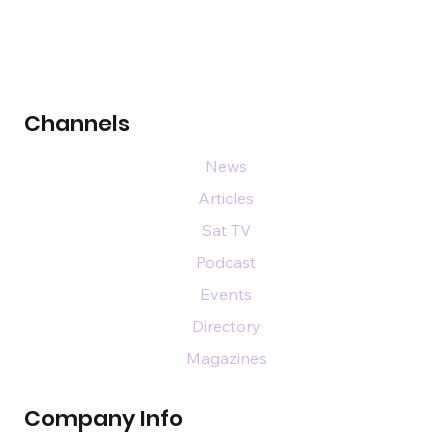
Channels
News
Articles
Sat TV
Podcast
Events
Directory
Magazines
Company Info