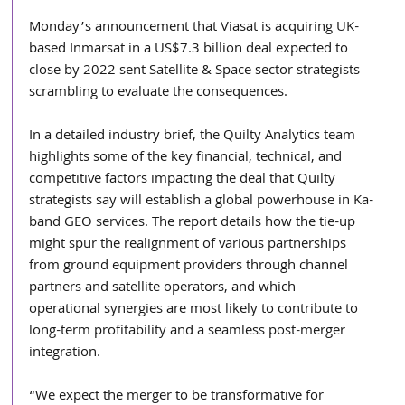
Monday’s announcement that Viasat is acquiring UK-
based Inmarsat in a US$7.3 billion deal expected to 
close by 2022 sent Satellite & Space sector strategists 
scrambling to evaluate the consequences.
In a detailed industry brief, the Quilty Analytics team 
highlights some of the key financial, technical, and 
competitive factors impacting the deal that Quilty 
strategists say will establish a global powerhouse in Ka-
band GEO services. The report details how the tie-up 
might spur the realignment of various partnerships 
from ground equipment providers through channel 
partners and satellite operators, and which 
operational synergies are most likely to contribute to 
long-term profitability and a seamless post-merger 
integration.
“We expect the merger to be transformative for 