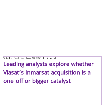
Satellite Evolution
Nov 10, 2021
1 min read
Leading analysts explore whether
Viasat’s Inmarsat acquisition is a
one-off or bigger catalyst