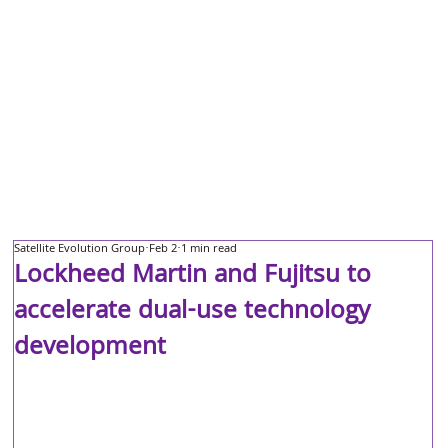
Satellite Evolution Group
Feb 2
1 min read
Lockheed Martin and Fujitsu to
accelerate dual-use technology
development