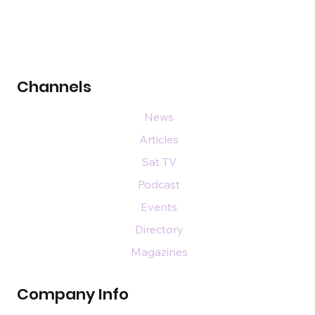
Channels
News
Articles
Sat TV
Podcast
Events
Directory
Magazines
Company Info