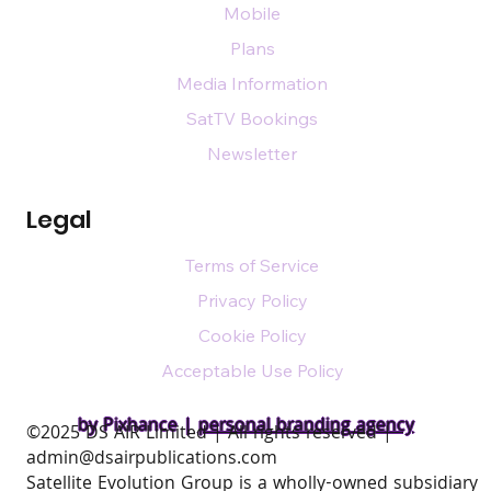
Mobile
Plans
Media Information
SatTV Bookings
Newsletter
Legal
Terms of Service
Privacy Policy
Cookie Policy
Acceptable Use Policy
by Pixhance |
personal branding agency
​©2025 DS AIR Limited | All rights reserved |
admin@dsairpublications.com
Satellite Evolution Group is a wholly-owned subsidiary