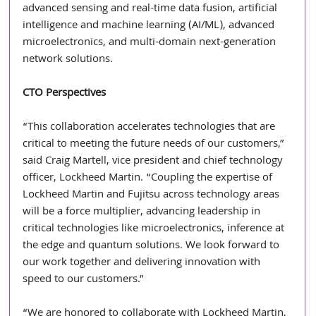
advanced sensing and real-time data fusion, artificial 
intelligence and machine learning (AI/ML), advanced 
microelectronics, and multi-domain next-generation 
network solutions. 
CTO Perspectives
“This collaboration accelerates technologies that are 
critical to meeting the future needs of our customers,” 
said Craig Martell, vice president and chief technology 
officer, Lockheed Martin. “Coupling the expertise of 
Lockheed Martin and Fujitsu across technology areas 
will be a force multiplier, advancing leadership in 
critical technologies like microelectronics, inference at 
the edge and quantum solutions. We look forward to 
our work together and delivering innovation with 
speed to our customers.”
“We are honored to collaborate with Lockheed Martin, 