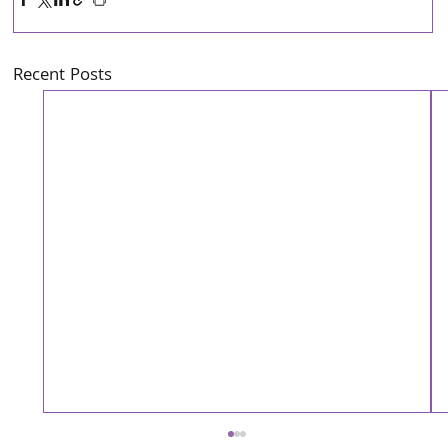
Recent Posts