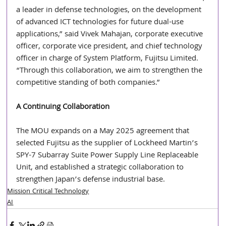
a leader in defense technologies, on the development 
of advanced ICT technologies for future dual-use 
applications,” said Vivek Mahajan, corporate executive 
officer, corporate vice president, and chief technology 
officer in charge of System Platform, Fujitsu Limited. 
“Through this collaboration, we aim to strengthen the 
competitive standing of both companies.” 
A Continuing Collaboration
The MOU expands on a May 2025 agreement that 
selected Fujitsu as the supplier of Lockheed Martin’s 
SPY-7 Subarray Suite Power Supply Line Replaceable 
Unit, and established a strategic collaboration to 
strengthen Japan’s defense industrial base.
Mission Critical Technology
AI