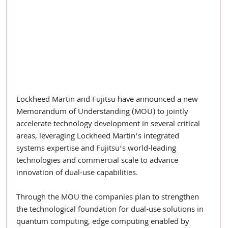
Lockheed Martin and Fujitsu have announced a new 
Memorandum of Understanding (MOU) to jointly 
accelerate technology development in several critical 
areas, leveraging Lockheed Martin’s integrated 
systems expertise and Fujitsu’s world-leading 
technologies and commercial scale to advance 
innovation of dual-use capabilities.
Through the MOU the companies plan to strengthen 
the technological foundation for dual-use solutions in 
quantum computing, edge computing enabled by 