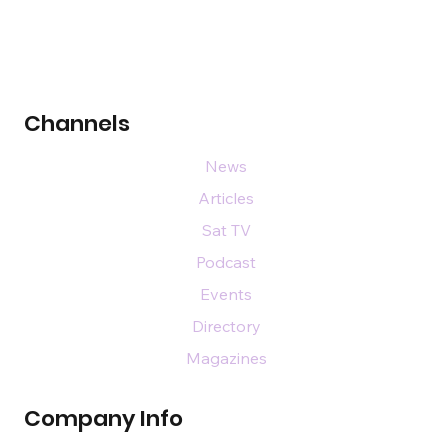
Channels
News
Articles
Sat TV
Podcast
Events
Directory
Magazines
Company Info