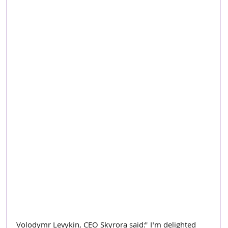
Volodymr Levykin, CEO Skyrora said:" I'm delighted 