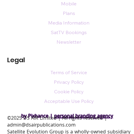
Mobile
Plans
Media Information
SatTV Bookings
Newsletter
Legal
Terms of Service
Privacy Policy
Cookie Policy
Acceptable Use Policy
by Pixhance |
personal branding agency
​©2025 DS AIR Limited | All rights reserved |
admin@dsairpublications.com
Satellite Evolution Group is a wholly-owned subsidiary