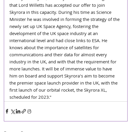
that Lord Willetts has accepted our offer to join 
Skyrora in this capacity. During his time as Science 
Minister he was involved in forming the strategy of the 
newly set up UK Space Agency, fostering the 
development of the UK space industry at an 
international level and had close links to ESA. He 
knows about the importance of satellites for 
communications and their data for almost every 
industry in the UK, and with that the requirement for 
more launches. It will be of immense value to have 
him on board and support Skyrora's aim to become 
the premier space launch provider in the UK, with the 
first launch of our orbital rocket, the Skyrora XL, 
scheduled for 2023."