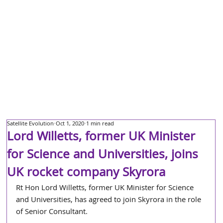
Satellite Evolution
Oct 1, 2020
1 min read
Lord Willetts, former UK Minister
for Science and Universities, joins
UK rocket company Skyrora
Rt Hon Lord Willetts, former UK Minister for Science 
and Universities, has agreed to join Skyrora in the role 
of Senior Consultant. 