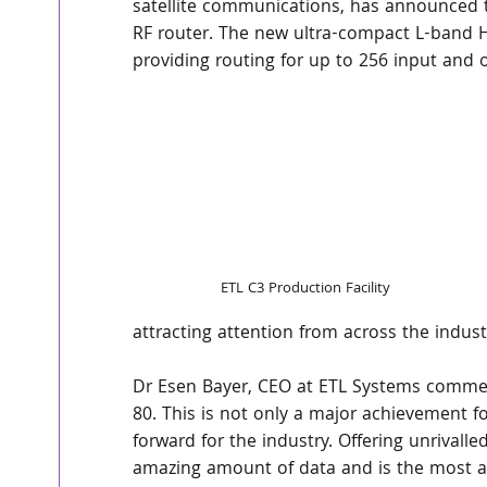
satellite communications, has announced th
RF router. The new ultra-compact L-band Ha
providing routing for up to 256 input and 
ETL C3 Production Facility
attracting attention from across the industr
Dr Esen Bayer, CEO at ETL Systems comment
80. This is not only a major achievement fo
forward for the industry. Offering unrivalle
amazing amount of data and is the most ad