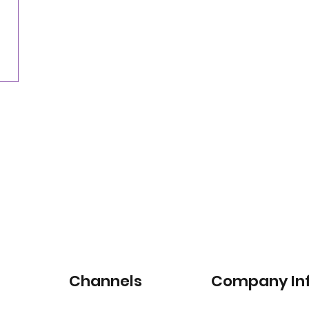
Nearly three-quarters of drivers willing to pay
for satellite-connected car services
Channels
Company In