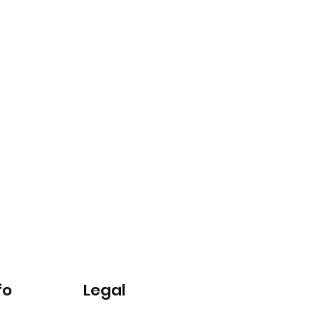
fo
Legal