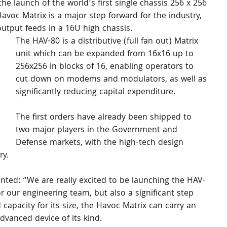
e launch of the world’s first single chassis 256 x 256 
voc Matrix is a major step forward for the industry, 
output feeds in a 16U high chassis.
The HAV-80 is a distributive (full fan out) Matrix 
unit which can be expanded from 16x16 up to 
256x256 in blocks of 16, enabling operators to 
cut down on modems and modulators, as well as 
significantly reducing capital expenditure. 
The first orders have already been shipped to 
two major players in the Government and 
Defense markets, with the high-tech design 
y. 
ed: “We are really excited to be launching the HAV-
r our engineering team, but also a significant step 
d capacity for its size, the Havoc Matrix can carry an 
vanced device of its kind. 