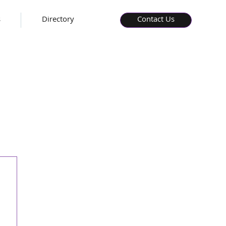
s
Directory
Contact Us