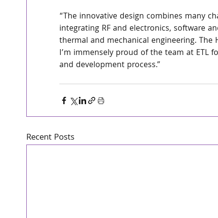
“The innovative design combines many cha
integrating RF and electronics, software an
thermal and mechanical engineering. The H
I’m immensely proud of the team at ETL for
and development process.” 
Recent Posts