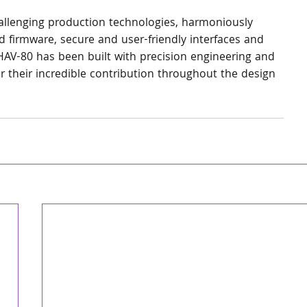
llenging production technologies, harmoniously 
d firmware, secure and user-friendly interfaces and 
AV-80 has been built with precision engineering and 
 their incredible contribution throughout the design 