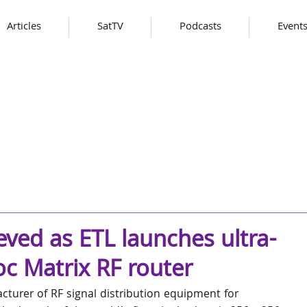
Articles
SatTV
Podcasts
Event
eved as ETL launches ultra-
c Matrix RF router
turer of RF signal distribution equipment for 