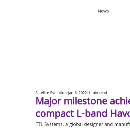
News
Satellite Evolution
Jan 6, 2022
1 min read
Major milestone achi
compact L-band Havo
ETL Systems, a global designer and manufac