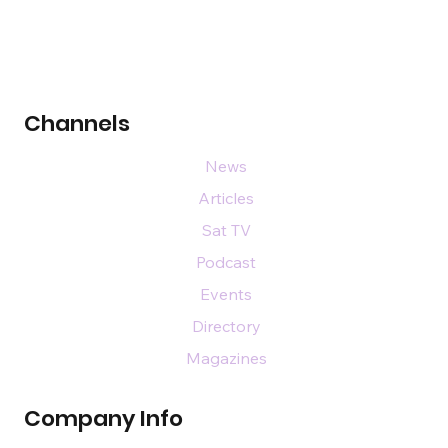
Channels
News
Articles
Sat TV
Podcast
Events
Directory
Magazines
Company Info