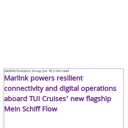
Satellite Evolution Group
Jun 18
2 min read
Marlink powers resilient
connectivity and digital operations
aboard TUI Cruises’ new flagship
Mein Schiff Flow