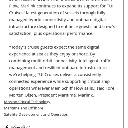
Flow, Marlink continues to expand its support for TUI 
Cruises’ latest generation of vessels through fully 
managed hybrid connectivity and onboard digital 
infrastructure designed to enhance guests' and crew's 
satisfaction, plus operational performance.
“Today's cruise guests expect the same digital 
experience at sea as they enjoy onshore. By 
combining multi-orbit connectivity, intelligent traffic 
management and resilient onboard infrastructure, 
we're helping TUI Cruises deliver a consistently 
connected experience while supporting critical ship 
operations wherever Mein Schiff Flow sails.”, said Tore 
Morten Olsen, President Maritime, Marlink.
Mission Critical Technology
Maritime and Offshore
Satellite Development and Operation