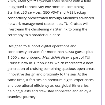
2026, 
Mein Schiff Flow
 will enter service with a fully 
integrated connectivity environment combining 
Starlink LEO services, GEO VSAT and MSS backup 
connectivity orchestrated through Marlink’s advanced 
network management capabilities. TUI Cruises will 
livestream the christening via Starlink to bring the 
ceremony to a broader audience.
Designed to support digital operations and 
connectivity services for more than 3,900 guests plus 
1,500 crew onboard, 
Mein Schiff Flow
 is part of TUI 
Cruises’ new InTUItion-class, which represents a new 
generation of cruising combining spacious open areas, 
innovative design and proximity to the sea. At the 
same time, it focuses on premium digital experiences 
and operational efficiency across global itineraries, 
helping guests and crew stay connected and enjoy a 
seamless journey.