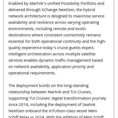
Enabled by Marlink’s unified Possibility Portfolio and 
delivered through XChange NextGen, the hybrid 
network architecture is designed to maximise service 
availability and resilience across varying operating 
environments, including remote and exotic 
destinations where consistent connectivity remains 
essential for both operational continuity and the high-
quality experience today's cruise guests expect. 
Intelligent orchestration across multiple satellite 
services enables dynamic traffic management based 
on network availability, application priority and 
operational requirements.
The deployment builds on the long-standing 
relationship between Marlink and TUI Cruises, 
supporting TUI Cruises' digital transformation journey 
since 2018, including the deployment of Sealink 
NextGen onboard the InTUItion-class vessel Mein 
Schiff Relax in 2024. With the addition of Mein Schiff 