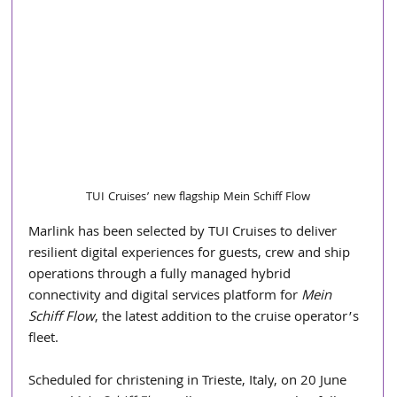
TUI Cruises’ new flagship Mein Schiff Flow
Marlink has been selected by TUI Cruises to deliver 
resilient digital experiences for guests, crew and ship 
operations through a fully managed hybrid 
connectivity and digital services platform for 
Mein 
Schiff Flow
, the latest addition to the cruise operator’s 
fleet.
Scheduled for christening in Trieste, Italy, on 20 June 