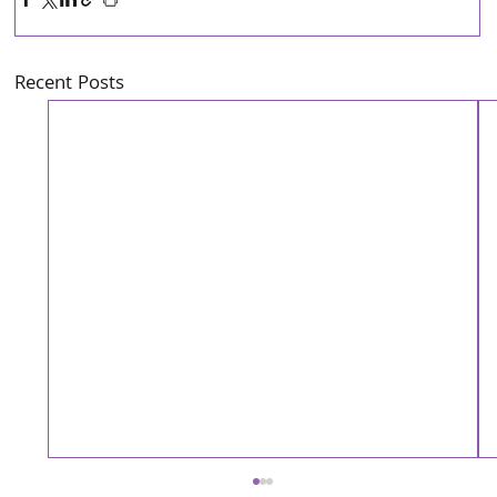
Recent Posts