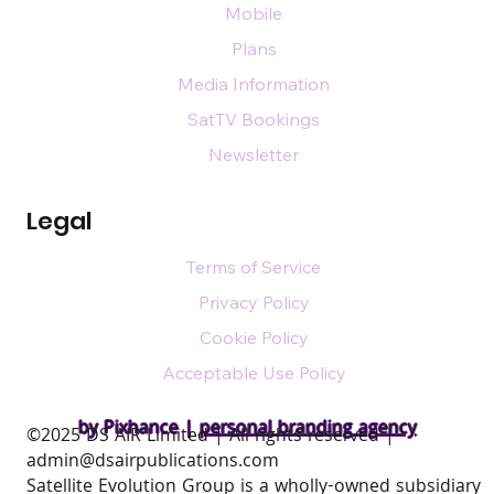
Mobile
Plans
Media Information
SatTV Bookings
Newsletter
Legal
Terms of Service
Privacy Policy
Cookie Policy
Acceptable Use Policy
by Pixhance |
personal branding agency
​©2025 DS AIR Limited | All rights reserved |
admin@dsairpublications.com
Satellite Evolution Group is a wholly-owned subsidiary