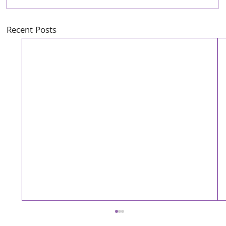
Recent Posts