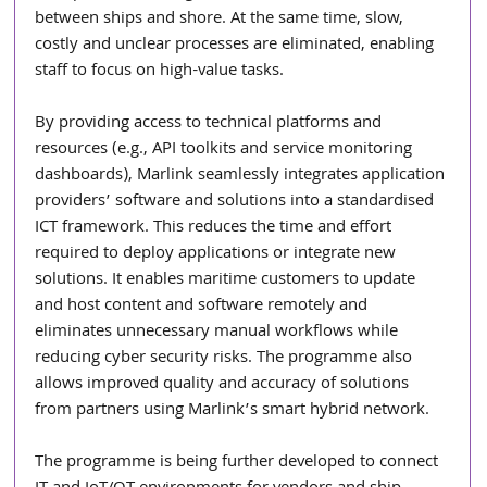
between ships and shore. At the same time, slow, 
costly and unclear processes are eliminated, enabling 
staff to focus on high-value tasks.
By providing access to technical platforms and 
resources (e.g., API toolkits and service monitoring 
dashboards), Marlink seamlessly integrates application 
providers’ software and solutions into a standardised 
ICT framework. This reduces the time and effort 
required to deploy applications or integrate new 
solutions. It enables maritime customers to update 
and host content and software remotely and 
eliminates unnecessary manual workflows while 
reducing cyber security risks. The programme also 
allows improved quality and accuracy of solutions 
from partners using Marlink’s smart hybrid network.
The programme is being further developed to connect 