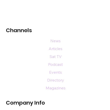
Channels
News
Articles
Sat TV
Podcast
Events
Directory
Magazines
Company Info