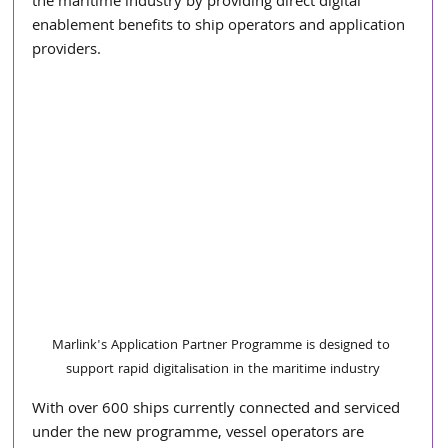
the maritime industry by providing direct digital 
enablement benefits to ship operators and application 
providers.
Marlink's Application Partner Programme is designed to 
support rapid digitalisation in the maritime industry
With over 600 ships currently connected and serviced 
under the new programme, vessel operators are 