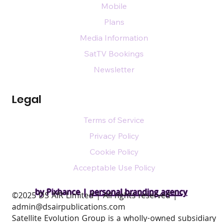
Mobile
Plans
Media Information
SatTV Bookings
Newsletter
Legal
Terms of Service
Privacy Policy
Cookie Policy
Acceptable Use Policy
by Pixhance |
personal branding agency
​©2025 DS AIR Limited | All rights reserved |
admin@dsairpublications.com
Satellite Evolution Group is a wholly-owned subsidiary