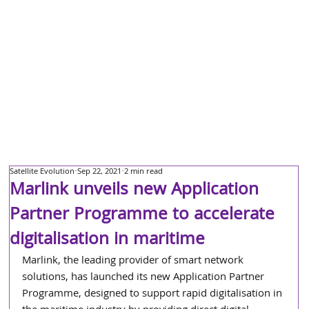
Satellite Evolution
Sep 22, 2021
2 min read
Marlink unveils new Application
Partner Programme to accelerate
digitalisation in maritime
Marlink, the leading provider of smart network 
solutions, has launched its new Application Partner 
Programme, designed to support rapid digitalisation in 