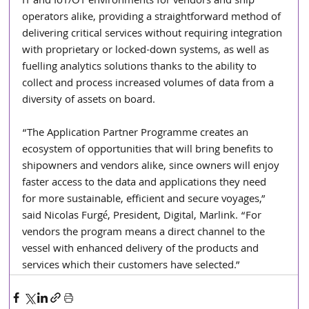
IT and IoT/OT environments for vendors and ship 
operators alike, providing a straightforward method of 
delivering critical services without requiring integration 
with proprietary or locked-down systems, as well as 
fuelling analytics solutions thanks to the ability to 
collect and process increased volumes of data from a 
diversity of assets on board.
“The Application Partner Programme creates an 
ecosystem of opportunities that will bring benefits to 
shipowners and vendors alike, since owners will enjoy 
faster access to the data and applications they need 
for more sustainable, efficient and secure voyages,” 
said Nicolas Furgé, President, Digital, Marlink. “For 
vendors the program means a direct channel to the 
vessel with enhanced delivery of the products and 
services which their customers have selected.”