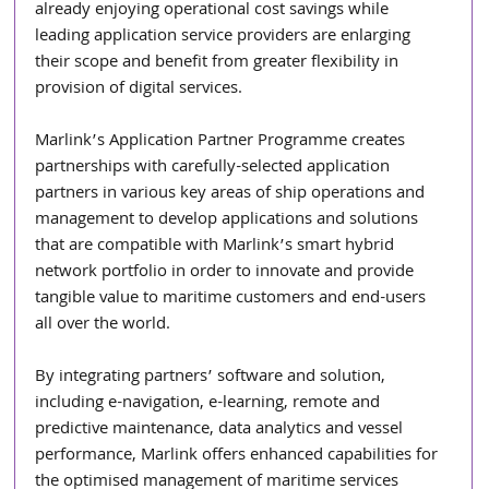
already enjoying operational cost savings while 
leading application service providers are enlarging 
their scope and benefit from greater flexibility in 
provision of digital services.
Marlink’s Application Partner Programme creates 
partnerships with carefully-selected application 
partners in various key areas of ship operations and 
management to develop applications and solutions 
that are compatible with Marlink’s smart hybrid 
network portfolio in order to innovate and provide 
tangible value to maritime customers and end-users 
all over the world.
By integrating partners’ software and solution, 
including e-navigation, e-learning, remote and 
predictive maintenance, data analytics and vessel 
performance, Marlink offers enhanced capabilities for 
the optimised management of maritime services 