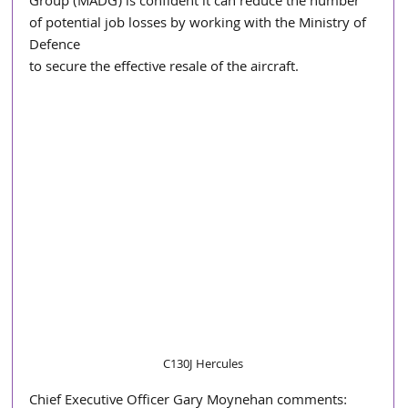
Group (MADG) is confident it can reduce the number 
of potential job losses by working with the Ministry of 
Defence
to secure the effective resale of the aircraft.
C130J Hercules
Chief Executive Officer Gary Moynehan comments: 