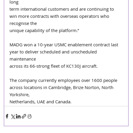
long
term international customers and are continuing to 
win more contracts with overseas operators who 
recognise the
unique capability of the platform.”
MADG won a 10-year USMC enablement contract last 
year to deliver scheduled and unscheduled 
maintenance
across its 66-strong fleet of KC130J aircraft.
The company currently employees over 1600 people 
across locations in Cambridge, Brize Norton, North 
Yorkshire,
Netherlands, UAE and Canada.