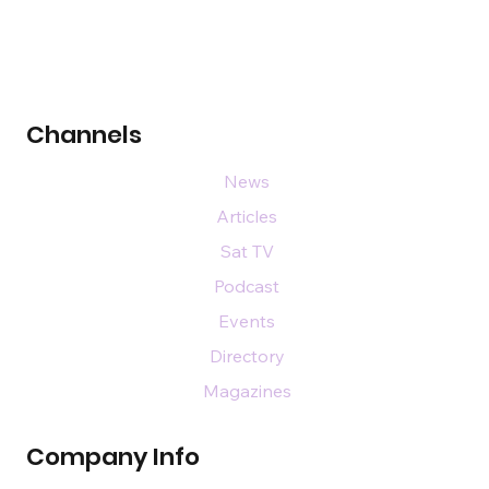
Channels
News
Articles
Sat TV
Podcast
Events
Directory
Magazines
Company Info