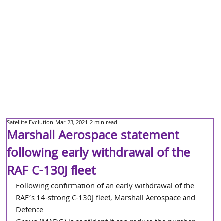
Satellite Evolution
Mar 23, 2021
2 min read
Marshall Aerospace statement
following early withdrawal of the
RAF C-130J fleet
Following confirmation of an early withdrawal of the 
RAF’s 14-strong C-130J fleet, Marshall Aerospace and 
Defence