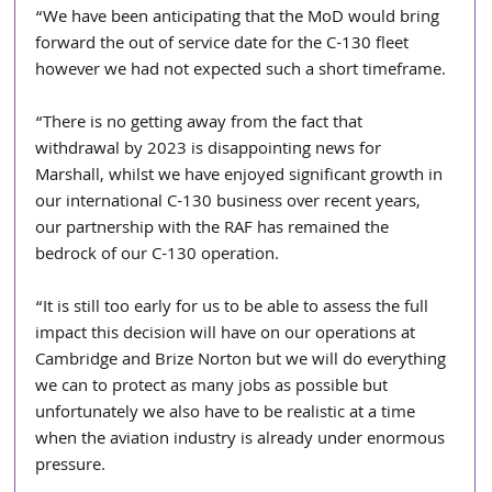
“We have been anticipating that the MoD would bring 
forward the out of service date for the C-130 fleet 
however we had not expected such a short timeframe.
“There is no getting away from the fact that 
withdrawal by 2023 is disappointing news for 
Marshall, whilst we have enjoyed significant growth in 
our international C-130 business over recent years, 
our partnership with the RAF has remained the 
bedrock of our C-130 operation.
“It is still too early for us to be able to assess the full 
impact this decision will have on our operations at 
Cambridge and Brize Norton but we will do everything 
we can to protect as many jobs as possible but 
unfortunately we also have to be realistic at a time 
when the aviation industry is already under enormous 
pressure.