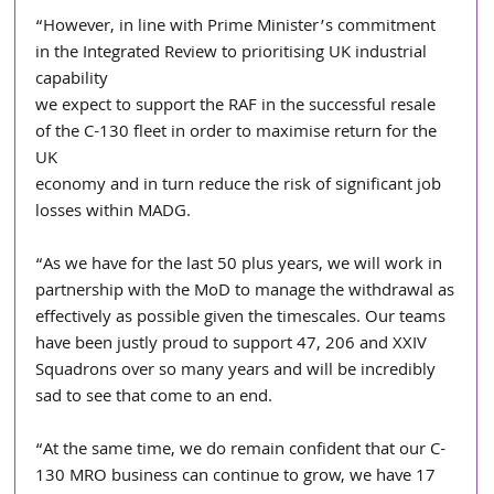
“However, in line with Prime Minister’s commitment 
in the Integrated Review to prioritising UK industrial 
capability
we expect to support the RAF in the successful resale 
of the C-130 fleet in order to maximise return for the 
UK
economy and in turn reduce the risk of significant job 
losses within MADG.
“As we have for the last 50 plus years, we will work in 
partnership with the MoD to manage the withdrawal as
effectively as possible given the timescales. Our teams 
have been justly proud to support 47, 206 and XXIV
Squadrons over so many years and will be incredibly 
sad to see that come to an end.
“At the same time, we do remain confident that our C-
130 MRO business can continue to grow, we have 17 