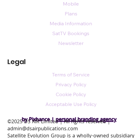
Mobile
Plans
Media Information
SatTV Bookings
Newsletter
Legal
Terms of Service
Privacy Policy
Cookie Policy
Acceptable Use Policy
by Pixhance |
personal branding agency
​©2025 DS AIR Limited | All rights reserved |
admin@dsairpublications.com
Satellite Evolution Group is a wholly-owned subsidiary