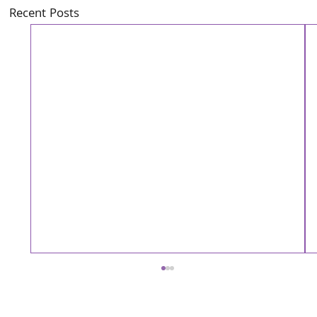
Recent Posts