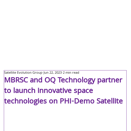
Satellite Evolution Group
Jun 22, 2023
2 min read
MBRSC and OQ Technology partner
to launch innovative space
technologies on PHI-Demo Satellite