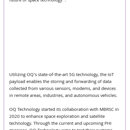
future of space technology".
Utilizing OQ's state-of-the-art 5G technology, the IoT 
payload enables the storing and forwarding of data 
collected from various sensors, modems, and devices 
in remote areas, industries, and autonomous vehicles.
OQ Technology started its collaboration with MBRSC in 
2020 to enhance space exploration and satellite 
technology. Through the current and upcoming PHI 