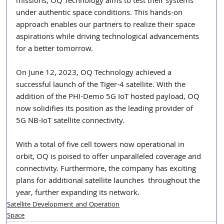
missions, OQ Technology aims to test their systems 
under authentic space conditions. This hands-on 
approach enables our partners to realize their space 
aspirations while driving technological advancements 
for a better tomorrow.
On June 12, 2023, OQ Technology achieved a 
successful launch of the Tiger-4 satellite. With the 
addition of the PHI-Demo 5G IoT hosted payload, OQ 
now solidifies its position as the leading provider of 
5G NB-IoT satellite connectivity.
With a total of five cell towers now operational in 
orbit, OQ is poised to offer unparalleled coverage and 
connectivity. Furthermore, the company has exciting 
plans for additional satellite launches  throughout the 
year, further expanding its network.
Satellite Development and Operation
Space