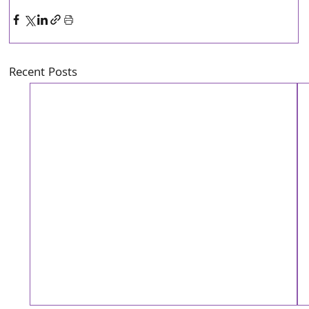
Recent Posts