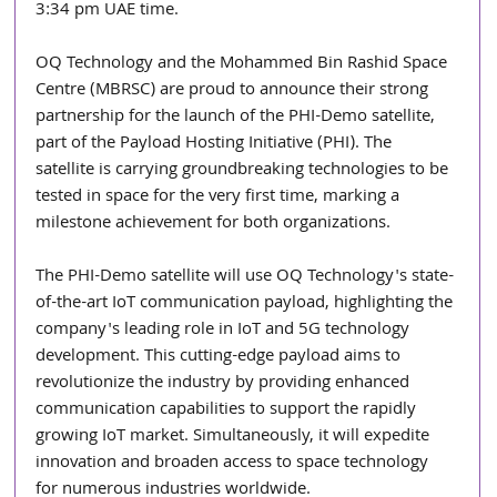
3:34 pm UAE time.
OQ Technology and the Mohammed Bin Rashid Space 
Centre (MBRSC) are proud to announce their strong 
partnership for the launch of the PHI-Demo satellite, 
part of the Payload Hosting Initiative (PHI). The 
satellite is carrying groundbreaking technologies to be 
tested in space for the very first time, marking a 
milestone achievement for both organizations.
The PHI-Demo satellite will use OQ Technology's state-
of-the-art IoT communication payload, highlighting the 
company's leading role in IoT and 5G technology 
development. This cutting-edge payload aims to 
revolutionize the industry by providing enhanced 
communication capabilities to support the rapidly 
growing IoT market. Simultaneously, it will expedite 
innovation and broaden access to space technology 
for numerous industries worldwide.