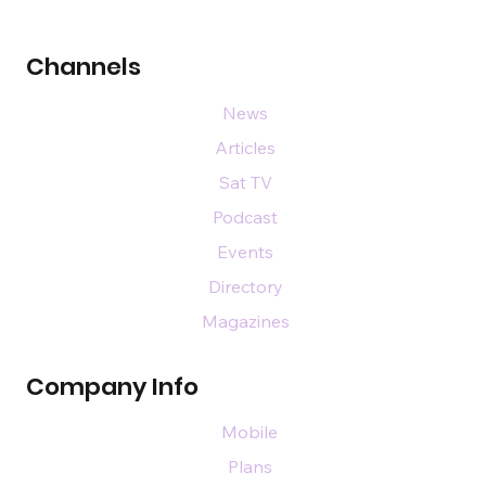
Channels
News
Articles
Sat TV
Podcast
Events
Directory
Magazines
Company Info
Mobile
Plans