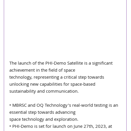
The launch of the PHI-Demo Satellite is a significant 
achievement in the field of space
technology, representing a critical step towards 
unlocking new capabilities for space-based 
sustainability and communication.
• MBRSC and OQ Technology's real-world testing is an 
essential step towards advancing
space technology and exploration.
• PHI-Demo is set for launch on June 27th, 2023, at 