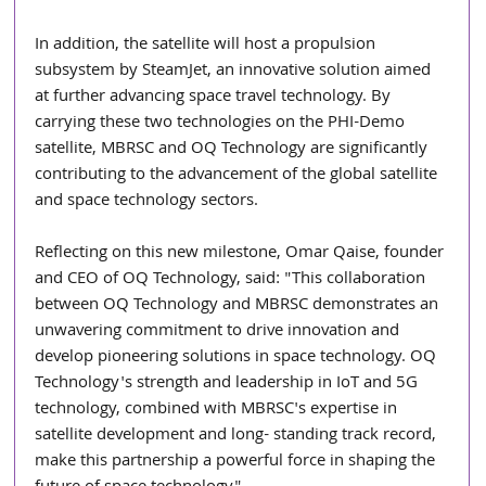
In addition, the satellite will host a propulsion 
subsystem by SteamJet, an innovative solution aimed 
at further advancing space travel technology. By 
carrying these two technologies on the PHI-Demo 
satellite, MBRSC and OQ Technology are significantly 
contributing to the advancement of the global satellite 
and space technology sectors.
Reflecting on this new milestone, Omar Qaise, founder 
and CEO of OQ Technology, said: "This collaboration 
between OQ Technology and MBRSC demonstrates an 
unwavering commitment to drive innovation and 
develop pioneering solutions in space technology. OQ 
Technology's strength and leadership in IoT and 5G 
technology, combined with MBRSC's expertise in 
satellite development and long- standing track record, 
make this partnership a powerful force in shaping the 