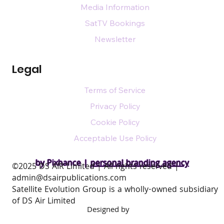
Media Information
SatTV Bookings
Newsletter
Legal
Terms of Service
Privacy Policy
Cookie Policy
Acceptable Use Policy
by Pixhance |
personal branding agency
​©2025 DS AIR Limited | All rights reserved |
admin@dsairpublications.com
Satellite Evolution Group is a wholly-owned subsidiary
of DS Air Limited
Designed by