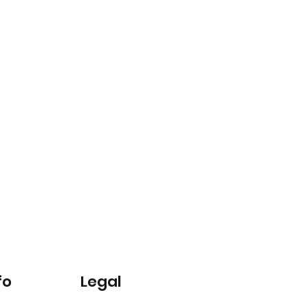
fo
Legal