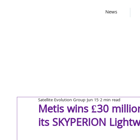
News
Satellite Evolution Group
Jun 15
2 min read
Metis wins £30 milli
its SKYPERION Lightw