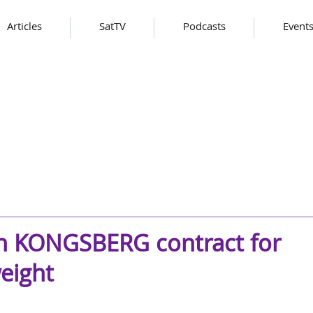
Articles
SatTV
Podcasts
Event
on KONGSBERG contract for
eight