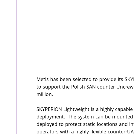
Metis has been selected to provide its S
to support the Polish SAN counter Uncrew
million.
SKYPERION Lightweight is a highly capable 
deployment.  The system can be mounted on
deployed to protect static locations and i
operators with a highly flexible counter-UA