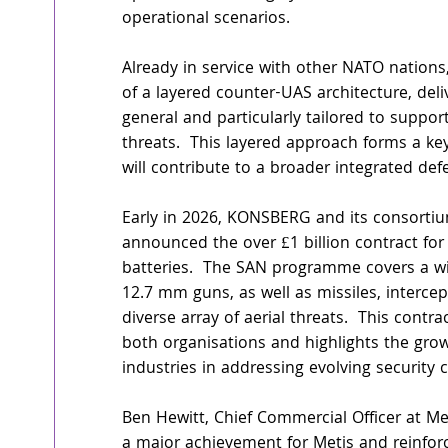
operational scenarios.  
Already in service with other NATO nations
of a layered counter-UAS architecture, del
general and particularly tailored to suppor
threats.  This layered approach forms a k
will contribute to a broader integrated defe
Early in 2026, KONSBERG and its consorti
announced the over £1 billion contract fo
batteries.  The SAN programme covers a wi
12.7 mm guns, as well as missiles, interc
diverse array of aerial threats.  This contra
both organisations and highlights the gro
industries in addressing evolving security
Ben Hewitt, Chief Commercial Officer at Me
a major achievement for Metis and reinfor