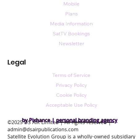
Mobile
Plans
Media Information
SatTV Bookings
Newsletter
Legal
Terms of Service
Privacy Policy
Cookie Policy
Acceptable Use Policy
by Pixhance |
personal branding agency
​©2025 DS AIR Limited | All rights reserved |
admin@dsairpublications.com
Satellite Evolution Group is a wholly-owned subsidiary