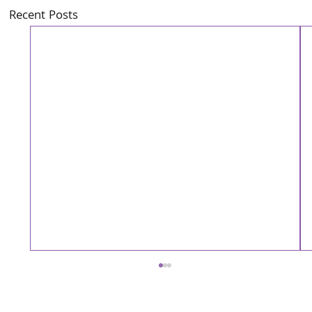
Recent Posts