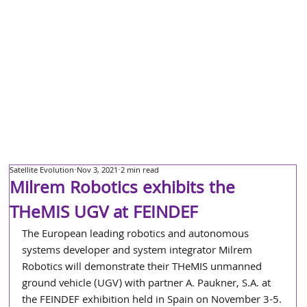
Satellite Evolution
Nov 3, 2021
2 min read
Milrem Robotics exhibits the
THeMIS UGV at FEINDEF
The European leading robotics and autonomous 
systems developer and system integrator Milrem 
Robotics will demonstrate their THeMIS unmanned 
ground vehicle (UGV) with partner A. Paukner, S.A. at 
the FEINDEF exhibition held in Spain on November 3-5.