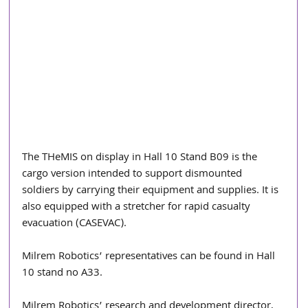
The THeMIS on display in Hall 10 Stand B09 is the 
cargo version intended to support dismounted 
soldiers by carrying their equipment and supplies. It is 
also equipped with a stretcher for rapid casualty 
evacuation (CASEVAC).
Milrem Robotics’ representatives can be found in Hall 
10 stand no A33.
Milrem Robotics’ research and development director, 