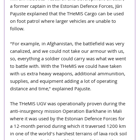
a former captain in the Estonian Defence Forces, Jüri 
Pajuste explained that the THeMIS Cargo can be used 
on foot patrol where larger vehicles are unable to 
follow.
“For example, in Afghanistan, the battlefield was very 
canalized, and we could not take our armour with us, 
so, everything a soldier could carry was what we went 
to battle with. With the THeMIS we could have taken 
with us extra heavy weapons, additional ammunition, 
supplies, and equipment adding a lot of operating 
distance and time," explained Pajuste.
The THeMIS UGV was operationally proven during the 
anti-insurgency mission Operation Barkhane in Mali 
where it was used by the Estonian Defence Forces for 
a 12-month period during which it traversed 1200 km 
in one of the world’s harshest terrains of lava rock soil 