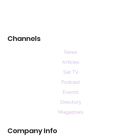
Channels
News
Articles
Sat TV
Podcast
Events
Directory
Magazines
Company Info