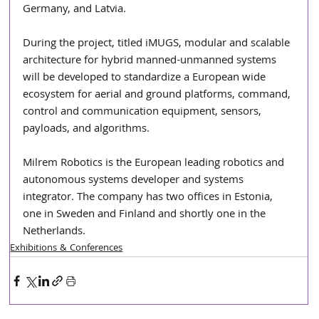
Germany, and Latvia.
During the project, titled iMUGS, modular and scalable 
architecture for hybrid manned-unmanned systems 
will be developed to standardize a European wide 
ecosystem for aerial and ground platforms, command, 
control and communication equipment, sensors, 
payloads, and algorithms.
Milrem Robotics is the European leading robotics and 
autonomous systems developer and systems 
integrator. The company has two offices in Estonia, 
one in Sweden and Finland and shortly one in the 
Netherlands.
Exhibitions & Conferences