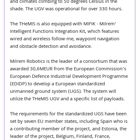
and climates climbing to 50 degrees Celsius in the 
shade. The UGV was operational for over 330 hours.
The THeMIS is also equipped with MIFIK - Milrem’ 
Intelligent Functions Integration Kit, which features 
wired and wireless follow-me, waypoint navigation 
and obstacle detection and avoidance.
Milrem Robotics is the leader of a consortium that was 
awarded 30,6MEUR from the European Commission’s 
European Defence Industrial Development Programme 
(EDIDP) to develop a European standardized 
unmanned ground system (UGS). The system will 
utilize the THeMIS UGV and a specific list of payloads.
The requirements for the standardized UGS have been 
set by seven EU member states, including Spain who is 
a contributing member of the project, and Estonia, the 
leader of the project, Belgium, Finland, France, 