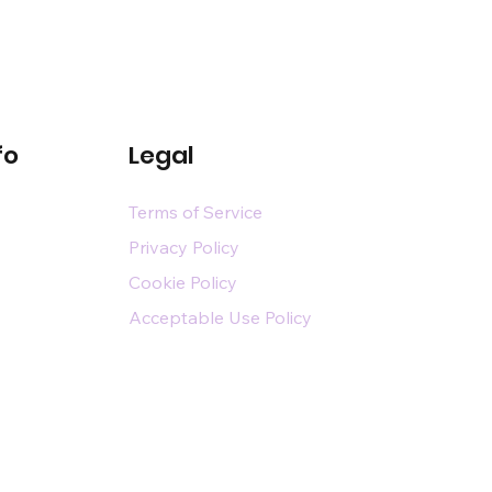
fo
Legal
Terms of Service
Privacy Policy
Cookie Policy
Acceptable Use Policy