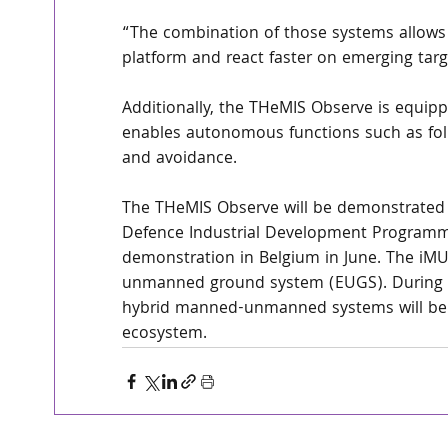
“The combination of those systems allows u
platform and react faster on emerging targ
Additionally, the THeMIS Observe is equippe
enables autonomous functions such as foll
and avoidance.
The THeMIS Observe will be demonstrated
Defence Industrial Development Programm
demonstration in Belgium in June. The iM
unmanned ground system (EUGS). During th
hybrid manned-unmanned systems will be 
ecosystem.