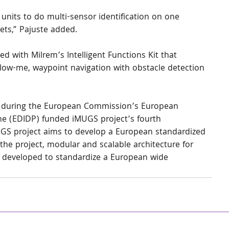
nits to do multi-sensor identification on one 
ets,” Pajuste added.
d with Milrem’s Intelligent Functions Kit that 
ow-me, waypoint navigation with obstacle detection 
 during the European Commission’s European 
e (EDIDP) funded iMUGS project’s fourth 
UGS project aims to develop a European standardized 
e project, modular and scalable architecture for 
developed to standardize a European wide 