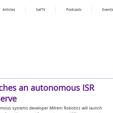
Articles
SatTV
Podcasts
Event
nches an autonomous ISR
erve
mous systems developer Milrem Robotics will launch 