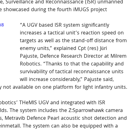
e, Surveillance and Reconnaissance (ISR) unmanned 
e showcased during the fourth iMUGS project 
i8
“A UGV based ISR system significantly 
increases a tactical unit’s reaction speed on 
targets as well as the stand-off distance from 
enemy units,” explained Cpt (res) Jüri 
Pajuste, Defence Research Director at Milrem 
Robotics. “Thanks to that the capability and 
survivability of tactical reconnaissance units 
will increase considerably,” Pajuste said, 
y not available on one platform for light infantry units.
botics’ THeMIS UGV and integrated with ISR 
ields. The system includes the Z:Sparrowhawk camera 
, Metravib Defence Pearl acoustic shot detection and 
inmetall. The system can also be equipped with a 