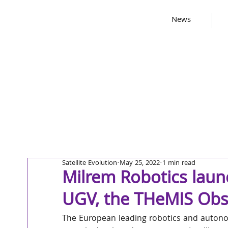
News
Satellite Evolution
May 25, 2022
1 min read
Milrem Robotics lau
UGV, the THeMIS Obs
The European leading robotics and autono