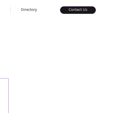
s
Directory
Contact Us