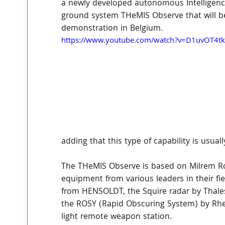
a newly developed autonomous Intelligenc
ground system THeMIS Observe that will b
demonstration in Belgium.
https://www.youtube.com/watch?v=D1uvOT4tk
adding that this type of capability is usuall
The THeMIS Observe is based on Milrem Ro
equipment from various leaders in their f
from HENSOLDT, the Squire radar by Thales
the ROSY (Rapid Obscuring System) by Rhe
light remote weapon station.