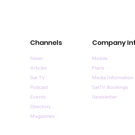
Channels
Company In
News
Mobile
Articles
Plans
Sat TV
Media Information
Podcast
SatTV Bookings
Events
Newsletter
Directory
Magazines