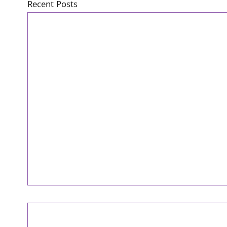
Recent Posts