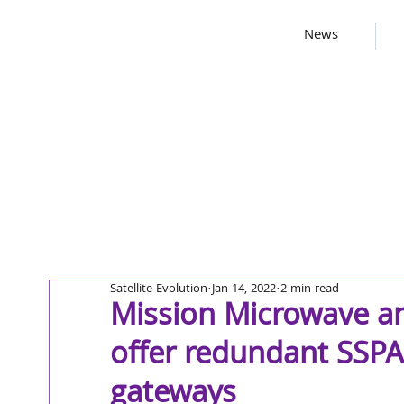
News
Satellite Evolution
Jan 14, 2022
2 min read
Mission Microwave a
offer redundant SSPA
gateways