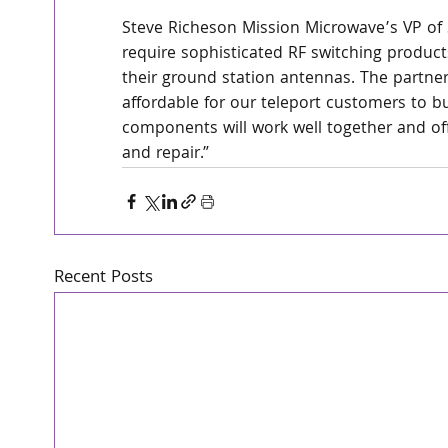
Steve Richeson Mission Microwave’s VP of 
require sophisticated RF switching products
their ground station antennas. The partne
affordable for our teleport customers to 
components will work well together and off
and repair.”
Recent Posts