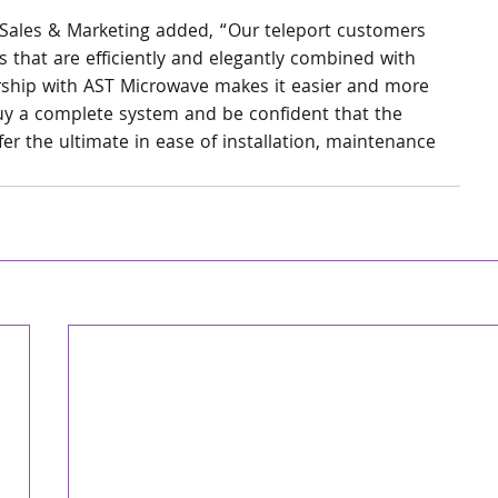
Sales & Marketing added, “Our teleport customers 
 that are efficiently and elegantly combined with 
rship with AST Microwave makes it easier and more 
buy a complete system and be confident that the 
er the ultimate in ease of installation, maintenance 