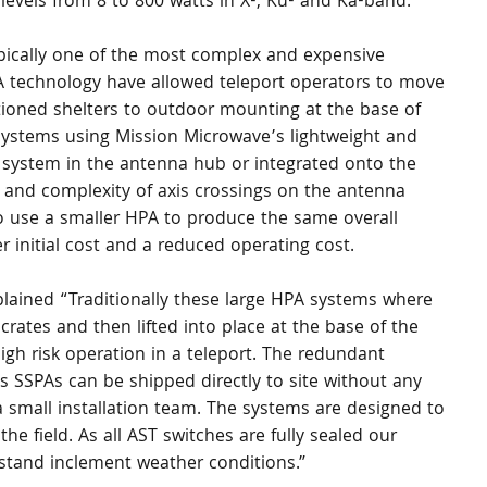
evels from 8 to 800 watts in X-, Ku- and Ka-band.
pically one of the most complex and expensive 
A technology have allowed teleport operators to move 
ioned shelters to outdoor mounting at the base of 
ystems using Mission Microwave’s lightweight and 
system in the antenna hub or integrated onto the 
 and complexity of axis crossings on the antenna 
o use a smaller HPA to produce the same overall 
 initial cost and a reduced operating cost.
ained “Traditionally these large HPA systems where 
rates and then lifted into place at the base of the 
gh risk operation in a teleport. The redundant 
 SSPAs can be shipped directly to site without any 
 small installation team. The systems are designed to 
 the field. As all AST switches are fully sealed our 
thstand inclement weather conditions.”