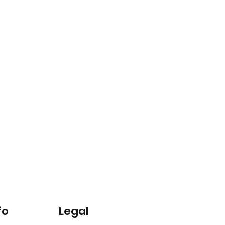
fo
Legal