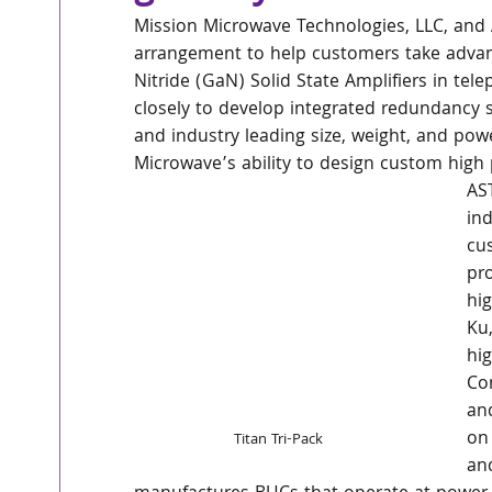
Mission Microwave Technologies, LLC, and 
arrangement to help customers take advan
Nitride (GaN) Solid State Amplifiers in t
closely to develop integrated redundancy 
and industry leading size, weight, and pow
Microwave’s ability to design custom high 
AS
ind
cu
pro
hi
Ku
hig
Con
an
on 
Titan Tri-Pack
an