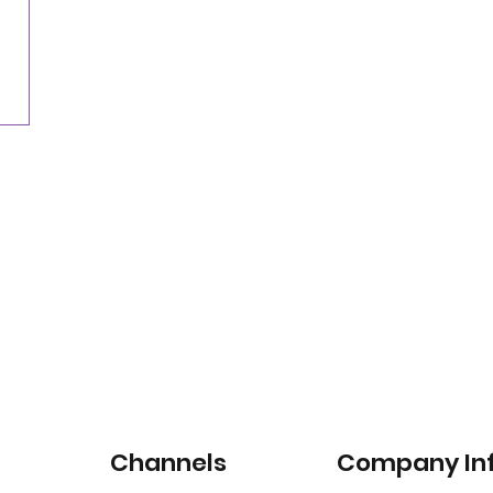
Nearly three-quarters of drivers willing to pay
for satellite-connected car services
Channels
Company In