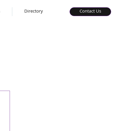
s
Directory
Contact Us