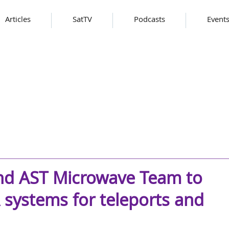
Articles
SatTV
Podcasts
Event
nd AST Microwave Team to
 systems for teleports and