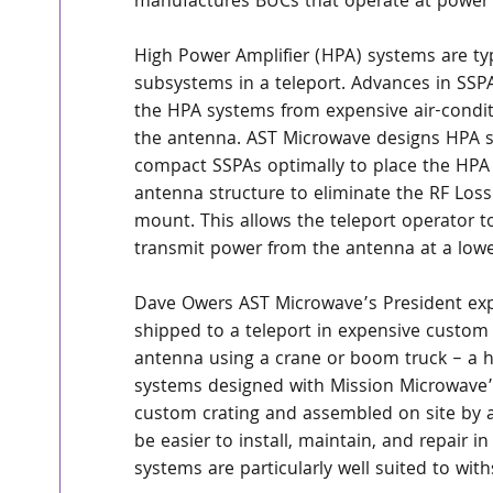
manufactures BUCs that operate at power l
High Power Amplifier (HPA) systems are ty
subsystems in a teleport. Advances in SSP
the HPA systems from expensive air-condit
the antenna. AST Microwave designs HPA s
compact SSPAs optimally to place the HPA 
antenna structure to eliminate the RF Loss
mount. This allows the teleport operator t
transmit power from the antenna at a lower
Dave Owers AST Microwave’s President expl
shipped to a teleport in expensive custom c
antenna using a crane or boom truck – a hi
systems designed with Mission Microwave’s
custom crating and assembled on site by a
be easier to install, maintain, and repair in
systems are particularly well suited to wi