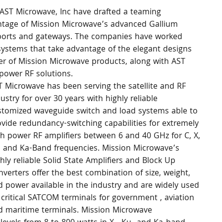
AST Microwave, Inc have drafted a teaming 
tage of Mission Microwave’s advanced Gallium 
eleports and gateways. The companies have worked 
systems that take advantage of the elegant designs 
er of Mission Microwave products, along with AST 
power RF solutions.
T Microwave has been serving the satellite and RF 
ustry for over 30 years with highly reliable 
stomized waveguide switch and load systems able to 
vide redundancy-switching capabilities for extremely 
gh power RF amplifiers between 6 and 40 GHz for C, X, 
, and Ka-Band frequencies. Mission Microwave’s 
hly reliable Solid State Amplifiers and Block Up 
verters offer the best combination of size, weight, 
d power available in the industry and are widely used 
critical SATCOM terminals for government , aviation 
d maritime terminals. Mission Microwave 