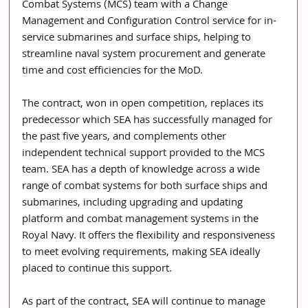
Combat Systems (MCS) team with a Change 
Management and Configuration Control service for in-
service submarines and surface ships, helping to 
streamline naval system procurement and generate 
time and cost efficiencies for the MoD.
The contract, won in open competition, replaces its 
predecessor which SEA has successfully managed for 
the past five years, and complements other 
independent technical support provided to the MCS 
team. SEA has a depth of knowledge across a wide 
range of combat systems for both surface ships and 
submarines, including upgrading and updating 
platform and combat management systems in the 
Royal Navy. It offers the flexibility and responsiveness 
to meet evolving requirements, making SEA ideally 
placed to continue this support.
As part of the contract, SEA will continue to manage 