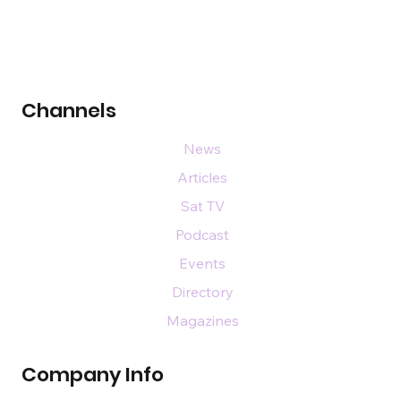
Channels
News
Articles
Sat TV
Podcast
Events
Directory
Magazines
Company Info