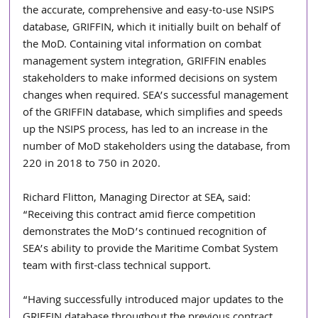
the accurate, comprehensive and easy-to-use NSIPS 
database, GRIFFIN, which it initially built on behalf of 
the MoD. Containing vital information on combat 
management system integration, GRIFFIN enables 
stakeholders to make informed decisions on system 
changes when required. SEA’s successful management 
of the GRIFFIN database, which simplifies and speeds 
up the NSIPS process, has led to an increase in the 
number of MoD stakeholders using the database, from 
220 in 2018 to 750 in 2020.
Richard Flitton, Managing Director at SEA, said: 
“Receiving this contract amid fierce competition 
demonstrates the MoD’s continued recognition of 
SEA’s ability to provide the Maritime Combat System 
team with first-class technical support. 
“Having successfully introduced major updates to the 