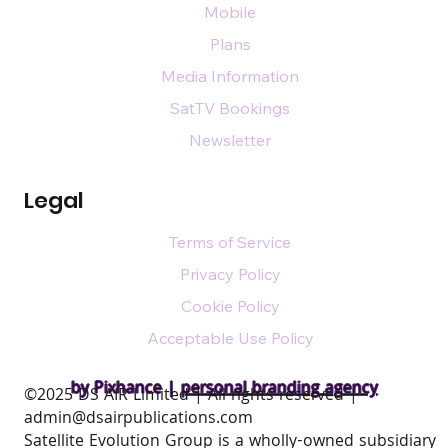
Mobile
Plans
Media Information
SatTV Bookings
Newsletter
Legal
Terms of Service
Privacy Policy
Cookie Policy
Acceptable Use Policy
by Pixhance |
personal branding agency
​©2025 DS AIR Limited | All rights reserved |
admin@dsairpublications.com
Satellite Evolution Group is a wholly-owned subsidiary