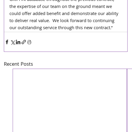
GRIFFIN database throughout the previous contract, 
the expertise of our team on the ground meant we 
could offer added benefit and demonstrate our ability 
to deliver real value.  We look forward to continuing 
our outstanding service through this new contract.”
Recent Posts