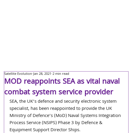
Satellite Evolution
Jan 28, 2021
2 min read
MOD reappoints SEA as vital naval
combat system service provider
SEA, the UK’s defence and security electronic system 
specialist, has been reappointed to provide the UK 
Ministry of Defence’s (MoD) Naval Systems Integration 
Process Service (NSIPS) Phase 3 by Defence & 
Equipment Support Director Ships.