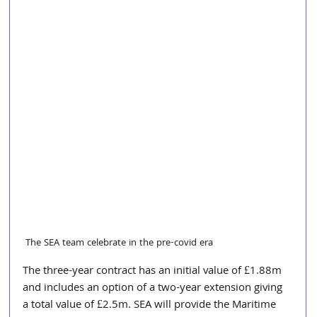
The SEA team celebrate in the pre-covid era
The three-year contract has an initial value of £1.88m 
and includes an option of a two-year extension giving 
a total value of £2.5m. SEA will provide the Maritime 