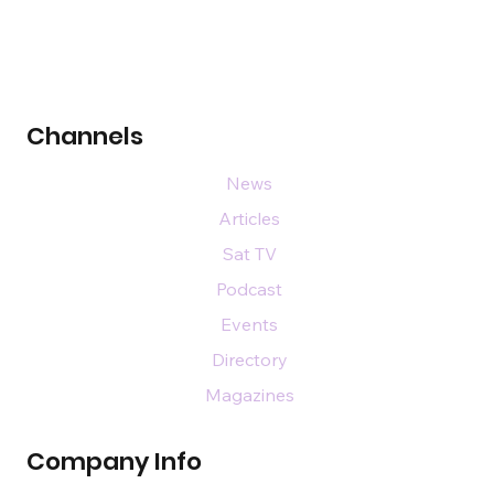
Channels
News
Articles
Sat TV
Podcast
Events
Directory
Magazines
Company Info