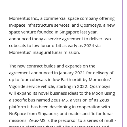
Momentus Inc., a commercial space company offering 
in-space infrastructure services, and Qosmosys, a new 
space venture founded in Singapore last year, 
announced today a service agreement to deliver two 
cubesats to low lunar orbit as early as 2024 via 
Momentus’ inaugural lunar mission.
The new contract builds and expands on the 
agreement announced in January 2021 for delivery of 
up to four cubesats in low Earth orbit by Momentus’ 
Vigoride service vehicle, starting in 2022. Qosmosys 
will expand its novel business ideas to the Moon using 
a specific bus named Zeus-MS, a version of its Zeus 
platform it has been developing in cooperation with 
NuSpace from Singapore, and made specific for lunar 
missions. Zeus-MS is the precursor to a series of multi-