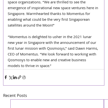
space organizations. “We are thrilled to see the 
emergence of inspirational new space ventures here in 
Singapore. Warmhearted thanks to Momentus for 
enabling what could be the very first Singaporean 
satellites around the Moon!”
“Momentus is delighted to usher in the 2021 lunar 
new year in Singapore with the announcement of our 
first lunar mission with Qosmosys,” said Dawn Harms, 
CEO of Momentus. “We look forward to working with 
Qosmosys to enable new and creative business 
models to thrive in space.”
Recent Posts