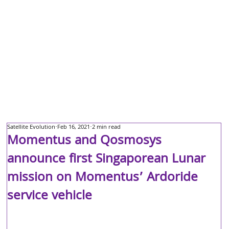
Satellite Evolution
Feb 16, 2021
2 min read
Momentus and Qosmosys
announce first Singaporean Lunar
mission on Momentus’ Ardoride
service vehicle