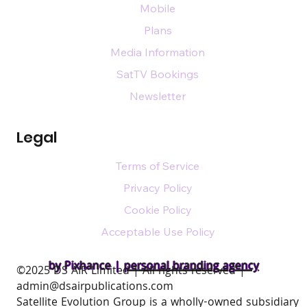
Mobile
Plans
Media Information
SatTV Bookings
Newsletter
Legal
Terms of Service
Privacy Policy
Cookie Policy
Acceptable Use Policy
by Pixhance |
personal branding agency
​©2025 DS AIR Limited | All rights reserved |
admin@dsairpublications.com
Satellite Evolution Group is a wholly-owned subsidiary