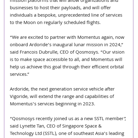
mission platforms that will allow organizations and 
businesses to host their payloads, and will offer 
individuals a bespoke, unprecedented line of services 
to the Moon on regularly scheduled flights.
“We are excited to partner with Momentus again, now 
onboard Ardoride’s inaugural lunar mission in 2024,” 
said Francois Dubrulle, CEO of Qosmosys. “Our vision 
is to make space accessible to all, and Momentus will 
help us achieve this goal through their efficient orbital 
services.”
Ardoride, the next generation service vehicle after 
Vigoride, will extend the range and capabilities of 
Momentus’s services beginning in 2023.
“Qosmosys recently joined us as a new SSTL member”, 
said Lynette Tan, CEO of Singapore Space & 
Technology Ltd (SSTL), one of southeast Asia’s leading 