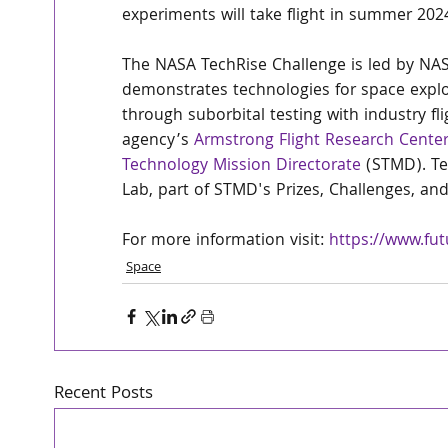
experiments will take flight in summer 2024
The NASA TechRise Challenge is led by NASA
demonstrates technologies for space expl
through suborbital testing with industry fli
agency’s 
Armstrong Flight Research Cente
Technology Mission Directorate
 (STMD). T
Lab, part of STMD's Prizes, Challenges, a
For more information visit: 
https://www.fut
Space
Recent Posts