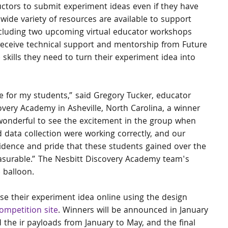
ctors to submit experiment ideas even if they have 
 wide variety of resources are available to support 
cluding two upcoming virtual educator workshops 
l receive technical support and mentorship from Future 
 skills they need to turn their experiment idea into 
for my students,” said Gregory Tucker, educator 
overy Academy in Asheville, North Carolina, a winner 
 wonderful to see the excitement in the group when 
d data collection were working correctly, and our 
idence and pride that these students gained over the 
surable.” The Nesbitt Discovery Academy team's 
 balloon.
se their experiment idea online using the design 
ompetition site
. Winners will be announced in January 
 the ir payloads from January to May, and the final 