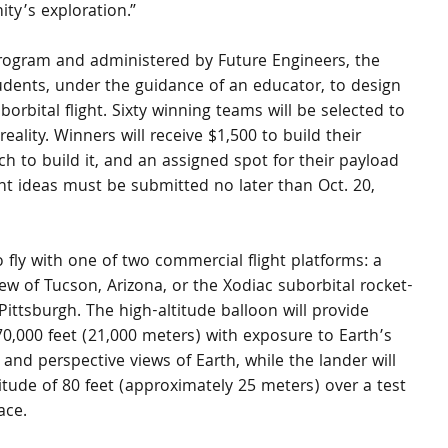
ity’s exploration.”
rogram and administered by Future Engineers, the 
udents, under the guidance of an educator, to design 
rbital flight. Sixty winning teams will be selected to 
ality. Winners will receive $1,500 to build their 
ch to build it, and an assigned spot for their payload 
t ideas must be submitted no later than Oct. 20, 
o fly with one of two commercial flight platforms: a 
ew of Tucson, Arizona, or the Xodiac suborbital rocket-
ittsburgh. The high-altitude balloon will provide 
70,000 feet (21,000 meters) with exposure to Earth’s 
and perspective views of Earth, while the lander will 
itude of 80 feet (approximately 25 meters) over a test 
ace.