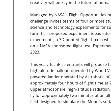
creativity will be key in the future of human
Managed by NASA’s Flight Opportunities p
challenge invites teams of four or more st
science and technology experiments for subo
turn their proposed experiment ideas into re
experiments, a 3D printed flight box in whi
on a NASA-sponsored flight test. Experimen
2023.
This year, TechRise entrants will propose t
high-altitude balloon operated by World Vi
powered lander operated by Astrobotic of P
approximately four hours of flight time at 
upper atmosphere, high-altitude radiation, 
fly for approximately two minutes at an alt
field designed to simulate the Moon’s surf