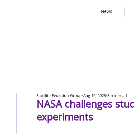
News
Satellite Evolution Group
Aug 16, 2023
3 min read
NASA challenges stud
experiments