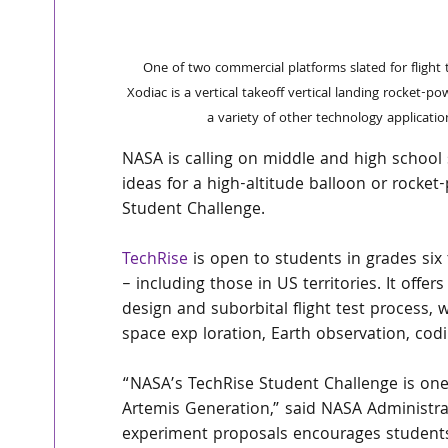
 One of two commercial platforms slated for flight tests in this year's NASA TechRise Student Challenge, Astrobotic's 
Xodiac is a vertical takeoff vertical landing rocket-p
a variety of other technology applicati
NASA is calling on middle and high school
ideas for a high-altitude balloon or rocket-
Student Challenge.
TechRise
 is open to students in grades six 
– including those in US territories. It offe
design and suborbital flight test process, 
space exp loration, Earth observation, codi
“NASA’s TechRise Student Challenge is one
Artemis Generation,” said NASA Administrato
experiment proposals encourages students t