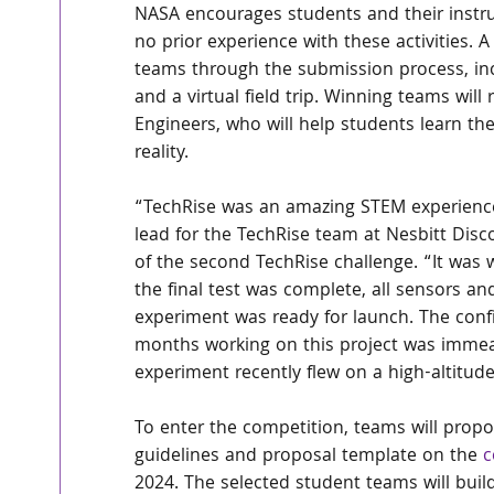
NASA encourages students and their instru
no prior experience with these activities. A
teams through the submission process, in
and a virtual field trip. Winning teams wil
Engineers, who will help students learn the
reality.
“TechRise was an amazing STEM experience 
lead for the TechRise team at Nesbitt Disc
of the second TechRise challenge. “It was
the final test was complete, all sensors an
experiment was ready for launch. The conf
months working on this project was immea
experiment recently flew on a high-altitude
To enter the competition, teams will propo
guidelines and proposal template on the 
c
2024. The selected student teams will build