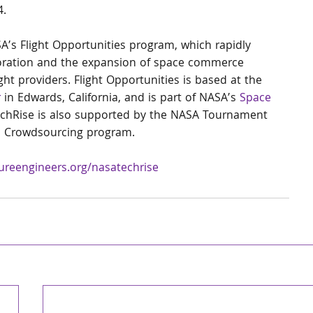
.   
’s Flight Opportunities program, which rapidly 
oration and the expansion of space commerce 
ght providers. Flight Opportunities is based at the 
r
 in Edwards, California, and is part of NASA’s 
Space 
echRise is also supported by the NASA Tournament 
nd Crowdsourcing program.
ureengineers.org/nasatechrise