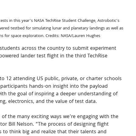
owered testbed for simulating lunar and planetary landings as well as 
ons for space exploration. Credits: NASA/Lauren Hughes
 students across the country to submit experiment 
powered lander test flight in the third TechRise 
to 12 attending US public, private, or charter schools 
rs participants hands-on insight into the payload 
with the goal of inspiring a deeper understanding of 
ng, electronics, and the value of test data.
 of the many exciting ways we’re engaging with the 
r Bill Nelson. “The process of designing flight 
o think big and realize that their talents and 