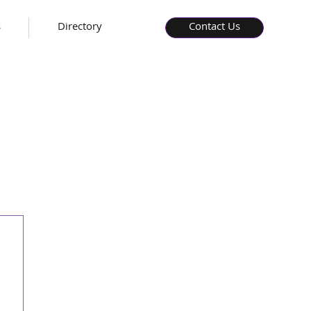
s
Directory
Contact Us