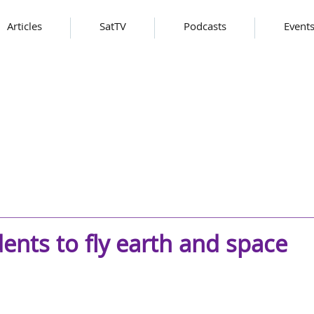
Articles
SatTV
Podcasts
Event
ents to fly earth and space