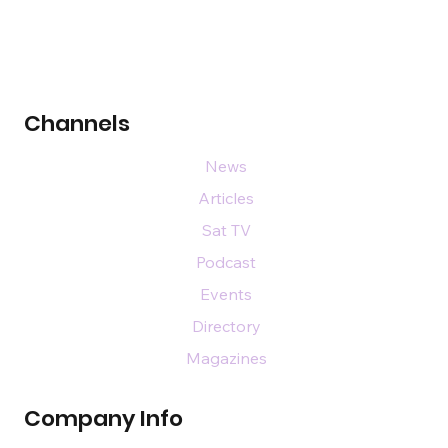
Channels
News
Articles
Sat TV
Podcast
Events
Directory
Magazines
Company Info