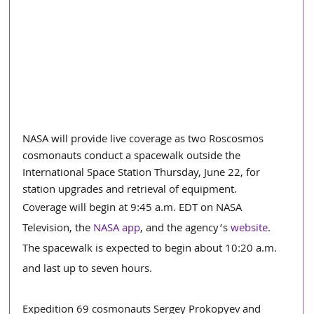
NASA will provide live coverage as two Roscosmos 
cosmonauts conduct a spacewalk outside the 
International Space Station Thursday, June 22, for 
station upgrades and retrieval of equipment.
Coverage will begin at 9:45 a.m. EDT on NASA 
Television, the 
NASA app
, and the agency’s 
website
. 
The spacewalk is expected to begin about 10:20 a.m. 
and last up to seven hours.
Expedition 69 cosmonauts Sergey Prokopyev and 