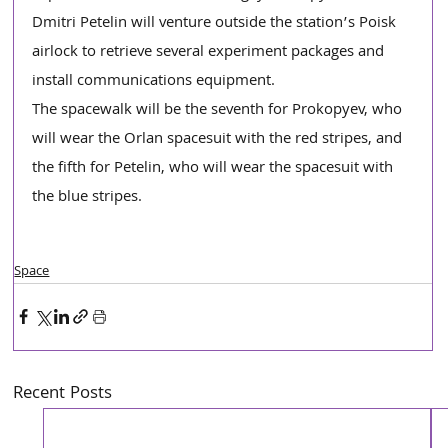
Dmitri Petelin will venture outside the station’s Poisk 
airlock to retrieve several experiment packages and 
install communications equipment.
The spacewalk will be the seventh for Prokopyev, who 
will wear the Orlan spacesuit with the red stripes, and 
the fifth for Petelin, who will wear the spacesuit with 
the blue stripes.
Space
Recent Posts