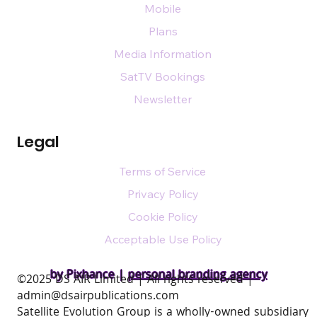
Mobile
Plans
Media Information
SatTV Bookings
Newsletter
Legal
Terms of Service
Privacy Policy
Cookie Policy
Acceptable Use Policy
by Pixhance |
personal branding agency
​©2025 DS AIR Limited | All rights reserved |
admin@dsairpublications.com
Satellite Evolution Group is a wholly-owned subsidiary