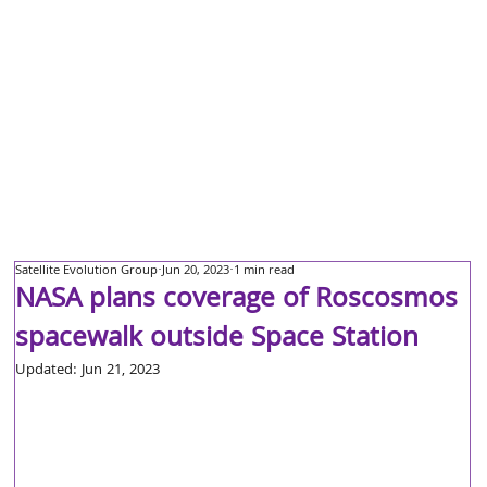
Satellite Evolution Group
Jun 20, 2023
1 min read
NASA plans coverage of Roscosmos
spacewalk outside Space Station
Updated:
Jun 21, 2023