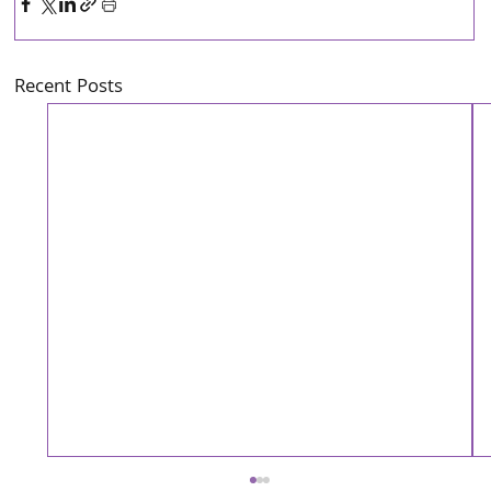
Recent Posts