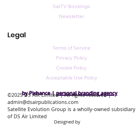
SatTV Bookings
Newsletter
Legal
Terms of Service
Privacy Policy
Cookie Policy
Acceptable Use Policy
by Pixhance |
personal branding agency
​©2025 DS AIR Limited | All rights reserved |
admin@dsairpublications.com
Satellite Evolution Group is a wholly-owned subsidiary
of DS Air Limited
Designed by