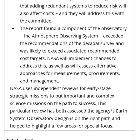
that adding redundant systems to reduce risk will 
also affect costs – and they will address this with 
the committee.
The report found a component of the observatory 
– the Atmosphere Observing System – exceeded 
the recommendations of the decadal survey and 
was likely to exceed associated recommended 
cost targets. NASA will implement changes to 
address this, as well as will assess alternative 
approaches for measurements, procurements, 
and management.
NASA uses independent reviews for early-stage 
strategic missions to put important and complex 
science missions on the path to success. This 
particular review has both assessed the agency’s Earth 
System Observatory design is on the right path and 
helped to highlight a few areas for special focus.