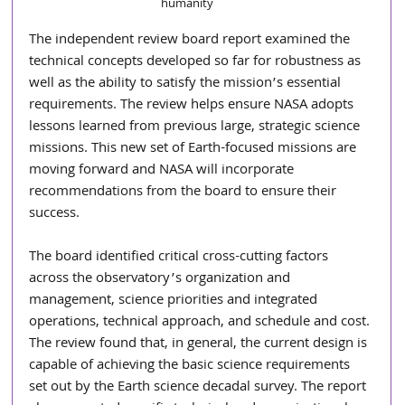
humanity
The independent review board report examined the 
technical concepts developed so far for robustness as 
well as the ability to satisfy the mission’s essential 
requirements. The review helps ensure NASA adopts 
lessons learned from previous large, strategic science 
missions. This new set of Earth-focused missions are 
moving forward and NASA will incorporate 
recommendations from the board to ensure their 
success.
The board identified critical cross-cutting factors 
across the observatory’s organization and 
management, science priorities and integrated 
operations, technical approach, and schedule and cost. 
The review found that, in general, the current design is 
capable of achieving the basic science requirements 
set out by the Earth science decadal survey. The report 