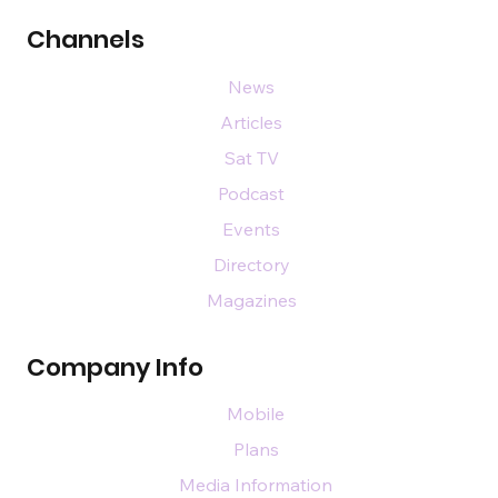
Channels
News
Articles
Sat TV
Podcast
Events
Directory
Magazines
Company Info
Mobile
Plans
Media Information