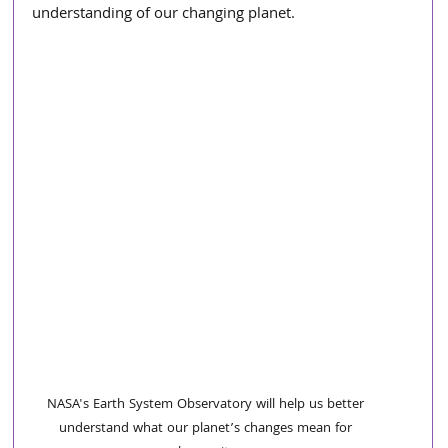
understanding of our changing planet.
NASA's Earth System Observatory will help us better 
understand what our planet’s changes mean for 