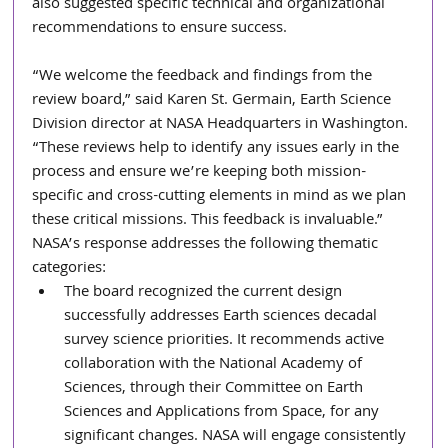
also suggested specific technical and organizational 
recommendations to ensure success.
“We welcome the feedback and findings from the 
review board,” said Karen St. Germain, Earth Science 
Division director at NASA Headquarters in Washington. 
“These reviews help to identify any issues early in the 
process and ensure we’re keeping both mission-
specific and cross-cutting elements in mind as we plan 
these critical missions. This feedback is invaluable.”
NASA’s response addresses the following thematic 
categories:
The board recognized the current design 
successfully addresses Earth sciences decadal 
survey science priorities. It recommends active 
collaboration with the National Academy of 
Sciences, through their Committee on Earth 
Sciences and Applications from Space, for any 
significant changes. NASA will engage consistently 