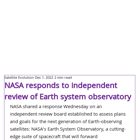
Satellite Evolution
Dec 1, 2022
2 min read
NASA responds to independent
review of Earth system observatory
NASA shared a response Wednesday on an 
independent review board established to assess plans 
and goals for the next generation of Earth-observing 
satellites: NASA’s Earth System Observatory, a cutting-
edge suite of spacecraft that will forward 