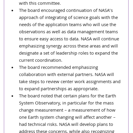
with this committee.
The board encouraged continuation of NASA’s 
approach of integrating of science goals with the 
needs of the application teams who will use the 
observations as well as data management teams 
to ensure easy access to data. NASA will continue 
emphasizing synergy across these areas and will 
designate a set of leadership roles to expand the 
current coordination.
The board recommended emphasizing 
collaboration with external partners. NASA will 
take steps to review center work assignments and 
to expand partnerships as appropriate.
The board noted that certain plans for the Earth 
System Observatory, in particular for the mass 
change measurement – a measurement of how 
one Earth system changing will affect another – 
had technical risks. NASA will develop plans to 
address these concerns, while also recognizing 