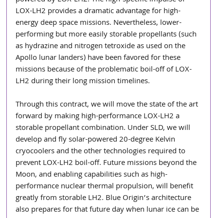
powered by LOX-LH2. The high-specific impulse of 
LOX-LH2 provides a dramatic advantage for high-
energy deep space missions. Nevertheless, lower-
performing but more easily storable propellants (such 
as hydrazine and nitrogen tetroxide as used on the 
Apollo lunar landers) have been favored for these 
missions because of the problematic boil-off of LOX-
LH2 during their long mission timelines.
Through this contract, we will move the state of the art 
forward by making high-performance LOX-LH2 a 
storable propellant combination. Under SLD, we will 
develop and fly solar-powered 20-degree Kelvin 
cryocoolers and the other technologies required to 
prevent LOX-LH2 boil-off. Future missions beyond the 
Moon, and enabling capabilities such as high-
performance nuclear thermal propulsion, will benefit 
greatly from storable LH2. Blue Origin’s architecture 
also prepares for that future day when lunar ice can be 