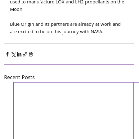
used to manufacture LOX and LH2 propellants on the 
Moon.
Blue Origin and its partners are already at work and 
are excited to be on this journey with NASA.
Recent Posts