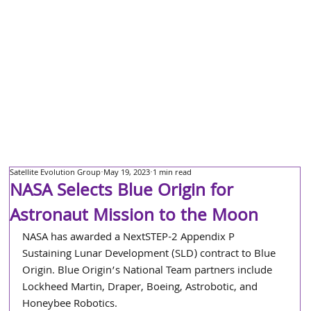
Satellite Evolution Group
May 19, 2023
1 min read
NASA Selects Blue Origin for
Astronaut Mission to the Moon
NASA has awarded a NextSTEP-2 Appendix P 
Sustaining Lunar Development (SLD) contract to Blue 
Origin. Blue Origin’s National Team partners include 
Lockheed Martin, Draper, Boeing, Astrobotic, and 
Honeybee Robotics.