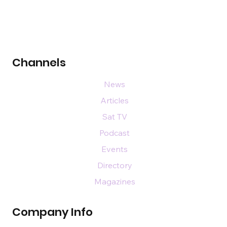
Channels
News
Articles
Sat TV
Podcast
Events
Directory
Magazines
Company Info