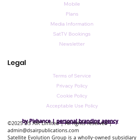
Mobile
Plans
Media Information
SatTV Bookings
Newsletter
Legal
Terms of Service
Privacy Policy
Cookie Policy
Acceptable Use Policy
by Pixhance |
personal branding agency
​©2025 DS AIR Limited | All rights reserved |
admin@dsairpublications.com
Satellite Evolution Group is a wholly-owned subsidiary