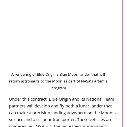
A rendering of Blue Origin’s Blue Moon lander that will 
return astronauts to the Moon as part of NASA’s Artemis 
program
Under this contract, Blue Origin and its National Team 
partners will develop and fly both a lunar lander that 
can make a precision landing anywhere on the Moon’s 
surface and a cislunar transporter. These vehicles are 