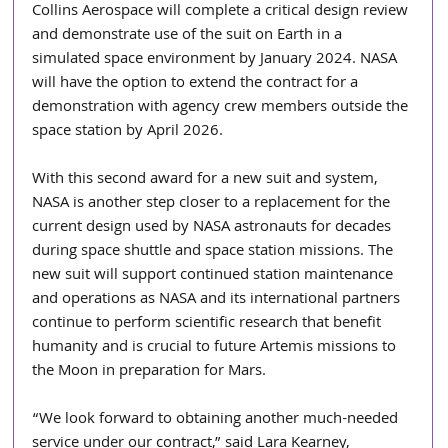
Collins Aerospace will complete a critical design review 
and demonstrate use of the suit on Earth in a 
simulated space environment by January 2024. NASA 
will have the option to extend the contract for a 
demonstration with agency crew members outside the 
space station by April 2026.
With this second award for a new suit and system, 
NASA is another step closer to a replacement for the 
current design used by NASA astronauts for decades 
during space shuttle and space station missions. The 
new suit will support continued station maintenance 
and operations as NASA and its international partners 
continue to perform scientific research that benefit 
humanity and is crucial to future Artemis missions to 
the Moon in preparation for Mars.
“We look forward to obtaining another much-needed 
service under our contract,” said Lara Kearney, 