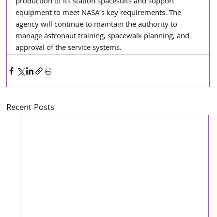
production of its station spacesuits and support 
equipment to meet NASA’s key requirements. The 
agency will continue to maintain the authority to 
manage astronaut training, spacewalk planning, and 
approval of the service systems.
Recent Posts