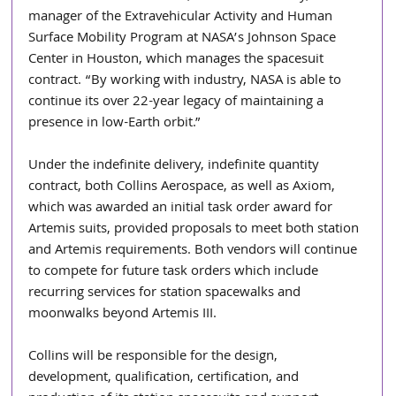
manager of the Extravehicular Activity and Human 
Surface Mobility Program at NASA’s Johnson Space 
Center in Houston, which manages the spacesuit 
contract. “By working with industry, NASA is able to 
continue its over 22-year legacy of maintaining a 
presence in low-Earth orbit.”
Under the indefinite delivery, indefinite quantity 
contract, both Collins Aerospace, as well as Axiom, 
which was awarded an initial task order award for 
Artemis suits, provided proposals to meet both station 
and Artemis requirements. Both vendors will continue 
to compete for future task orders which include 
recurring services for station spacewalks and 
moonwalks beyond Artemis III.
Collins will be responsible for the design, 
development, qualification, certification, and 