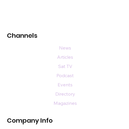
Channels
News
Articles
Sat TV
Podcast
Events
Directory
Magazines
Company Info