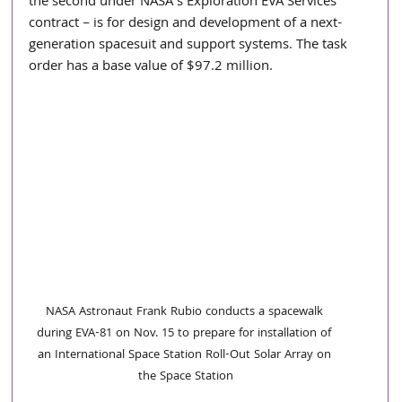
the second under NASA’s Exploration EVA Services 
contract – is for design and development of a next-
generation spacesuit and support systems. The task 
order has a base value of $97.2 million.
NASA Astronaut Frank Rubio conducts a spacewalk 
during EVA-81 on Nov. 15 to prepare for installation of 
an International Space Station Roll-Out Solar Array on 
the Space Station