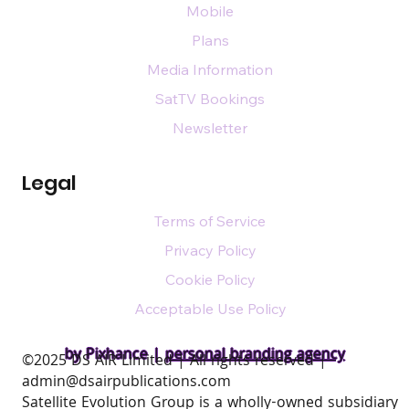
Mobile
Plans
Media Information
SatTV Bookings
Newsletter
Legal
Terms of Service
Privacy Policy
Cookie Policy
Acceptable Use Policy
by Pixhance |
personal branding agency
​©2025 DS AIR Limited | All rights reserved |
admin@dsairpublications.com
Satellite Evolution Group is a wholly-owned subsidiary