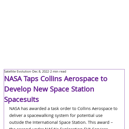
Satellite Evolution
Dec 8, 2022
2 min read
NASA Taps Collins Aerospace to
Develop New Space Station
Spacesuits
NASA has awarded a task order to Collins Aerospace to 
deliver a spacewalking system for potential use 
outside the International Space Station. This award – 