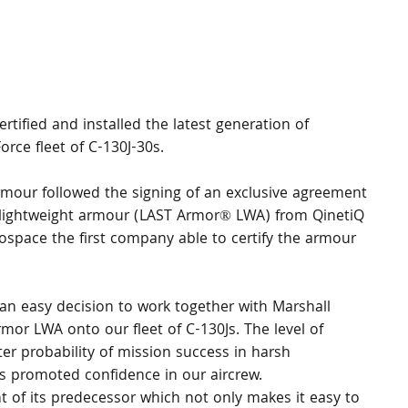
tified and installed the latest generation of 
rce fleet of C-130J-30s.
rmour followed the signing of an exclusive agreement 
ew lightweight armour (LAST Armor® LWA) from QinetiQ 
ospace the first company able to certify the armour 
 an easy decision to work together with Marshall 
rmor LWA onto our fleet of C-130Js. The level of 
er probability of mission success in harsh 
s promoted confidence in our aircrew. 
t of its predecessor which not only makes it easy to 