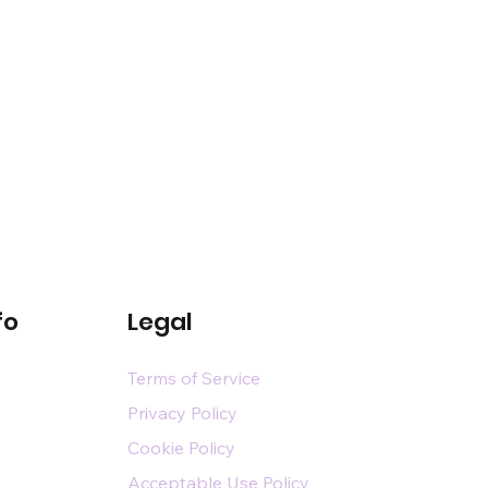
fo
Legal
Terms of Service
Privacy Policy
Cookie Policy
Acceptable Use Policy