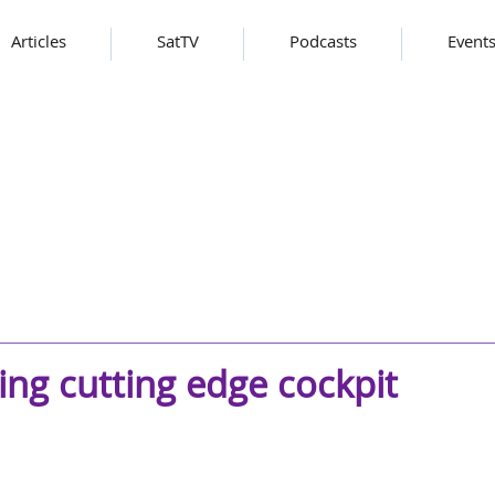
Articles
SatTV
Podcasts
Event
ing cutting edge cockpit