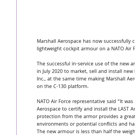
Marshall Aerospace has now successfully cer
lightweight cockpit armour on a NATO Air Fo
The successful in-service use of the new a
in July 2020 to market, sell and install n
Inc., at the same time making Marshall Aer
on the C-130 platform. 
NATO Air Force representative said “It was
Aerospace to certify and install the LAST A
protection from the armor provides a great
environments or potential conflicts and ha
The new armour is less than half the weigh