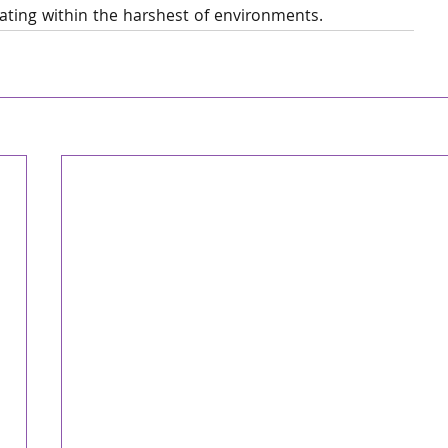
rating within the harshest of environments.