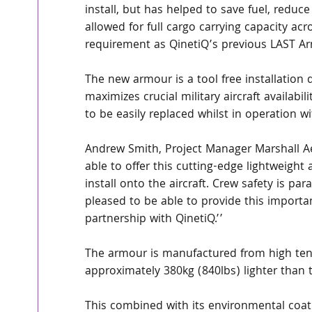
install, but has helped to save fuel, reduce
allowed for full cargo carrying capacity acro
requirement as QinetiQ’s previous LAST Ar
The new armour is a tool free installation
maximizes crucial military aircraft availab
to be easily replaced whilst in operation w
Andrew Smith, Project Manager Marshall Ae
able to offer this cutting-edge lightweight
install onto the aircraft. Crew safety is p
pleased to be able to provide this importan
partnership with QinetiQ.’’
The armour is manufactured from high tena
approximately 380kg (840lbs) lighter than 
This combined with its environmental coati