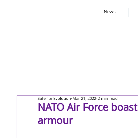
News
Satellite Evolution
Mar 21, 2022
2 min read
NATO Air Force boast
armour