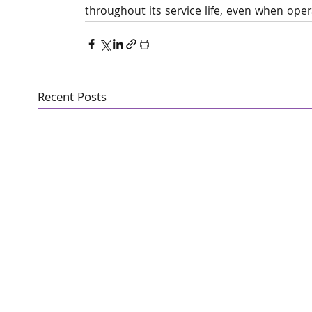
throughout its service life, even when ope
Recent Posts