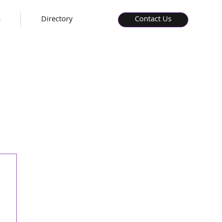
s
Directory
Contact Us