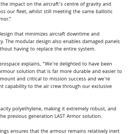
 the impact on the aircraft’s centre of gravity and 
ss our fleet, whilst still meeting the same ballistic 
mor.”
 design that minimizes aircraft downtime and 
ility. The modular design also enables damaged panels 
ithout having to replace the entire system.
rospace explains, “We’re delighted to have been 
 armour solution that is far more durable and easier to 
aramount and critical to mission success and we’re 
t capability to the air crew through our exclusive 
city polyethylene, making it extremely robust, and 
the previous generation LAST Armor solution.
ngs ensures that the armour remains relatively inert 