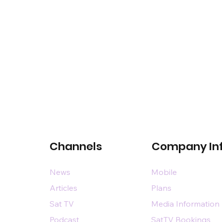
Channels
Company In
News
Mobile
Articles
Plans
Sat TV
Media Information
Podcast
SatTV Bookings