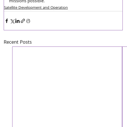
missions possible.
Satellite Development and Operation
Recent Posts