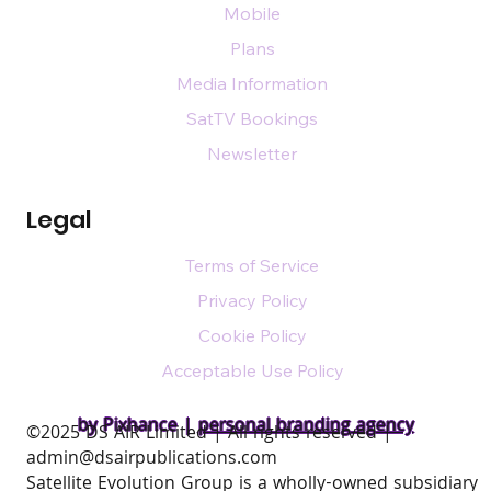
Mobile
Plans
Media Information
SatTV Bookings
Newsletter
Legal
Terms of Service
Privacy Policy
Cookie Policy
Acceptable Use Policy
by Pixhance |
personal branding agency
​©2025 DS AIR Limited | All rights reserved |
admin@dsairpublications.com
Satellite Evolution Group is a wholly-owned subsidiary