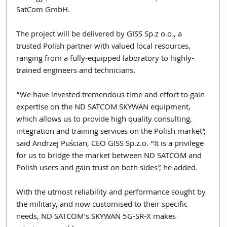
SatCom GmbH.
The project will be delivered by GISS Sp.z o.o., a 
trusted Polish partner with valued local resources, 
ranging from a fully-equipped laboratory to highly-
trained engineers and technicians. 
“We have invested tremendous time and effort to gain 
expertise on the ND SATCOM SKYWAN equipment, 
which allows us to provide high quality consulting, 
integration and training services on the Polish market”, 
said Andrzej Puścian, CEO GISS Sp.z.o. “It is a privilege 
for us to bridge the market between ND SATCOM and 
Polish users and gain trust on both sides”, he added.
With the utmost reliability and performance sought by 
the military, and now customised to their specific 
needs, ND SATCOM's SKYWAN 5G-SR-X makes 