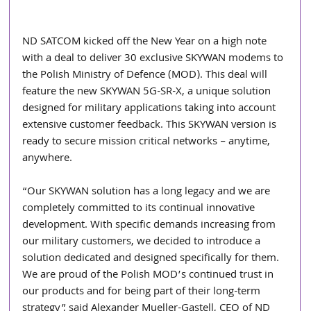
ND SATCOM kicked off the New Year on a high note 
with a deal to deliver 30 exclusive SKYWAN modems to 
the Polish Ministry of Defence (MOD). This deal will 
feature the new SKYWAN 5G-SR-X, a unique solution 
designed for military applications taking into account 
extensive customer feedback. This SKYWAN version is 
ready to secure mission critical networks – anytime, 
anywhere.
“Our SKYWAN solution has a long legacy and we are 
completely committed to its continual innovative 
development. With specific demands increasing from 
our military customers, we decided to introduce a 
solution dedicated and designed specifically for them. 
We are proud of the Polish MOD’s continued trust in 
our products and for being part of their long-term 
strategy”, said Alexander Mueller-Gastell, CEO of ND 