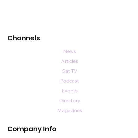
Channels
News
Articles
Sat TV
Podcast
Events
Directory
Magazines
Company Info