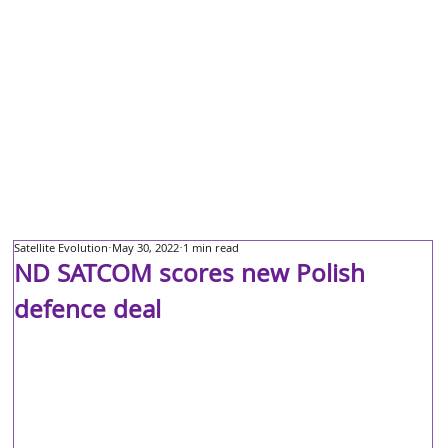
Satellite Evolution
May 30, 2022
1 min read
ND SATCOM scores new Polish
defence deal