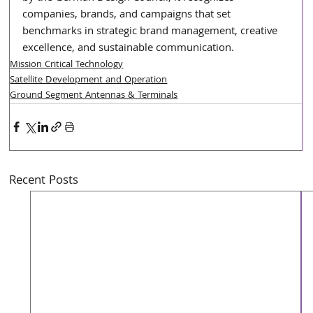
companies, brands, and campaigns that set 
benchmarks in strategic brand management, creative 
excellence, and sustainable communication.
Mission Critical Technology
Satellite Development and Operation
Ground Segment Antennas & Terminals
Recent Posts