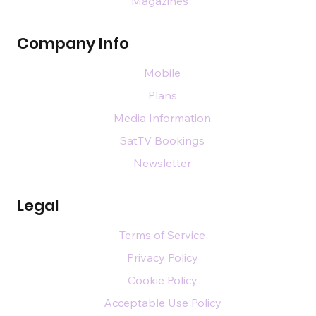
Magazines
Company Info
Mobile
Plans
Media Information
SatTV Bookings
Newsletter
Legal
Terms of Service
Privacy Policy
Cookie Policy
Acceptable Use Policy