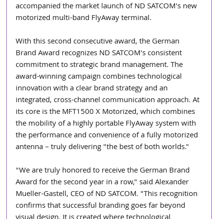
accompanied the market launch of ND SATCOM's new 
motorized multi-band FlyAway terminal.
With this second consecutive award, the German 
Brand Award recognizes ND SATCOM's consistent 
commitment to strategic brand management. The 
award-winning campaign combines technological 
innovation with a clear brand strategy and an 
integrated, cross-channel communication approach. At 
its core is the MFT1500 X Motorized, which combines 
the mobility of a highly portable FlyAway system with 
the performance and convenience of a fully motorized 
antenna – truly delivering "the best of both worlds."
"We are truly honored to receive the German Brand 
Award for the second year in a row," said Alexander 
Mueller-Gastell, CEO of ND SATCOM. "This recognition 
confirms that successful branding goes far beyond 
visual design. It is created where technological 