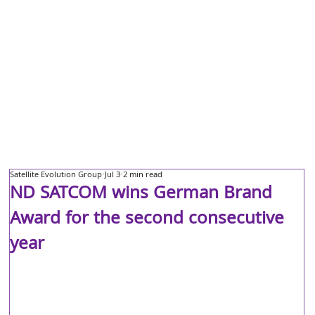
Satellite Evolution Group
Jul 3
2 min read
ND SATCOM wins German Brand
Award for the second consecutive
year