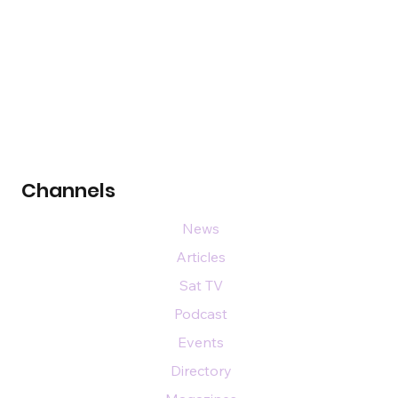
Channels
News
Articles
Sat TV
Podcast
Events
Directory