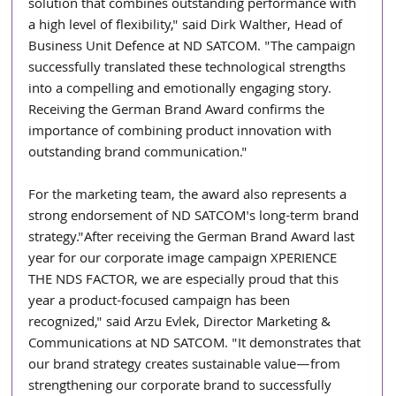
solution that combines outstanding performance with 
a high level of flexibility," said Dirk Walther, Head of 
Business Unit Defence at ND SATCOM. "The campaign 
successfully translated these technological strengths 
into a compelling and emotionally engaging story. 
Receiving the German Brand Award confirms the 
importance of combining product innovation with 
outstanding brand communication."
For the marketing team, the award also represents a 
strong endorsement of ND SATCOM's long-term brand 
strategy."After receiving the German Brand Award last 
year for our corporate image campaign XPERIENCE 
THE NDS FACTOR, we are especially proud that this 
year a product-focused campaign has been 
recognized," said Arzu Evlek, Director Marketing & 
Communications at ND SATCOM. "It demonstrates that 
our brand strategy creates sustainable value—from 
strengthening our corporate brand to successfully 