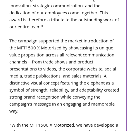
innovation, strategic communication, and the 
dedication of our employees come together. This 
award is therefore a tribute to the outstanding work of 
our entire team."
The campaign supported the market introduction of 
the MFT1500 X Motorized by showcasing its unique 
value proposition across all relevant communication 
channels—from trade shows and product 
presentations to videos, the corporate website, social 
media, trade publications, and sales materials. A 
distinctive visual concept featuring the elephant as a 
symbol of strength, reliability, and adaptability created 
strong brand recognition while conveying the 
campaign's message in an engaging and memorable 
way.
"With the MFT1500 X Motorized, we have developed a 