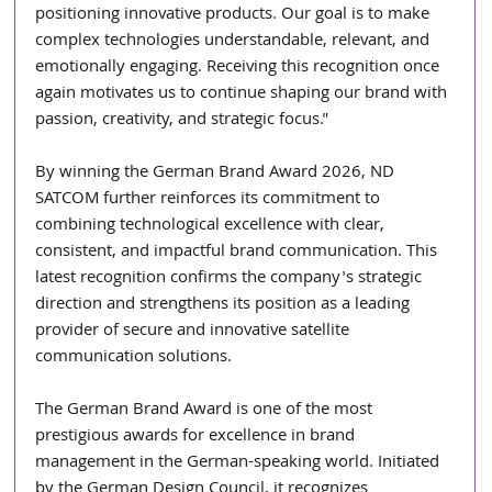
positioning innovative products. Our goal is to make 
complex technologies understandable, relevant, and 
emotionally engaging. Receiving this recognition once 
again motivates us to continue shaping our brand with 
passion, creativity, and strategic focus."
By winning the German Brand Award 2026, ND 
SATCOM further reinforces its commitment to 
combining technological excellence with clear, 
consistent, and impactful brand communication. This 
latest recognition confirms the company's strategic 
direction and strengthens its position as a leading 
provider of secure and innovative satellite 
communication solutions.
The German Brand Award is one of the most 
prestigious awards for excellence in brand 
management in the German-speaking world. Initiated 
by the German Design Council, it recognizes 