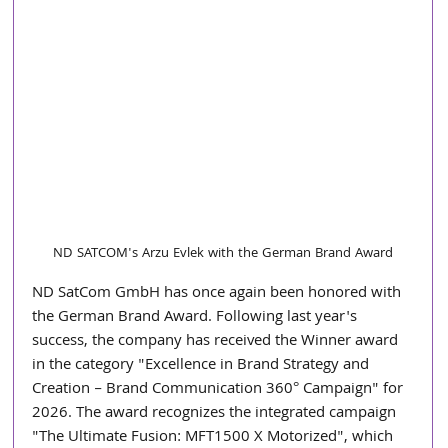
ND SATCOM's Arzu Evlek with the German Brand Award
ND SatCom GmbH has once again been honored with 
the German Brand Award. Following last year's 
success, the company has received the Winner award 
in the category "Excellence in Brand Strategy and 
Creation – Brand Communication 360° Campaign" for 
2026. The award recognizes the integrated campaign 
"The Ultimate Fusion: MFT1500 X Motorized", which 