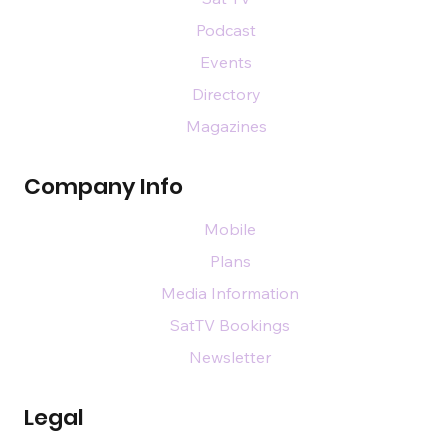
Podcast
Events
Directory
Magazines
Company Info
Mobile
Plans
Media Information
SatTV Bookings
Newsletter
Legal