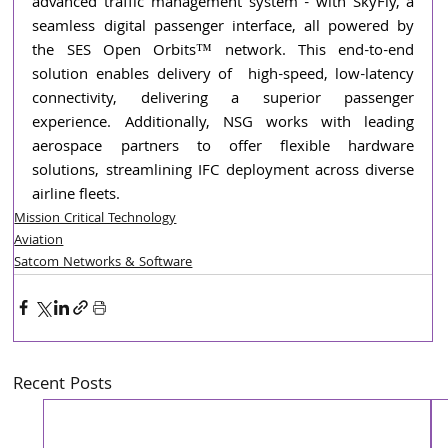
advanced traffic management system - with SkyFly, a 
seamless digital passenger interface, all powered by 
the SES Open Orbits™ network. This end-to-end 
solution enables delivery of  high-speed, low-latency 
connectivity, delivering a superior passenger 
experience. Additionally, NSG works with leading 
aerospace partners to offer flexible hardware 
solutions, streamlining IFC deployment across diverse 
airline fleets.
Mission Critical Technology
Aviation
Satcom Networks & Software
Recent Posts