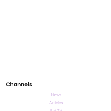
Channels
News
Articles
Sat TV