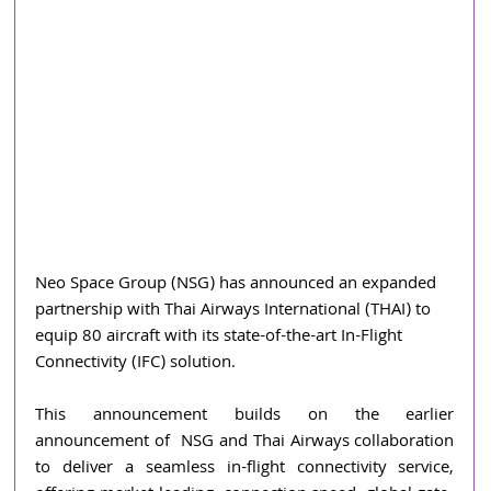
Neo Space Group (NSG) has announced an expanded 
partnership with Thai Airways International (THAI) to 
equip 80
aircraft with its state-of-the-art In-Flight 
Connectivity (IFC) solution.
This announcement builds on the earlier 
announcement of  NSG and Thai Airways collaboration 
to deliver a seamless in-flight connectivity service, 