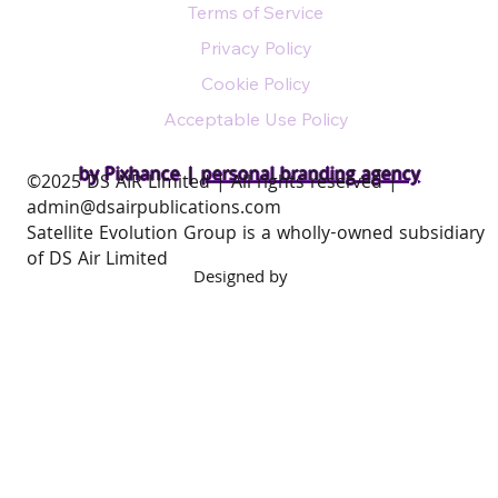
Terms of Service
Privacy Policy
Cookie Policy
Acceptable Use Policy
by Pixhance |
personal branding agency
​©2025 DS AIR Limited | All rights reserved |
admin@dsairpublications.com
Satellite Evolution Group is a wholly-owned subsidiary
of DS Air Limited
Designed by