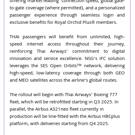
offering market-leading  connection speed, global gate-
to-gate coverage (where permitted), and a personalized 
passenger experience through seamless login and 
exclusive benefits for Royal Orchid Plus® members.
THAI passengers will benefit from unlimited, high-
speed internet access throughout their journey, 
reinforcing Thai Airways’ commitment to digital 
innovation and service excellence. NSG’s IFC solution 
leverages the SES Open Orbits™ network, delivering 
high-speed, low-latency coverage through both GEO 
and MEO satellites across the airline’s global routes.
The rollout will begin with Thai Airways’ Boeing 777 
fleet, which will be retrofitted starting in Q3 2025. In 
parallel, the Airbus A321neo fleet currently in 
production will be line-fitted with the Airbus HBCplus 
platform, with deliveries starting from Q4 2025.