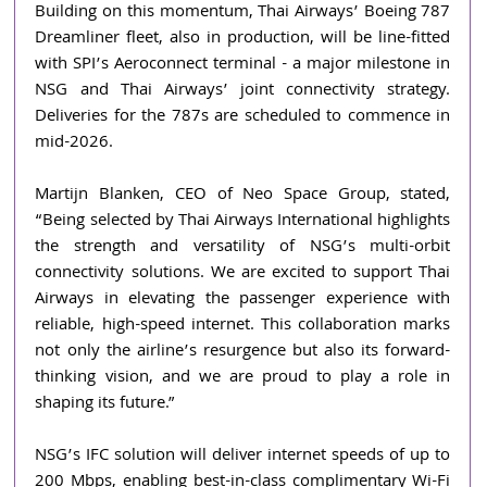
Building on this momentum, Thai Airways’ Boeing 787 
Dreamliner fleet, also in production, will be line-fitted 
with SPI’s Aeroconnect terminal - a major milestone in 
NSG and Thai Airways’ joint connectivity strategy. 
Deliveries for the 787s are scheduled to commence in 
mid-2026.
Martijn Blanken, CEO of Neo Space Group, stated, 
“Being selected by Thai Airways International highlights 
the strength and versatility of NSG’s multi-orbit 
connectivity solutions. We are excited to support Thai 
Airways in elevating the passenger experience with 
reliable, high-speed internet. This collaboration marks 
not only the airline’s resurgence but also its forward-
thinking vision, and we are proud to play a role in 
shaping its future.”
NSG’s IFC solution will deliver internet speeds of up to 
200 Mbps, enabling best-in-class complimentary Wi-Fi 