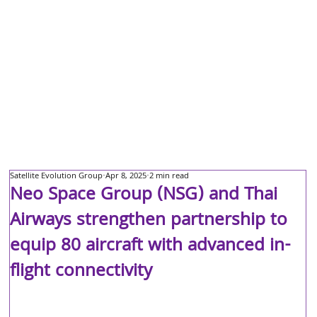
Satellite Evolution Group
Apr 8, 2025
2 min read
Neo Space Group (NSG) and Thai
Airways strengthen partnership to
equip 80 aircraft with advanced in-
flight connectivity