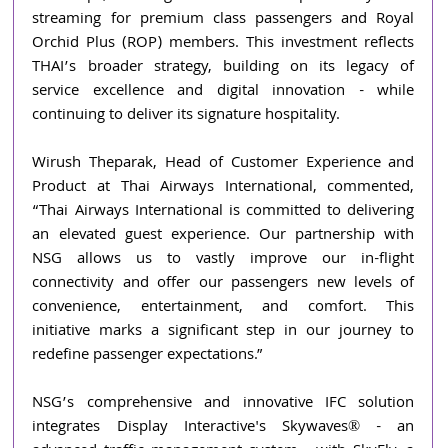
streaming for premium class passengers and Royal 
Orchid Plus (ROP) members. This investment reflects 
THAI’s broader strategy, building on its legacy of 
service excellence and digital innovation - while 
continuing to deliver its signature hospitality.
Wirush Theparak, Head of Customer Experience and 
Product at Thai Airways International, commented, 
“Thai Airways International is committed to delivering 
an elevated guest experience. Our partnership with 
NSG allows us to vastly improve our in-flight 
connectivity and offer our passengers new levels of 
convenience, entertainment, and comfort. This 
initiative marks a significant step in our journey to 
redefine passenger expectations.”
NSG’s comprehensive and innovative IFC solution 
integrates Display Interactive's Skywaves® - an 