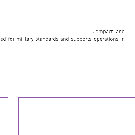
rld in the new generation of DroneNet.”
lutions has been designed to prevent unauthorized 
ry – from entering protected airspace, such as over 
acilities, or in VIP protection arenas. 
Compact and 
ed for military standards and supports operations in 