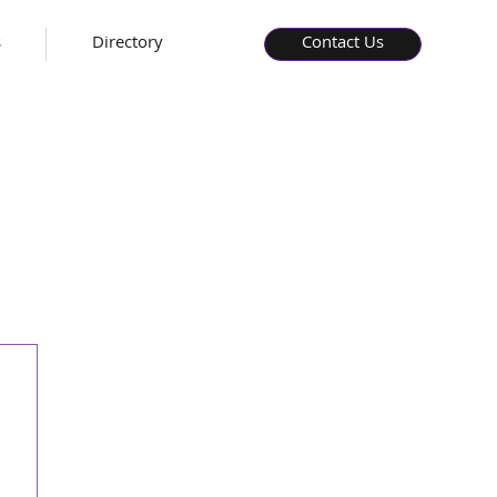
s
Directory
Contact Us