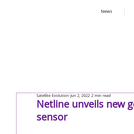
News
Satellite Evolution
Jun 2, 2022
2 min read
Netline unveils new 
sensor