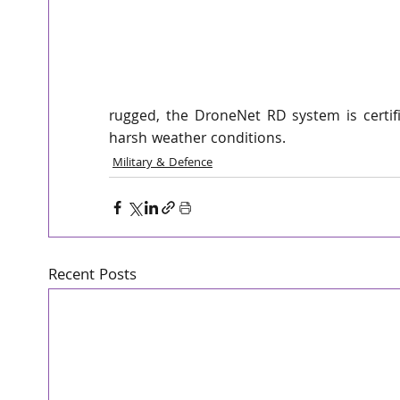
interest from our customers around the wo
The DroneNet family of comprehensive so
drones - whether on the move or stationa
deployed military forces, over strategic f
rugged, the DroneNet RD system is certifi
harsh weather conditions. 
Military & Defence
Recent Posts