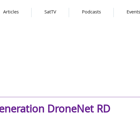
Articles
SatTV
Podcasts
Event
generation DroneNet RD