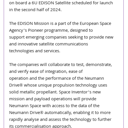
on board a 6U EDISON Satellite scheduled for launch 
in the second half of 2024.
The EDISON Mission is a part of the European Space 
Agency’s Pioneer programme, designed to
support emerging companies seeking to provide new 
and innovative satellite communications
technologies and services.
The companies will collaborate to test, demonstrate, 
and verify ease of integration, ease of
operation and the performance of the Neumann 
Drive® whose unique propulsion technology uses
solid metallic propellant. Space Inventor’s new 
mission and payload operations will provide
Neumann Space with access to the data of the 
Neumann Drive® automatically, enabling it to more
rapidly analyse and assess the technology to further 
its commercialisation approach.