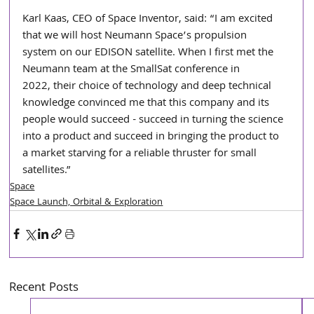
Karl Kaas, CEO of Space Inventor, said: “I am excited 
that we will host Neumann Space’s propulsion
system on our EDISON satellite. When I first met the 
Neumann team at the SmallSat conference in
2022, their choice of technology and deep technical 
knowledge convinced me that this company and its 
people would succeed - succeed in turning the science 
into a product and succeed in bringing the product to 
a market starving for a reliable thruster for small 
satellites.”
Space
Space Launch, Orbital & Exploration
Recent Posts