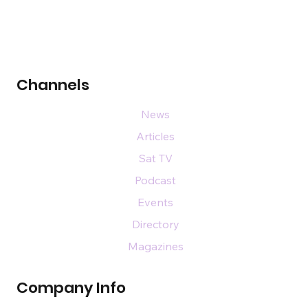
Channels
News
Articles
Sat TV
Podcast
Events
Directory
Magazines
Company Info