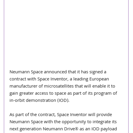
Neumann Space announced that it has signed a 
contract with Space Inventor, a leading European 
manufacturer of microsatellites that will enable it to 
gain greater access to space as part of its program of 
in-orbit demonstration (IOD).
As part of the contract, Space Inventor will provide 
Neumann Space with the opportunity to integrate its 
next generation Neumann Drive® as an IOD payload 