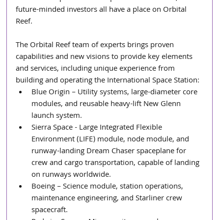
future-minded investors all have a place on Orbital 
Reef.
The Orbital Reef team of experts brings proven 
capabilities and new visions to provide key elements 
and services, including unique experience from 
building and operating the International Space Station:
Blue Origin – Utility systems, large-diameter core 
modules, and reusable heavy-lift New Glenn 
launch system.
Sierra Space - Large Integrated Flexible 
Environment (LIFE) module, node module, and 
runway-landing Dream Chaser spaceplane for 
crew and cargo transportation, capable of landing 
on runways worldwide.
Boeing – Science module, station operations, 
maintenance engineering, and Starliner crew 
spacecraft.