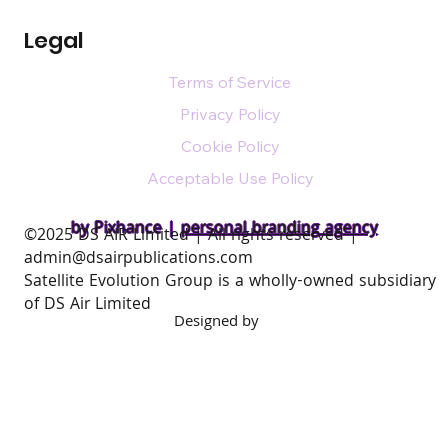
Legal
Terms of Service
Privacy Policy
Cookie Policy
Acceptable Use Policy
by Pixhance |
personal branding agency
​©2025 DS AIR Limited | All rights reserved |
admin@dsairpublications.com
Satellite Evolution Group is a wholly-owned subsidiary
of DS Air Limited
Designed by