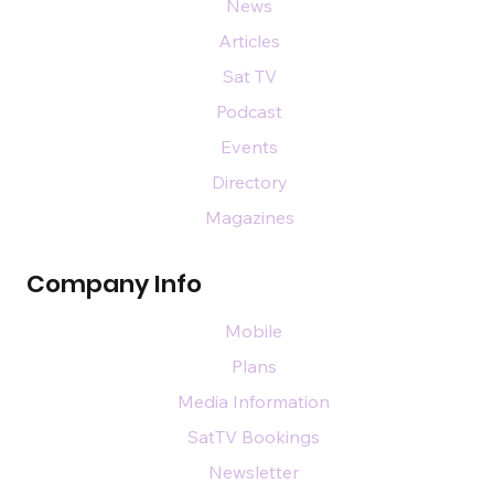
News
Articles
Sat TV
Podcast
Events
Directory
Magazines
Company Info
Mobile
Plans
Media Information
SatTV Bookings
Newsletter