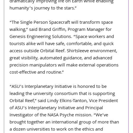
dramatically improving life on Earth while enabling 
humanity’s journey to the stars.”
“The Single Person Spacecraft will transform space 
walking,” said Brand Griffin, Program Manager for 
Genesis Engineering Solutions. “Space workers and 
tourists alike will have safe, comfortable, and quick 
access outside Orbital Reef. Shirtsleeve environment, 
great visibility, automated guidance, and advanced 
precision manipulators will make external operations 
cost-effective and routine.”
“ASU’s Interplanetary Initiative is honored to be 
leading the university consortium that is supporting 
Orbital Reef,” said Lindy Elkins-Tanton, Vice President 
of ASU’s Interplanetary Initiative and Principal 
Investigator of the NASA Psyche mission. “We’ve 
brought together an international group of more than 
a dozen universities to work on the ethics and 