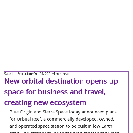
Satellite Evolution
Oct 25, 2021
4 min read
New orbital destination opens up
space for business and travel,
creating new ecosystem
Blue Origin and Sierra Space today announced plans 
for Orbital Reef, a commercially developed, owned, 
and operated space station to be built in low Earth 