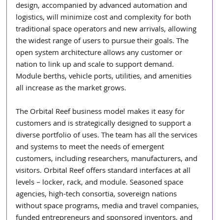
design, accompanied by advanced automation and 
logistics, will minimize cost and complexity for both 
traditional space operators and new arrivals, allowing 
the widest range of users to pursue their goals. The 
open system architecture allows any customer or 
nation to link up and scale to support demand. 
Module berths, vehicle ports, utilities, and amenities 
all increase as the market grows.
The Orbital Reef business model makes it easy for 
customers and is strategically designed to support a 
diverse portfolio of uses. The team has all the services 
and systems to meet the needs of emergent 
customers, including researchers, manufacturers, and 
visitors. Orbital Reef offers standard interfaces at all 
levels – locker, rack, and module. Seasoned space 
agencies, high-tech consortia, sovereign nations 
without space programs, media and travel companies, 
funded entrepreneurs and sponsored inventors, and 