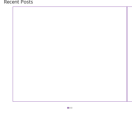
Recent Posts