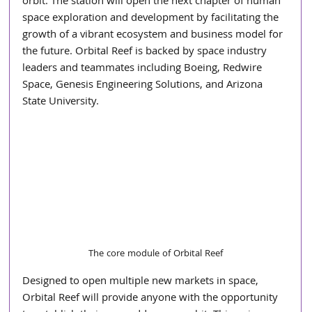
orbit. The station will open the next chapter of human 
space exploration and development by facilitating the 
growth of a vibrant ecosystem and business model for 
the future. Orbital Reef is backed by space industry 
leaders and teammates including Boeing, Redwire 
Space, Genesis Engineering Solutions, and Arizona 
State University.
The core module of Orbital Reef
Designed to open multiple new markets in space, 
Orbital Reef will provide anyone with the opportunity 