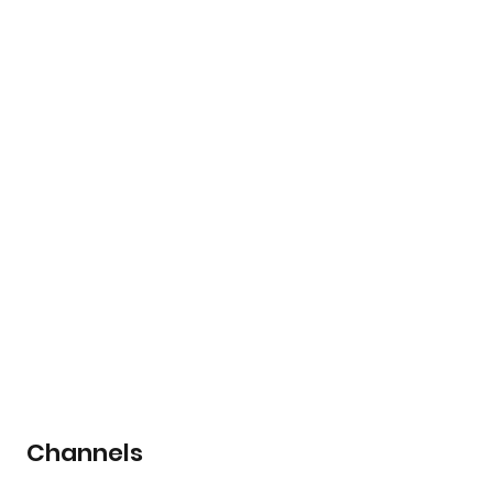
Channels