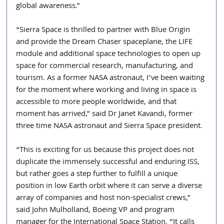
global awareness.”
“Sierra Space is thrilled to partner with Blue Origin 
and provide the Dream Chaser spaceplane, the LIFE 
module and additional space technologies to open up 
space for commercial research, manufacturing, and 
tourism. As a former NASA astronaut, I’ve been waiting 
for the moment where working and living in space is 
accessible to more people worldwide, and that 
moment has arrived,” said Dr Janet Kavandi, former 
three time NASA astronaut and Sierra Space president.
“This is exciting for us because this project does not 
duplicate the immensely successful and enduring ISS, 
but rather goes a step further to fulfill a unique 
position in low Earth orbit where it can serve a diverse 
array of companies and host non-specialist crews,” 
said John Mulholland, Boeing VP and program 
manager for the International Space Station. “It calls 