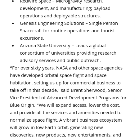
Redwire Space – Microgravity research, 
development, and manufacturing; payload 
operations and deployable structures.
Genesis Engineering Solutions – Single Person 
Spacecraft for routine operations and tourist 
excursions.
Arizona State University – Leads a global 
consortium of universities providing research 
advisory services and public outreach.
“For over sixty years, NASA and other space agencies 
have developed orbital space flight and space 
habitation, setting us up for commercial business to 
take off in this decade,” said Brent Sherwood, Senior 
Vice President of Advanced Development Programs for 
Blue Origin. “We will expand access, lower the cost, 
and provide all the services and amenities needed to 
normalize space flight. A vibrant business ecosystem 
will grow in low Earth orbit, generating new 
discoveries, new products, new entertainments, and 