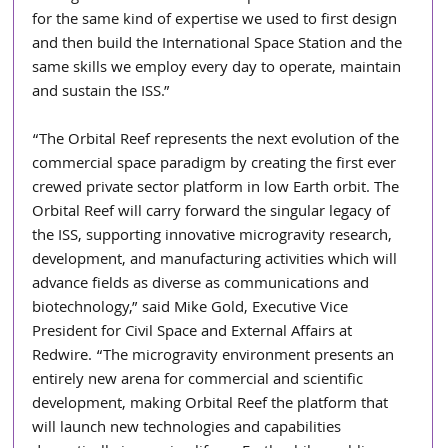
for the same kind of expertise we used to first design 
and then build the International Space Station and the 
same skills we employ every day to operate, maintain 
and sustain the ISS.”
“The Orbital Reef represents the next evolution of the 
commercial space paradigm by creating the first ever 
crewed private sector platform in low Earth orbit. The 
Orbital Reef will carry forward the singular legacy of 
the ISS, supporting innovative microgravity research, 
development, and manufacturing activities which will 
advance fields as diverse as communications and 
biotechnology,” said Mike Gold, Executive Vice 
President for Civil Space and External Affairs at 
Redwire. “The microgravity environment presents an 
entirely new arena for commercial and scientific 
development, making Orbital Reef the platform that 
will launch new technologies and capabilities 