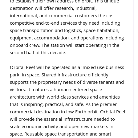
to establish their own address on orbit. This unique 
destination will offer research, industrial, 
international, and commercial customers the cost 
competitive end-to-end services they need including 
space transportation and logistics, space habitation, 
equipment accommodation, and operations including 
onboard crew. The station will start operating in the 
second half of this decade.
Orbital Reef will be operated as a 'mixed use business 
park' in space. Shared infrastructure efficiently 
supports the proprietary needs of diverse tenants and 
visitors. It features a human-centered space 
architecture with world-class services and amenities 
that is inspiring, practical, and safe. As the premier 
commercial destination in low Earth orbit, Orbital Reef 
will provide the essential infrastructure needed to 
scale economic activity and open new markets in 
space. Reusable space transportation and smart 