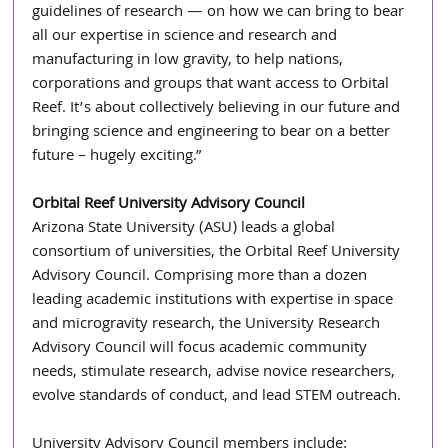
guidelines of research — on how we can bring to bear 
all our expertise in science and research and 
manufacturing in low gravity, to help nations, 
corporations and groups that want access to Orbital 
Reef. It’s about collectively believing in our future and 
bringing science and engineering to bear on a better 
future – hugely exciting.”
Orbital Reef University Advisory Council
Arizona State University (ASU) leads a global 
consortium of universities, the Orbital Reef University 
Advisory Council. Comprising more than a dozen 
leading academic institutions with expertise in space 
and microgravity research, the University Research 
Advisory Council will focus academic community 
needs, stimulate research, advise novice researchers, 
evolve standards of conduct, and lead STEM outreach.
University Advisory Council members include: