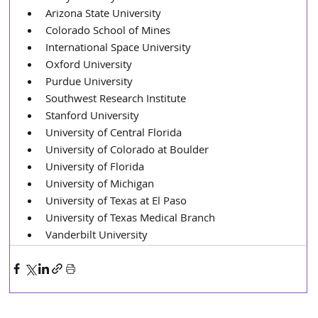
Arizona State University
Colorado School of Mines
International Space University
Oxford University
Purdue University
Southwest Research Institute
Stanford University
University of Central Florida
University of Colorado at Boulder
University of Florida
University of Michigan
University of Texas at El Paso
University of Texas Medical Branch
Vanderbilt University