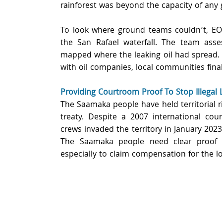
rainforest was beyond the capacity of any
To look where ground teams couldn’t, EOS
the San Rafael waterfall. The team asse
mapped where the leaking oil had spread. 
with oil companies, local communities fina
Providing Courtroom Proof To Stop Illegal 
The Saamaka people have held territorial ri
treaty. Despite a 2007 international court
crews invaded the territory in January 2023
The Saamaka people need clear proof o
especially to claim compensation for the lo