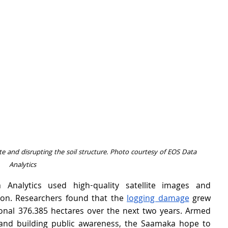
e and disrupting the soil structure. Photo courtesy of EOS Data 
Analytics
 Analytics used high-quality satellite images and 
on. Researchers found that the 
logging damage
 grew 
onal 376.385 hectares over the next two years. Armed 
 and building public awareness, the Saamaka hope to 