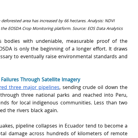
e deforested area has increased by 66 hectares. Analysis: NDVI 
 the EOSDA Crop Monitoring platform. Source: EOS Data Analytics
s bodies with undeniable, measurable proof of the 
OSDA is only the beginning of a longer effort. It draws 
cessary to eventually raise environmental standards and 
ailures Through Satellite Imagery
red three major pipelines
, sending crude oil down the 
 through three national parks and reached into Peru, 
ounds for local indigenous communities. Less than two 
ed the rivers black again.
uakes, pipeline collapses in Ecuador tend to become a 
otal damage across hundreds of kilometers of remote 