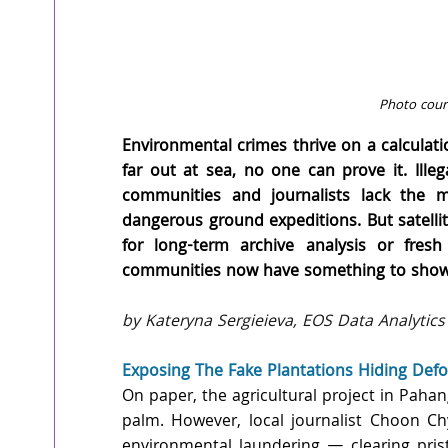
Photo court
Environmental crimes thrive on a calculati
far out at sea, no one can prove it. Illega
communities and journalists lack the mi
dangerous ground expeditions. But satellite
for long-term archive analysis or fresh
communities now have something to show 
by Kateryna Sergieieva, EOS Data Analytics
Exposing The Fake Plantations Hiding Defo
On paper, the agricultural project in Pahang
palm. However, local journalist Choon Ch
environmental laundering — clearing prist