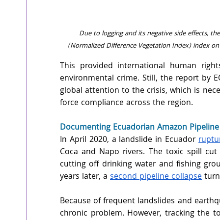
Due to logging and its negative side effects, th
(Normalized Difference Vegetation Index) index on
This provided international human right
environmental crime. Still, the report by E
global attention to the crisis, which is ne
force compliance across the region.
Documenting Ecuadorian Amazon Pipeline F
In April 2020, a landslide in Ecuador 
ruptu
Coca and Napo rivers. The toxic spill cut
cutting off drinking water and fishing gr
years later, a 
second pipeline collapse
 turn
Because of frequent landslides and earthq
chronic problem. However, tracking the t