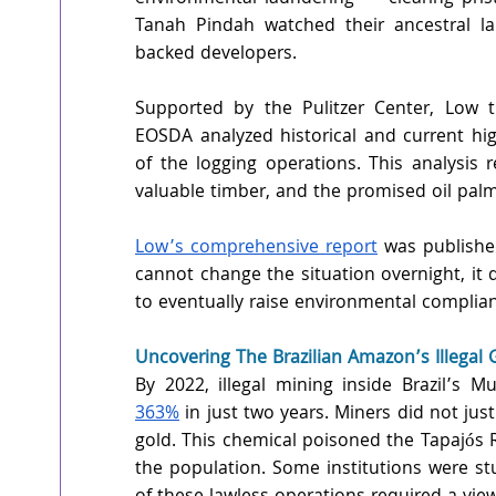
Tanah Pindah watched their ancestral l
backed developers.
Supported by the Pulitzer Center, Low t
EOSDA analyzed historical and current high
of the logging operations. This analysis r
valuable timber, and the promised oil palm
Low’s comprehensive report
 was published
cannot change the situation overnight, it d
to eventually raise environmental complia
Uncovering The Brazilian Amazon’s Illegal
By 2022, illegal mining inside Brazil’s 
363%
 in just two years. Miners did not just
gold. This chemical poisoned the Tapajós
the population. Some institutions were st