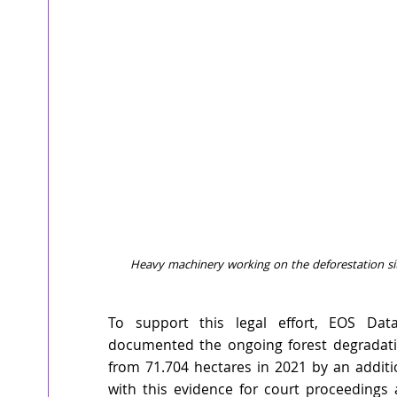
Heavy machinery working on the deforestation sit
To support this legal effort, EOS Data
documented the ongoing forest degradati
from 71.704 hectares in 2021 by an additi
with this evidence for court proceedings