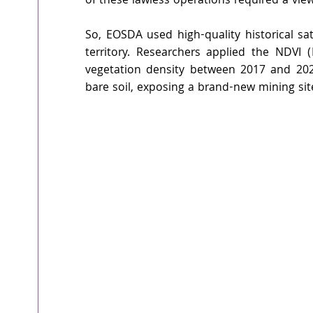
of these lawless operations required a vie
So, EOSDA used high-quality historical sat
territory. Researchers applied the NDVI 
vegetation density between 2017 and 202
bare soil, exposing a brand-new mining sit