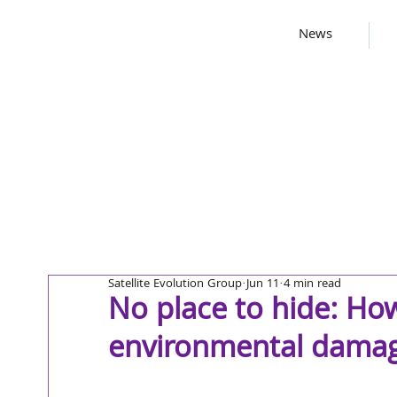
News
Satellite Evolution Group
Jun 11
4 min read
No place to hide: How
environmental dama