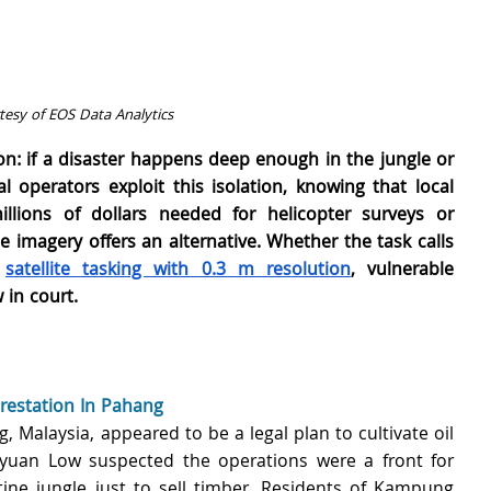
esy of EOS Data Analytics
on: if a disaster happens deep enough in the jungle or 
l operators exploit this isolation, knowing that local 
llions of dollars needed for helicopter surveys or 
 imagery offers an alternative. Whether the task calls 
 
satellite tasking with 0.3 m resolution
, vulnerable 
in court.
restation In Pahang
, Malaysia, appeared to be a legal plan to cultivate oil 
yuan Low suspected the operations were a front for 
ine jungle just to sell timber. Residents of Kampung 