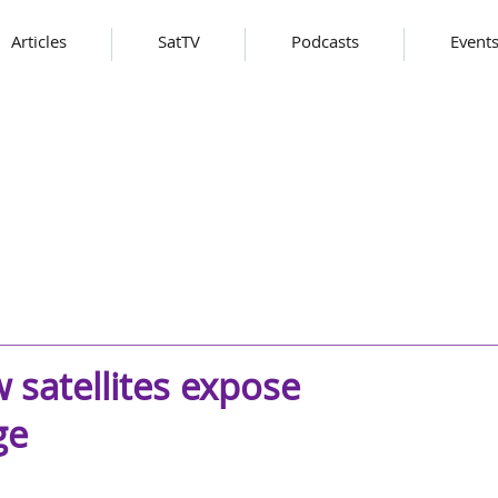
Articles
SatTV
Podcasts
Event
 satellites expose
ge