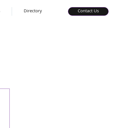
s
Directory
Contact Us