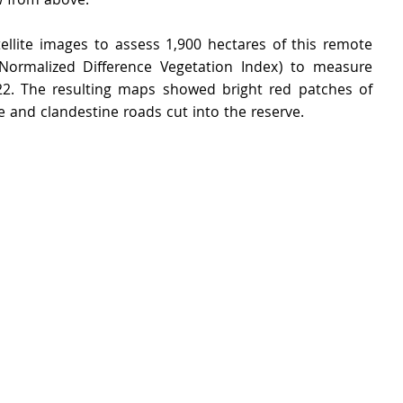
w from above.
ellite images to assess 1,900 hectares of this remote 
(Normalized Difference Vegetation Index) to measure 
2. The resulting maps showed bright red patches of 
e and clandestine roads cut into the reserve.