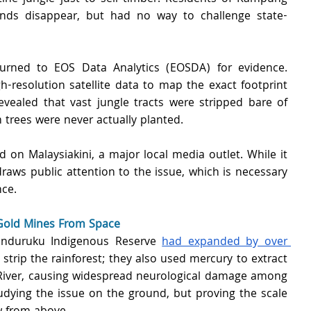
ands disappear, but had no way to challenge state-
urned to EOS Data Analytics (EOSDA) for evidence. 
-resolution satellite data to map the exact footprint 
evealed that vast jungle tracts were stripped bare of 
 trees were never actually planted.
 on Malaysiakini, a major local media outlet. While it 
raws public attention to the issue, which is necessary 
nce.
 Gold Mines From Space 
Munduruku Indigenous Reserve 
had expanded by over 
 strip the rainforest; they also used mercury to extract 
 River, causing widespread neurological damage among 
udying the issue on the ground, but proving the scale 