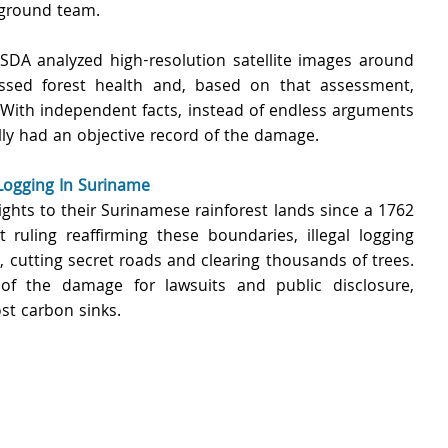
 ground team.
DA analyzed high-resolution satellite images around 
ssed forest health and, based on that assessment, 
With independent facts, instead of endless arguments 
lly had an objective record of the damage.
Logging In Suriname 
ghts to their Surinamese rainforest lands since a 1762 
 ruling reaffirming these boundaries, illegal logging 
, cutting secret roads and clearing thousands of trees. 
f the damage for lawsuits and public disclosure, 
st carbon sinks.