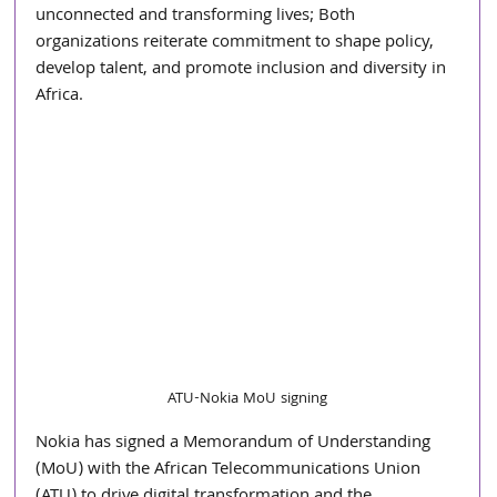
unconnected and transforming lives; Both 
organizations reiterate commitment to shape policy, 
develop talent, and promote inclusion and diversity in 
Africa.
ATU-Nokia MoU signing
Nokia has signed a Memorandum of Understanding 
(MoU) with the African Telecommunications Union 
(ATU) to drive digital transformation and the 