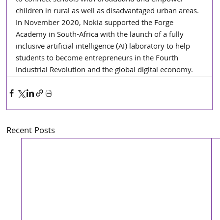
children in rural as well as disadvantaged urban areas. 
In November 2020, Nokia supported the Forge 
Academy in South-Africa with the launch of a fully 
inclusive artificial intelligence (AI) laboratory to help 
students to become entrepreneurs in the Fourth 
Industrial Revolution and the global digital economy.
Recent Posts