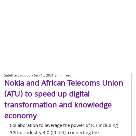
Satellite Evolution
Sep 15, 2021
2 min read
Nokia and African Telecoms Union
(ATU) to speed up digital
transformation and knowledge
economy
Collaboration to leverage the power of ICT including 
5G for Industry 4.0 (IR 4.0), connecting the 