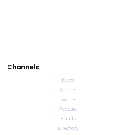
Channels
News
Articles
Sat TV
Podcast
Events
Directory