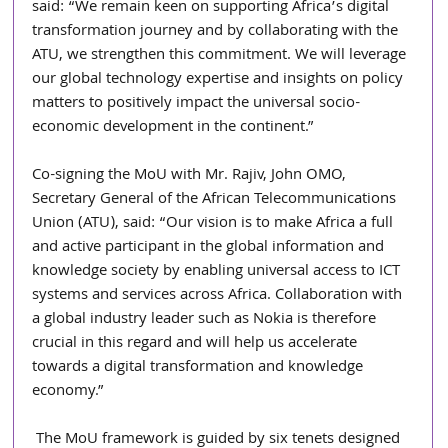
said: “We remain keen on supporting Africa’s digital 
transformation journey and by collaborating with the 
ATU, we strengthen this commitment. We will leverage 
our global technology expertise and insights on policy 
matters to positively impact the universal socio-
economic development in the continent.”
Co-signing the MoU with Mr. Rajiv, John OMO, 
Secretary General of the African Telecommunications 
Union (ATU), said: “Our vision is to make Africa a full 
and active participant in the global information and 
knowledge society by enabling universal access to ICT 
systems and services across Africa. Collaboration with 
a global industry leader such as Nokia is therefore 
crucial in this regard and will help us accelerate 
towards a digital transformation and knowledge 
economy.”
 The MoU framework is guided by six tenets designed 