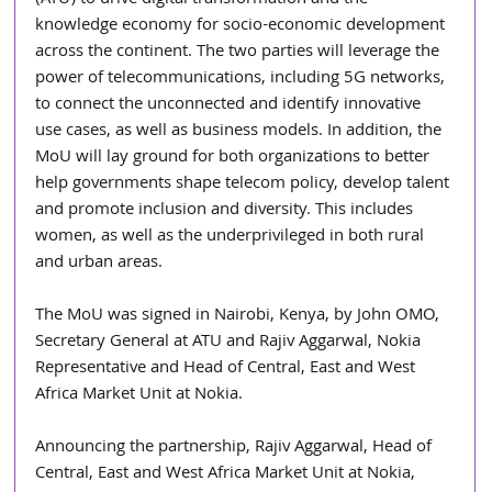
knowledge economy for socio-economic development 
across the continent. The two parties will leverage the 
power of telecommunications, including 5G networks, 
to connect the unconnected and identify innovative 
use cases, as well as business models. In addition, the 
MoU will lay ground for both organizations to better 
help governments shape telecom policy, develop talent 
and promote inclusion and diversity. This includes 
women, as well as the underprivileged in both rural 
and urban areas.
The MoU was signed in Nairobi, Kenya, by John OMO, 
Secretary General at ATU and Rajiv Aggarwal, Nokia 
Representative and Head of Central, East and West 
Africa Market Unit at Nokia.
Announcing the partnership, Rajiv Aggarwal, Head of 
Central, East and West Africa Market Unit at Nokia, 