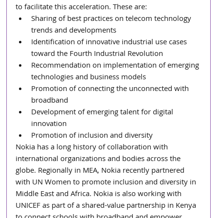
to facilitate this acceleration. These are:
Sharing of best practices on telecom technology 
trends and developments
Identification of innovative industrial use cases 
toward the Fourth Industrial Revolution
Recommendation on implementation of emerging 
technologies and business models
Promotion of connecting the unconnected with 
broadband
Development of emerging talent for digital 
innovation
Promotion of inclusion and diversity
Nokia has a long history of collaboration with 
international organizations and bodies across the 
globe. Regionally in MEA, Nokia recently partnered 
with UN Women to promote inclusion and diversity in 
Middle East and Africa. Nokia is also working with 
UNICEF as part of a shared-value partnership in Kenya 
to connect schools with broadband and empower 