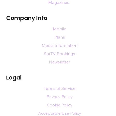
Magazines
Company Info
Mobile
Plans
Media Information
SatTV Bookings
Newsletter
Legal
Terms of Service
Privacy Policy
Cookie Policy
Acceptable Use Policy