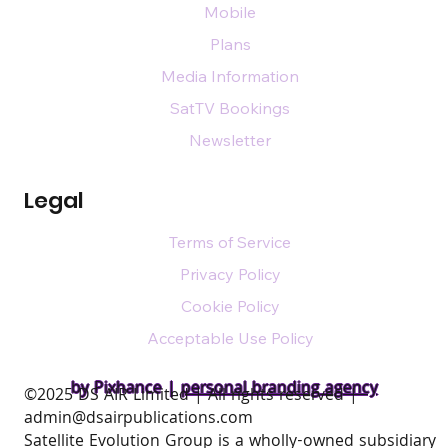
Mobile
Plans
Media Information
SatTV Bookings
Newsletter
Legal
Terms of Service
Privacy Policy
Cookie Policy
Acceptable Use Policy
by Pixhance |
personal branding agency
​©2025 DS AIR Limited | All rights reserved |
admin@dsairpublications.com
Satellite Evolution Group is a wholly-owned subsidiary