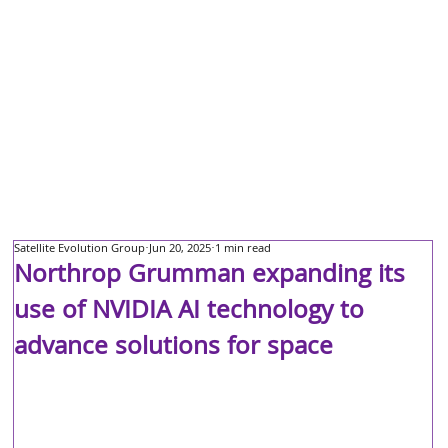
Satellite Evolution Group
Jun 20, 2025
1 min read
Northrop Grumman expanding its
use of NVIDIA AI technology to
advance solutions for space