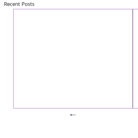
Recent Posts