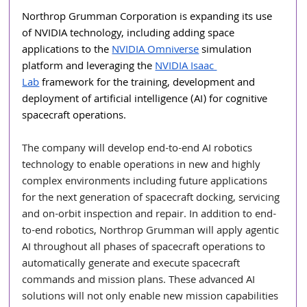
Northrop Grumman Corporation is expanding its use 
of NVIDIA technology, including adding space 
applications to the 
NVIDIA Omniverse
 simulation 
platform and leveraging the 
NVIDIA Isaac 
Lab
 framework for the training, development and 
deployment of artificial intelligence (AI) for cognitive 
spacecraft operations. 
The company will develop end-to-end AI robotics 
technology to enable operations in new and highly 
complex environments including future applications 
for the next generation of spacecraft docking, servicing 
and on-orbit inspection and repair. In addition to end-
to-end robotics, Northrop Grumman will apply agentic 
AI throughout all phases of spacecraft operations to 
automatically generate and execute spacecraft 
commands and mission plans. These advanced AI 
solutions will not only enable new mission capabilities 