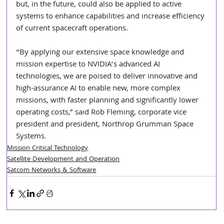
but, in the future, could also be applied to active 
systems to enhance capabilities and increase efficiency 
of current spacecraft operations. 
“By applying our extensive space knowledge and 
mission expertise to NVIDIA’s advanced AI 
technologies, we are poised to deliver innovative and 
high-assurance AI to enable new, more complex 
missions, with faster planning and significantly lower 
operating costs,” said Rob Fleming, corporate vice 
president and president, Northrop Grumman Space 
Systems. 
Mission Critical Technology
Satellite Development and Operation
Satcom Networks & Software