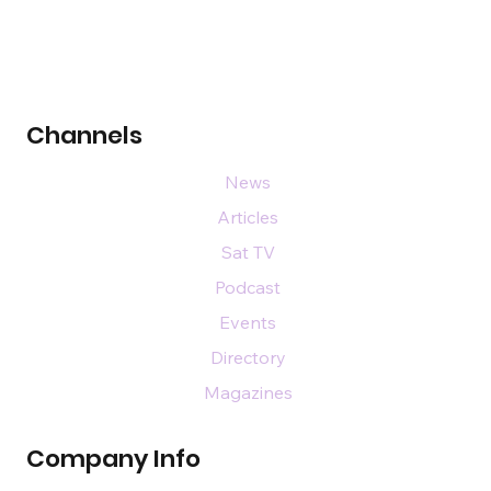
Channels
News
Articles
Sat TV
Podcast
Events
Directory
Magazines
Company Info