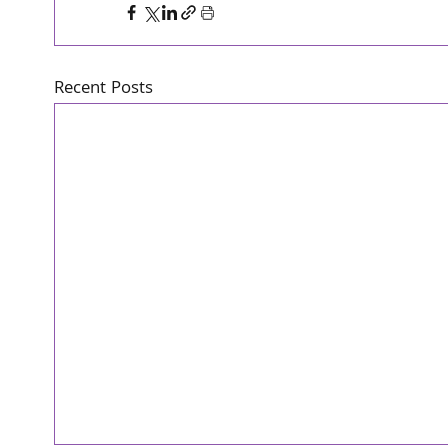
Recent Posts