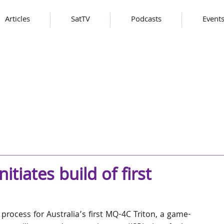
Articles
SatTV
Podcasts
Event
iates build of first
rocess for Australia’s first MQ-4C Triton, a game-