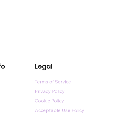
fo
Legal
Terms of Service
Privacy Policy
Cookie Policy
Acceptable Use Policy