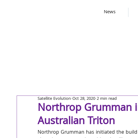
News
Satellite Evolution
Oct 28, 2020
2 min read
Northrop Grumman init
Australian Triton
Northrop Grumman has initiated the build p