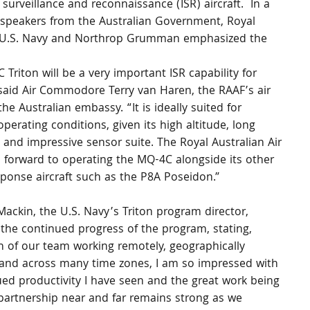
urveillance and reconnaissance (ISR) aircraft.  In a 
 speakers from the Australian Government, Royal 
ss, U.S. Navy and Northrop Grumman emphasized the 
Triton will be a very important ISR capability for 
 said Air Commodore Terry van Haren, the RAAF’s air 
the Australian embassy. “It is ideally suited for 
operating conditions, given its high altitude, long 
and impressive sensor suite. The Royal Australian Air 
 forward to operating the MQ-4C alongside its other 
sponse aircraft such as the P8A Poseidon.”
ackin, the U.S. Navy’s Triton program director, 
the continued progress of the program, stating, 
 of our team working remotely, geographically 
 and across many time zones, I am so impressed with 
ed productivity I have seen and the great work being 
partnership near and far remains strong as we 