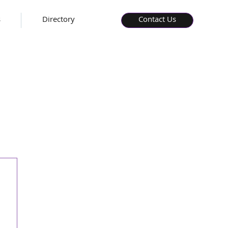
s
Directory
Contact Us