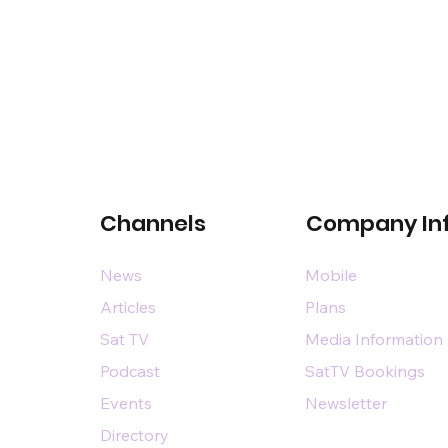
Channels
Company In
News
Mobile
Articles
Plans
Sat TV
Media Information
Podcast
SatTV Bookings
Events
Newsletter
Directory