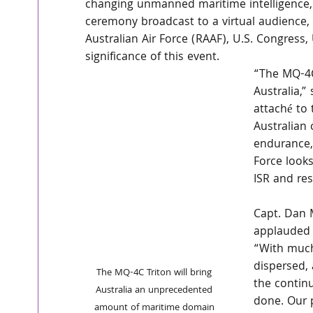
changing unmanned maritime intelligence, s
ceremony broadcast to a virtual audience,
Australian Air Force (RAAF), U.S. Congre
significance of this event.
“The MQ-4C 
Australia,”
attaché to 
Australian 
endurance, 
Force looks
ISR and re
Capt. Dan M
applauded 
“With much
dispersed,
The MQ-4C Triton will bring 
the continu
Australia an unprecedented 
done. Our 
amount of maritime domain 