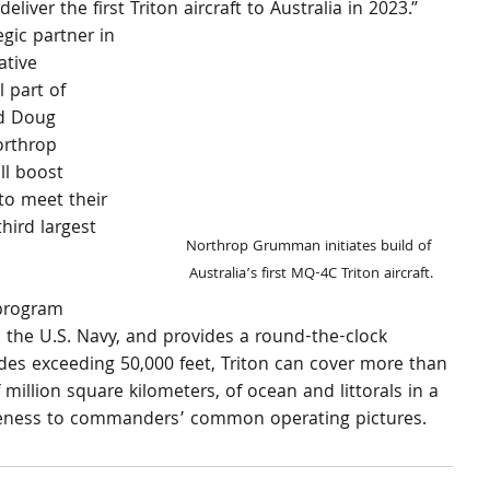
eliver the first Triton aircraft to Australia in 2023.”
egic partner in 
ative 
 part of 
id Doug 
orthrop 
l boost 
to meet their 
hird largest 
Northrop Grumman initiates build of 
Australia’s first MQ-4C Triton aircraft.
program 
 the U.S. Navy, and provides a round-the-clock 
udes exceeding 50,000 feet, Triton can cover more than 
million square kilometers, of ocean and littorals in a 
areness to commanders’ common operating pictures.