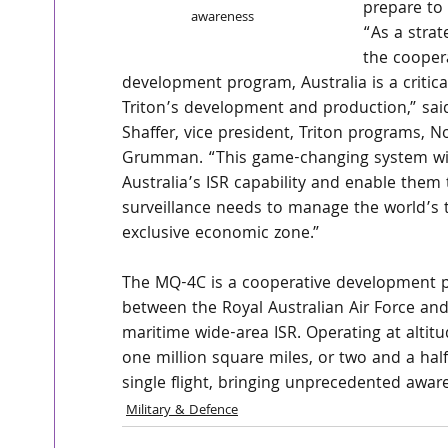
prepare to d
awareness
“As a strat
the cooper
development program, Australia is a critical
Triton’s development and production,” sa
Shaffer, vice president, Triton programs, N
Grumman. “This game-changing system wil
Australia’s ISR capability and enable them 
surveillance needs to manage the world’s t
exclusive economic zone.”
The MQ-4C is a cooperative development 
between the Royal Australian Air Force and
maritime wide-area ISR. Operating at altit
one million square miles, or two and a half 
single flight, bringing unprecedented aw
Military & Defence