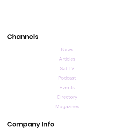
Channels
News
Articles
Sat TV
Podcast
Events
Directory
Magazines
Company Info