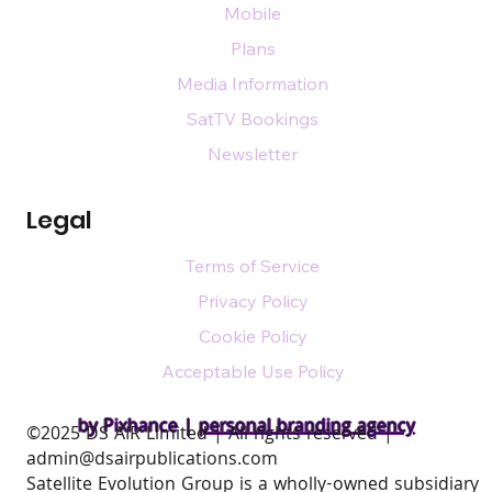
Mobile
Plans
Media Information
SatTV Bookings
Newsletter
Legal
Terms of Service
Privacy Policy
Cookie Policy
Acceptable Use Policy
by Pixhance |
personal branding agency
​©2025 DS AIR Limited | All rights reserved |
admin@dsairpublications.com
Satellite Evolution Group is a wholly-owned subsidiary