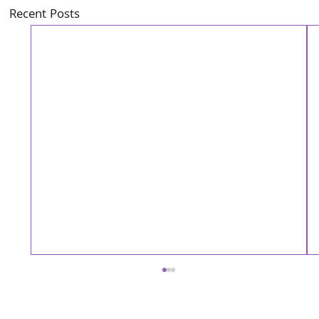
Recent Posts