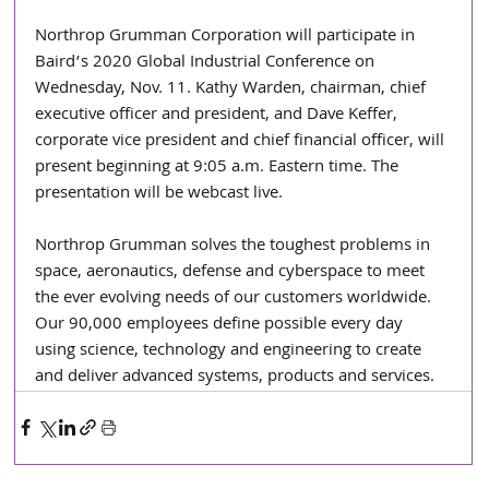
Northrop Grumman Corporation will participate in 
Baird’s 2020 Global Industrial Conference on 
Wednesday, Nov. 11. Kathy Warden, chairman, chief 
executive officer and president, and Dave Keffer, 
corporate vice president and chief financial officer, will 
present beginning at 9:05 a.m. Eastern time. The 
presentation will be webcast live.
Northrop Grumman solves the toughest problems in 
space, aeronautics, defense and cyberspace to meet 
the ever evolving needs of our customers worldwide. 
Our 90,000 employees define possible every day 
using science, technology and engineering to create 
and deliver advanced systems, products and services.