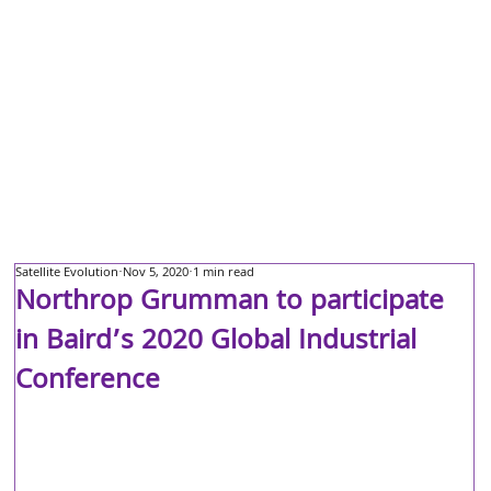
Satellite Evolution
Nov 5, 2020
1 min read
Northrop Grumman to participate
in Baird’s 2020 Global Industrial
Conference