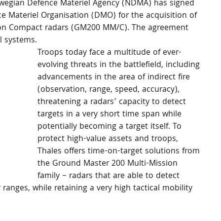
Norwegian Defence Materiel Agency (NDMA) has signed 
 Materiel Organisation (DMO) for the acquisition of 
sion Compact radars (GM200 MM/C). The agreement 
l systems.
Troops today face a multitude of ever-
evolving threats in the battlefield, including 
advancements in the area of indirect fire 
(observation, range, speed, accuracy), 
threatening a radars’ capacity to detect 
targets in a very short time span while 
potentially becoming a target itself. To 
protect high-value assets and troops, 
Thales offers time-on-target solutions from 
the Ground Master 200 Multi-Mission 
family – radars that are able to detect 
 ranges, while retaining a very high tactical mobility 