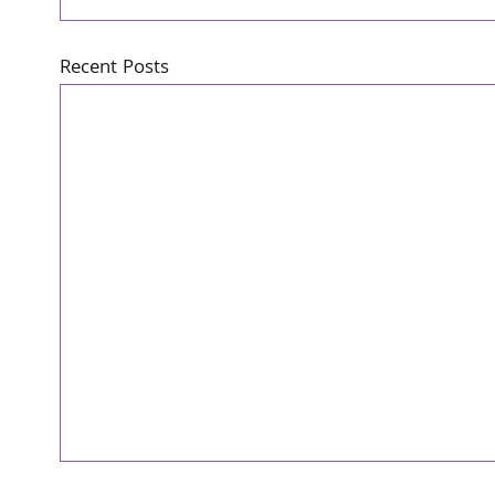
Recent Posts