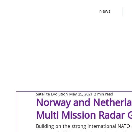
News
Satellite Evolution
May 25, 2021
2 min read
Norway and Netherla
Multi Mission Radar
Building on the strong international NATO