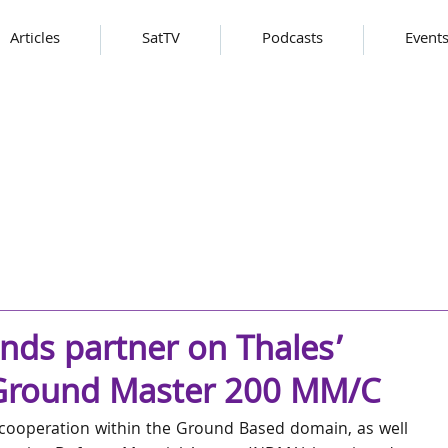
Articles
SatTV
Podcasts
Event
nds partner on Thales’
 Ground Master 200 MM/C
 cooperation within the Ground Based domain, as well 