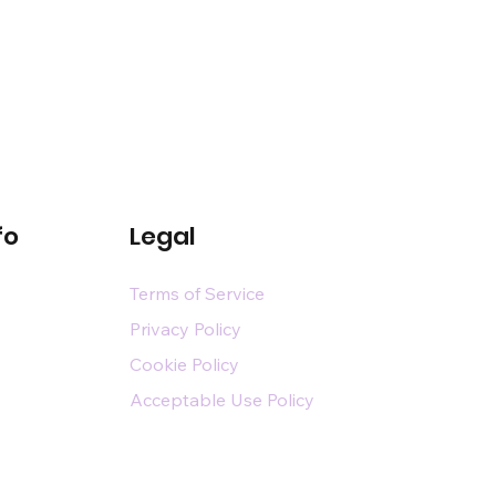
fo
Legal
Terms of Service
Privacy Policy
Cookie Policy
Acceptable Use Policy