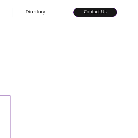
s
Directory
Contact Us