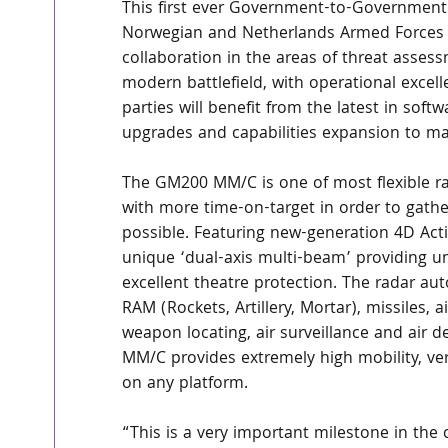
This first ever Government-to-Government 
Norwegian and Netherlands Armed Forces w
collaboration in the areas of threat asse
modern battlefield, with operational excel
parties will benefit from the latest in soft
upgrades and capabilities expansion to ma
The GM200 MM/C is one of most flexible ra
with more time-on-target in order to gath
possible. Featuring new-generation 4D Acti
unique ‘dual-axis multi-beam’ providing unre
excellent theatre protection. The radar auto
RAM (Rockets, Artillery, Mortar), missiles, ai
weapon locating, air surveillance and air 
MM/C provides extremely high mobility, ve
on any platform.  
“This is a very important milestone in the