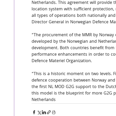
Netherlands. This agreement will provide t
location system with sufficient protection,
all types of operations both nationally and
Director General in Norwegian Defence Mat
“The procurement of the MMR by Norway c
developed by the Norwegian and Netherlan
development. Both countries benefit from
performance enhancements in order to coun
Defence Materiel Organization.
“This is a historic moment on two levels. Fir
defence cooperation between Norway and th
the first NL MOD G2G support to the Dutch
this model is the blueprint for more G2G pr
Netherlands