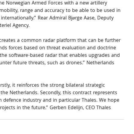
he Norwegian Armed Forces with a new artillery 
 mobility, range and accuracy to be able to be used in 
 internationally.” Rear Admiral Bjørge Aase, Deputy 
eriel Agency.
reates a common radar platform that can be further 
ds forces based on threat evaluation and doctrine 
 the software-based radar that enables upgrades and 
ter future threats, such as drones.” Netherlands 
stly, it reinforces the strong bilateral strategic 
e Netherlands. Secondly, this contract represents 
 defence industry and in particular Thales. We hope 
ojects in the future.” Gerben Edelijn, CEO Thales 