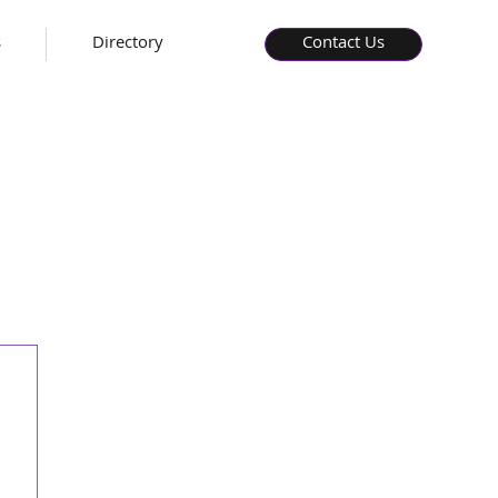
s
Directory
Contact Us