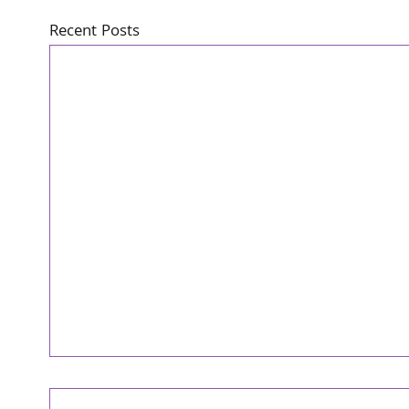
Recent Posts