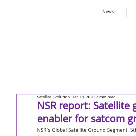
News
Satellite Evolution
Dec 18, 2020
2 min read
NSR report: Satellite
enabler for satcom gr
NSR’s Global Satellite Ground Segment, 5th 