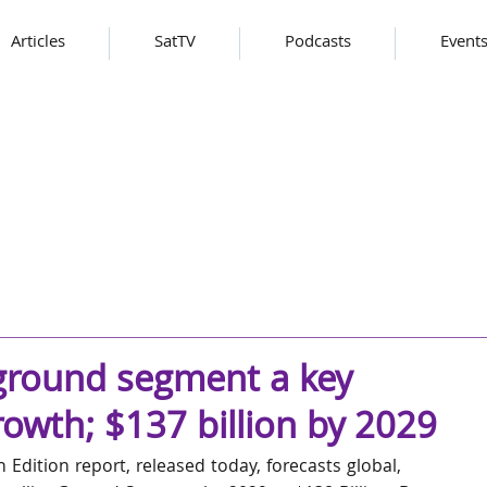
Articles
SatTV
Podcasts
Event
 ground segment a key
owth; $137 billion by 2029
Edition report, released today, forecasts global, 