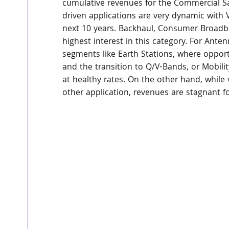
cumulative revenues for the Commercial Sa
driven applications are very dynamic with 
next 10 years. Backhaul, Consumer Broadba
highest interest in this category. For Ante
segments like Earth Stations, where oppor
and the transition to Q/V-Bands, or Mobili
at healthy rates. On the other hand, while 
other application, revenues are stagnant 