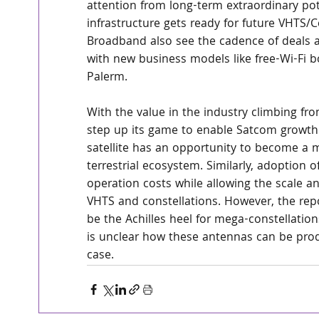
attention from long-term extraordinary pot
infrastructure gets ready for future VHTS
Broadband also see the cadence of deals acc
with new business models like free-Wi-Fi 
Palerm.
With the value in the industry climbing f
step up its game to enable Satcom growth. T
satellite has an opportunity to become a m
terrestrial ecosystem. Similarly, adoption o
operation costs while allowing the scale an
VHTS and constellations. However, the repo
be the Achilles heel for mega-constellatio
is unclear how these antennas can be produ
case.