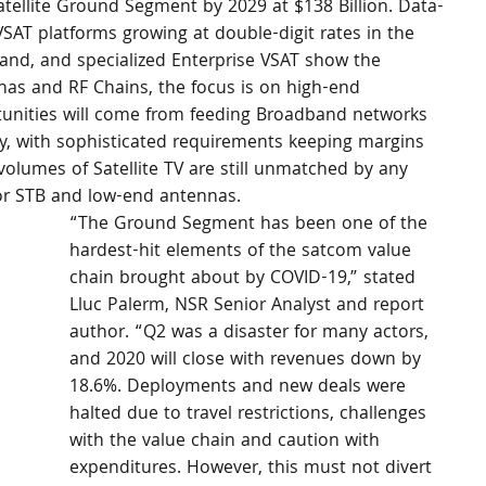
tellite Ground Segment by 2029 at $138 Billion. Data-
VSAT platforms growing at double-digit rates in the 
nd, and specialized Enterprise VSAT show the 
nnas and RF Chains, the focus is on high-end 
tunities will come from feeding Broadband networks 
ty, with sophisticated requirements keeping margins 
volumes of Satellite TV are still unmatched by any 
for STB and low-end antennas.
“The Ground Segment has been one of the 
hardest-hit elements of the satcom value 
chain brought about by COVID-19,” stated 
Lluc Palerm, NSR Senior Analyst and report 
author. “Q2 was a disaster for many actors, 
and 2020 will close with revenues down by 
18.6%. Deployments and new deals were 
halted due to travel restrictions, challenges 
with the value chain and caution with 
expenditures. However, this must not divert 