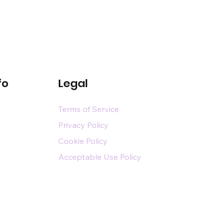
fo
Legal
Terms of Service
Privacy Policy
Cookie Policy
Acceptable Use Policy