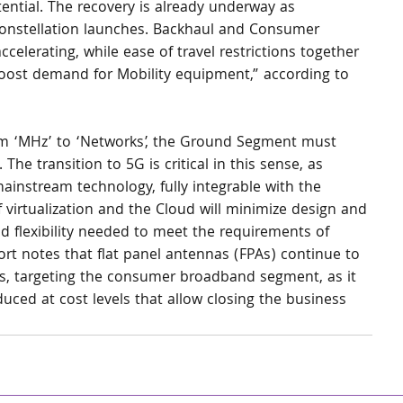
ential. The recovery is already underway as 
/Constellation launches. Backhaul and Consumer 
elerating, while ease of travel restrictions together 
boost demand for Mobility equipment,” according to 
rom ‘MHz’ to ‘Networks’, the Ground Segment must 
he transition to 5G is critical in this sense, as 
ainstream technology, fully integrable with the 
f virtualization and the Cloud will minimize design and 
d flexibility needed to meet the requirements of 
rt notes that flat panel antennas (FPAs) continue to 
ns, targeting the consumer broadband segment, as it 
ced at cost levels that allow closing the business 