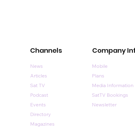
Channels
Company In
News
Mobile
Articles
Plans
Sat TV
Media Information
Podcast
SatTV Bookings
Events
Newsletter
Directory
Magazines