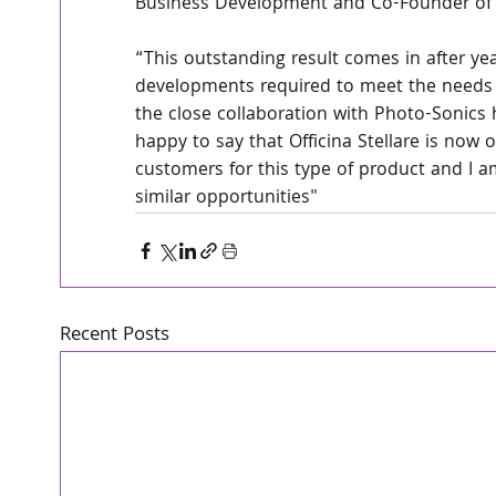
Business Development and Co-Founder of Of
“This outstanding result comes in after ye
developments required to meet the needs of
the close collaboration with Photo-Sonics 
happy to say that Officina Stellare is now o
customers for this type of product and I am
similar opportunities"
Recent Posts