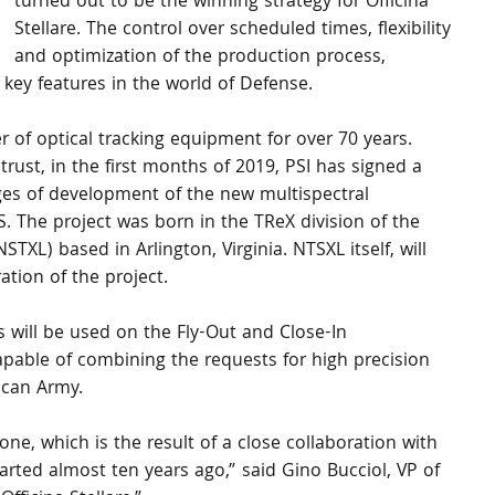
turned out to be the winning strategy for Officina 
Stellare. The control over scheduled times, flexibility 
and optimization of the production process, 
t key features in the world of Defense.
 of optical tracking equipment for over 70 years. 
trust, in the first months of 2019, PSI has signed a 
ages of development of the new multispectral 
 The project was born in the TReX division of the 
TXL) based in Arlington, Virginia. NTSXL itself, will 
ation of the project.
ems will be used on the Fly-Out and Close-In 
apable of combining the requests for high precision 
can Army.
ne, which is the result of a close collaboration with 
ted almost ten years ago,” said Gino Bucciol, VP of 