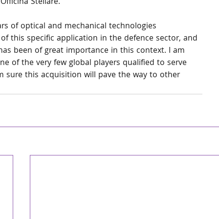
ficina Stellare.”
ars of optical and mechanical technologies 
 this specific application in the defence sector, and 
has been of great importance in this context. I am 
ne of the very few global players qualified to serve 
 sure this acquisition will pave the way to other 