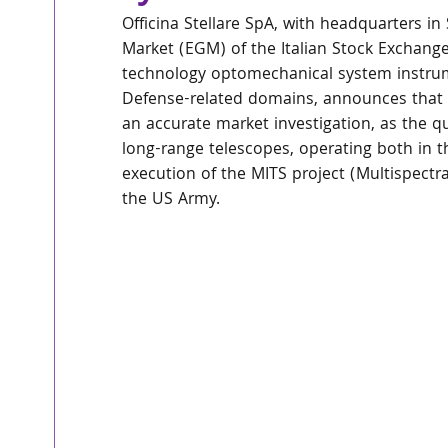
Officina Stellare SpA, with headquarters in
Market (EGM) of the Italian Stock Exchange
technology optomechanical system instrume
Defense-related domains, announces that it
an accurate market investigation, as the qu
long-range telescopes, operating both in th
execution of the MITS project (Multispectr
the US Army.