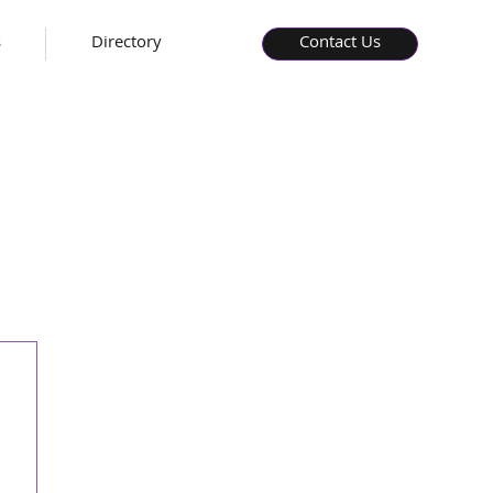
s
Directory
Contact Us