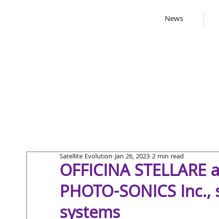
News
Satellite Evolution
Jan 26, 2023
2 min read
OFFICINA STELLARE a
PHOTO-SONICS Inc., s
systems