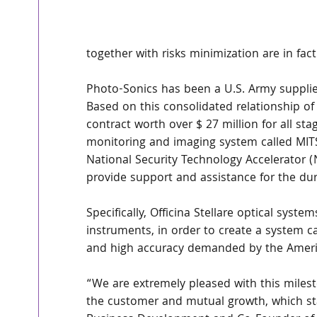
together with risks minimization are in fac
Photo-Sonics has been a U.S. Army supplier
Based on this consolidated relationship of 
contract worth over $ 27 million for all st
monitoring and imaging system called MITS.
National Security Technology Accelerator (NS
provide support and assistance for the dur
Specifically, Officina Stellare optical syst
instruments, in order to create a system c
and high accuracy demanded by the Ameri
“We are extremely pleased with this milesto
the customer and mutual growth, which star