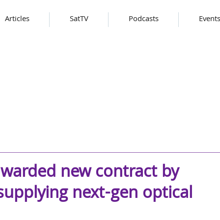
Articles
SatTV
Podcasts
Event
warded new contract by
upplying next-gen optical