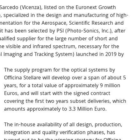
 Sarcedo (Vicenza), listed on the Euronext Growth 
, specialized in the design and manufacturing of high-
ntation for the Aerospace, Scientific Research and 
 has been selected by PSI (Photo-Sonics, Inc.), after 
alified supplier for the large number of short and 
e visible and infrared spectrum, necessary for the 
al Imaging and Tracking System) launched in 2019 by 
The supply program for the optical systems by 
Officina Stellare will develop over a span of about 5 
years, for a total value of approximately 9 million 
Euros, and will start with the signed contract 
covering the first two years subset deliveries, which 
amounts approximately to 3.3 Million Euro.
The in-house availability of all design, production, 
integration and quality verification phases, has 