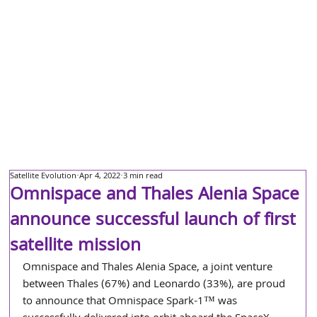
Satellite Evolution
Apr 4, 2022
3 min read
Omnispace and Thales Alenia Space
announce successful launch of first
satellite mission
Omnispace and Thales Alenia Space, a joint venture 
between Thales (67%) and Leonardo (33%), are proud 
to announce that Omnispace Spark-1™ was 