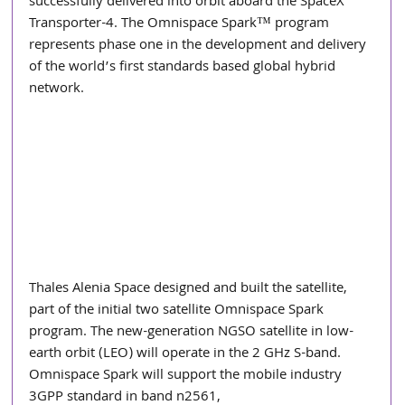
successfully delivered into orbit aboard the SpaceX 
Transporter-4. The Omnispace Spark™ program 
represents phase one in the development and delivery 
of the world’s first standards based global hybrid 
network.
Thales Alenia Space designed and built the satellite, 
part of the initial two satellite Omnispace Spark 
program. The new-generation NGSO satellite in low-
earth orbit (LEO) will operate in the 2 GHz S-band. 
Omnispace Spark will support the mobile industry 
3GPP standard in band n2561,