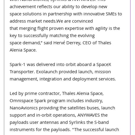
achievement reflects our ability to develop new
space solutions in partnership with innovative SMEs to 
address market needs.We are convinced
that merging flight proven expertise with agility is the 
key to successfully matching the evolving
space demand,” said Hervé Derrey, CEO of Thales 
Alenia Space.
Spark-1 was delivered into orbit aboard a SpaceX 
Transporter. Exolaunch provided launch, mission 
management, integration and deployment services.
Led by prime contractor, Thales Alenia Space, 
Omnispace Spark program includes industry, 
NanoAvionics providing the satellites buses, launch 
support and in-orbit operations, ANYWAVES the 
payloads user antennas and Syrlinks the S-band 
instruments for the payloads. "The successful launch 