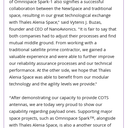
of Omnispace Spark-1 also signifies a successful 
collaboration between the NewSpace and traditional 
space, resulting in our great technological exchange 
with Thales Alenia Space," said Vytenis J. Buzas, 
founder and CEO of NanoAvionics. "It is fair to say that 
both companies had to adjust their processes and find 
mutual middle ground. From working with a 
traditional satellite prime contractor, we gained a 
valuable experience and were able to further improve 
our reliability assurance processes and our technical 
performance. At the other side, we hope that Thales 
Alenia Space was able to benefit from our modular 
technology and the agility levels we provide."
“After demonstrating our capacity to provide COTS 
antennas, we are today very proud to show our 
capability regarding payload ones. Supporting major 
space projects, such as Omnispace Spark™, alongside 
with Thales Alenia Space, is also a another source of 