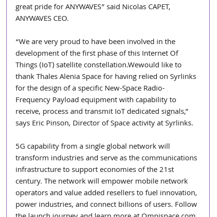
great pride for ANYWAVES” said Nicolas CAPET, 
ANYWAVES CEO.
“We are very proud to have been involved in the 
development of the first phase of this Internet Of 
Things (IoT) satellite constellation.Wewould like to 
thank Thales Alenia Space for having relied on Syrlinks 
for the design of a specific New-Space Radio-
Frequency Payload equipment with capability to 
receive, process and transmit IoT dedicated signals,” 
says Eric Pinson, Director of Space activity at Syrlinks.
5G capability from a single global network will 
transform industries and serve as the communications 
infrastructure to support economies of the 21st 
century. The network will empower mobile network 
operators and value added resellers to fuel innovation, 
power industries, and connect billions of users. Follow 
the launch journey and learn more at Omnispace.com.