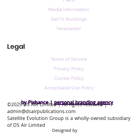
Media Information
SatTV Bookings
Newsletter
Legal
Terms of Service
Privacy Policy
Cookie Policy
Acceptable Use Policy
by Pixhance |
personal branding agency
​©2025 DS AIR Limited | All rights reserved |
admin@dsairpublications.com
Satellite Evolution Group is a wholly-owned subsidiary
of DS Air Limited
Designed by