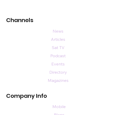
Channels
News
Articles
Sat TV
Podcast
Events
Directory
Magazines
Company Info
Mobile
Plans