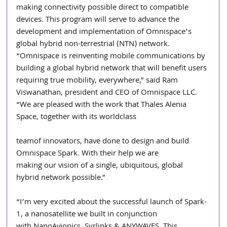
making connectivity possible direct to compatible 
devices. This program will serve to advance the 
development and implementation of Omnispace’s 
global hybrid non-terrestrial (NTN) network. 
“Omnispace is reinventing mobile communications by 
building a global hybrid network that will benefit users 
requiring true mobility, everywhere,” said Ram 
Viswanathan, president and CEO of Omnispace LLC. 
“We are pleased with the work that Thales Alenia 
Space, together with its worldclass
teamof innovators, have done to design and build 
Omnispace Spark. With their help we are
making our vision of a single, ubiquitous, global 
hybrid network possible.”
“I’m very excited about the successful launch of Spark-
1, a nanosatellite we built in conjunction
with NanoAvionics, Syrlinks & ANYWAVES. This 