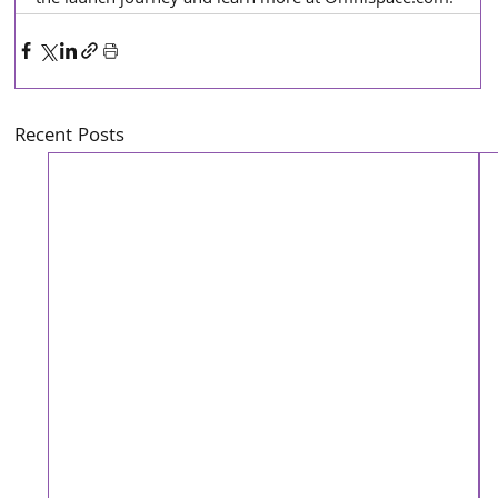
Recent Posts