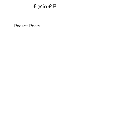
Recent Posts