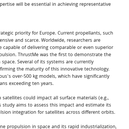
ertise will be essential in achieving representative 
rategic priority for Europe. Current propellants, such 
ensive and scarce. Worldwide, researchers are 
ive capable of delivering comparable or even superior 
pulsion. ThrustMe was the first to demonstrate the 
 space. Several of its systems are currently 
nfirming the maturity of this innovative technology. 
Airbus's over-500 kg models, which have significantly 
ans exceeding ten years.
 satellites could impact all surface materials (e.g., 
is study aims to assess this impact and estimate its 
ion integration for satellites across different orbits.
ne propulsion in space and its rapid industrialization, 