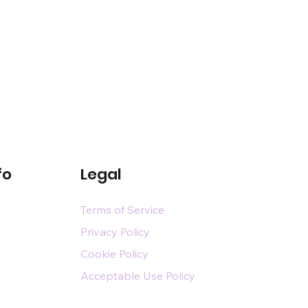
fo
Legal
Terms of Service
Privacy Policy
Cookie Policy
Acceptable Use Policy