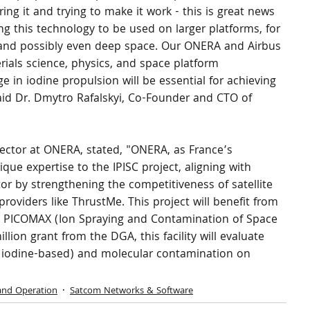
ing it and trying to make it work - this is great news 
g this technology to be used on larger platforms, for 
, and possibly even deep space. Our ONERA and Airbus 
erials science, physics, and space platform 
 in iodine propulsion will be essential for achieving 
aid Dr. Dmytro Rafalskyi, Co-Founder and CTO of 
ctor at ONERA, stated, "ONERA, as France’s 
ique expertise to the IPISC project, aligning with 
tor by strengthening the competitiveness of satellite 
oviders like ThrustMe. This project will benefit from 
e, PICOMAX (Ion Spraying and Contamination of Space 
lion grant from the DGA, this facility will evaluate 
y iodine-based) and molecular contamination on 
and Operation
Satcom Networks & Software