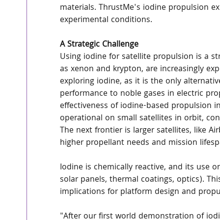
materials. ThrustMe's iodine propulsion exp
experimental conditions.
A Strategic Challenge
Using iodine for satellite propulsion is a st
as xenon and krypton, are increasingly exp
exploring iodine, as it is the only alternat
performance to noble gases in electric pro
effectiveness of iodine-based propulsion in
operational on small satellites in orbit, co
The next frontier is larger satellites, like 
higher propellant needs and mission lifesp
Iodine is chemically reactive, and its use on
solar panels, thermal coatings, optics). Th
implications for platform design and propuls
"After our first world demonstration of iodi