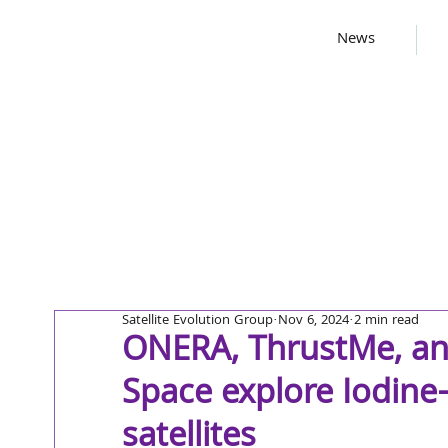
News
Satellite Evolution Group
Nov 6, 2024
2 min read
ONERA, ThrustMe, an
Space explore Iodine-
satellites