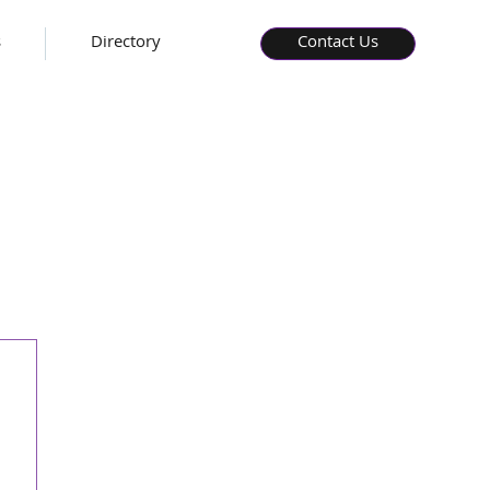
s
Directory
Contact Us