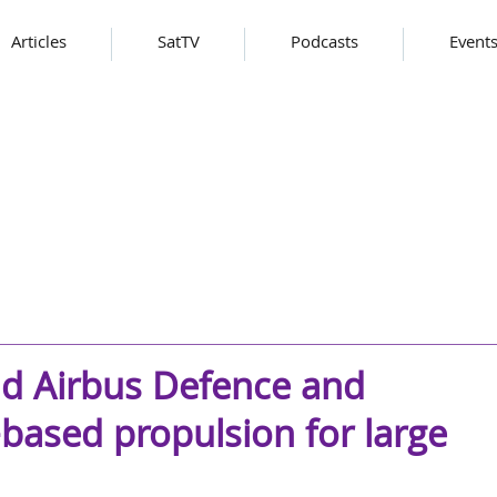
Articles
SatTV
Podcasts
Event
d Airbus Defence and
based propulsion for large