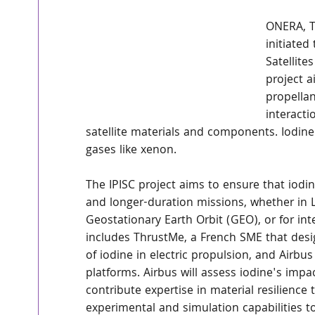
ONERA, T
initiated
Satellit
project a
propellan
interact
satellite materials and components. Iodine
gases like xenon.
The IPISC project aims to ensure that iod
and longer-duration missions, whether in 
Geostationary Earth Orbit (GEO), or for in
includes ThrustMe, a French SME that desi
of iodine in electric propulsion, and Airbu
platforms. Airbus will assess iodine's impac
contribute expertise in material resilienc
experimental and simulation capabilities to 