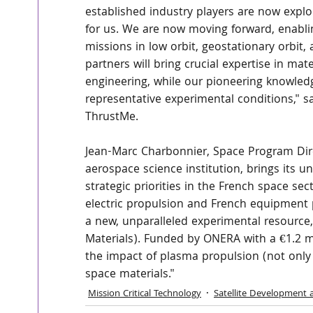
established industry players are now explor
for us. We are now moving forward, enablin
missions in low orbit, geostationary orbit
partners will bring crucial expertise in mat
engineering, while our pioneering knowledge
representative experimental conditions," s
ThrustMe.
Jean-Marc Charbonnier, Space Program Dire
aerospace science institution, brings its un
strategic priorities in the French space sec
electric propulsion and French equipment pr
a new, unparalleled experimental resourc
Materials). Funded by ONERA with a €1.2 mil
the impact of plasma propulsion (not onl
space materials."
Mission Critical Technology
Satellite Development 