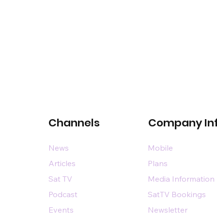
Channels
Company In
News
Mobile
Articles
Plans
Sat TV
Media Information
Podcast
SatTV Bookings
Events
Newsletter