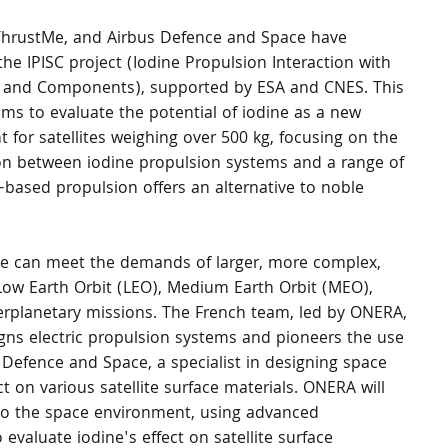
hrustMe, and Airbus Defence and Space have 
 the IPISC project (Iodine Propulsion Interaction with 
es and Components), supported by ESA and CNES. This 
ims to evaluate the potential of iodine as a new 
t for satellites weighing over 500 kg, focusing on the 
ion between iodine propulsion systems and a range of 
-based propulsion offers an alternative to noble 
ine can meet the demands of larger, more complex, 
Low Earth Orbit (LEO), Medium Earth Orbit (MEO), 
terplanetary missions. The French team, led by ONERA, 
gns electric propulsion systems and pioneers the use 
s Defence and Space, a specialist in designing space 
t on various satellite surface materials. ONERA will 
e to the space environment, using advanced 
evaluate iodine's effect on satellite surface 