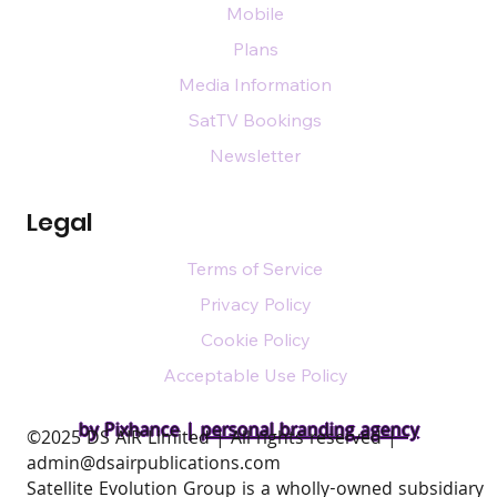
Mobile
Plans
Media Information
SatTV Bookings
Newsletter
Legal
Terms of Service
Privacy Policy
Cookie Policy
Acceptable Use Policy
by Pixhance |
personal branding agency
​©2025 DS AIR Limited | All rights reserved |
admin@dsairpublications.com
Satellite Evolution Group is a wholly-owned subsidiary