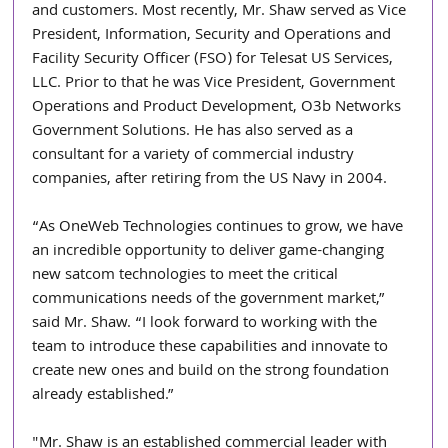
and customers. Most recently, Mr. Shaw served as Vice 
President, Information, Security and Operations and 
Facility Security Officer (FSO) for Telesat US Services, 
LLC. Prior to that he was Vice President, Government 
Operations and Product Development, O3b Networks 
Government Solutions. He has also served as a 
consultant for a variety of commercial industry 
companies, after retiring from the US Navy in 2004.
“As OneWeb Technologies continues to grow, we have 
an incredible opportunity to deliver game-changing 
new satcom technologies to meet the critical 
communications needs of the government market,” 
said Mr. Shaw. “I look forward to working with the 
team to introduce these capabilities and innovate to 
create new ones and build on the strong foundation 
already established.” 
"Mr. Shaw is an established commercial leader with 