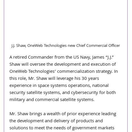
J.J. Shaw, OneWeb Technologies new Chief Commercial Officer
A retired Commander from the US Navy, James “J.J.” 
Shaw will oversee the development and execution of 
OneWeb Technologies’ commercialization strategy. In 
this role, Mr. Shaw will leverage his 30 years 
experience in space systems operations, national 
security satellite systems, and cybersecurity for both 
military and commercial satellite systems. 
Mr. Shaw brings a wealth of prior experience leading 
the development and delivery of products and 
solutions to meet the needs of government markets 