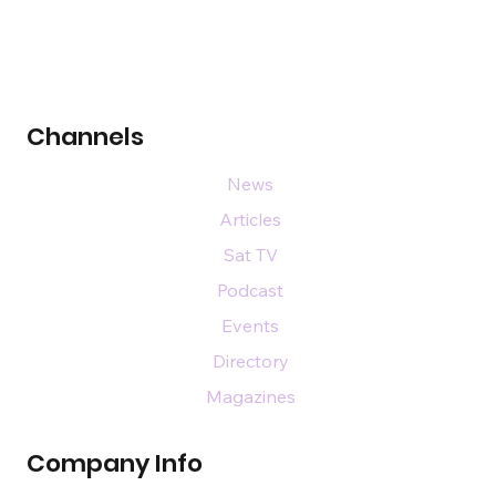
Channels
News
Articles
Sat TV
Podcast
Events
Directory
Magazines
Company Info