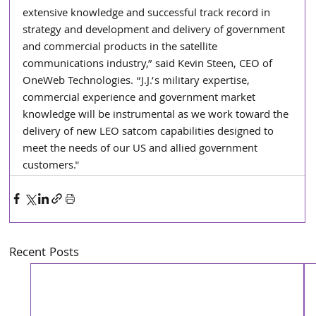
extensive knowledge and successful track record in 
strategy and development and delivery of government 
and commercial products in the satellite 
communications industry,” said Kevin Steen, CEO of 
OneWeb Technologies. “J.J.’s military expertise, 
commercial experience and government market 
knowledge will be instrumental as we work toward the 
delivery of new LEO satcom capabilities designed to 
meet the needs of our US and allied government 
customers."
Recent Posts