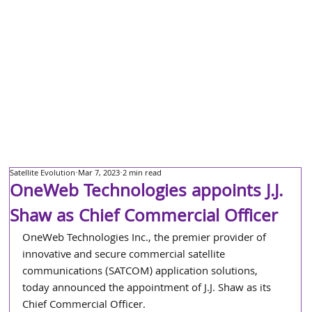
Satellite Evolution
Mar 7, 2023
2 min read
OneWeb Technologies appoints J.J.
Shaw as Chief Commercial Officer
OneWeb Technologies Inc., the premier provider of 
innovative and secure commercial satellite 
communications (SATCOM) application solutions, 
today announced the appointment of J.J. Shaw as its 
Chief Commercial Officer. 