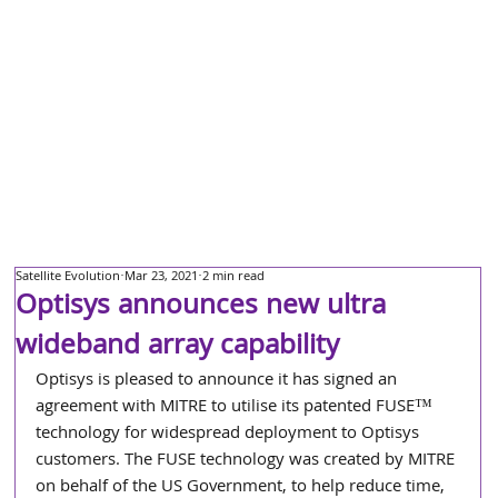
Satellite Evolution
Mar 23, 2021
2 min read
Optisys announces new ultra
wideband array capability
Optisys is pleased to announce it has signed an 
agreement with MITRE to utilise its patented FUSE™ 
technology for widespread deployment to Optisys 
customers. The FUSE technology was created by MITRE 
on behalf of the US Government, to help reduce time, 