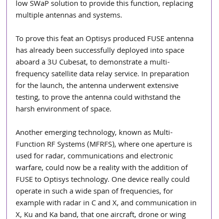
low SWaP solution to provide this function, replacing 
multiple antennas and systems.
To prove this feat an Optisys produced FUSE antenna 
has already been successfully deployed into space 
aboard a 3U Cubesat, to demonstrate a multi-
frequency satellite data relay service. In preparation 
for the launch, the antenna underwent extensive 
testing, to prove the antenna could withstand the 
harsh environment of space.
Another emerging technology, known as Multi-
Function RF Systems (MFRFS), where one aperture is 
used for radar, communications and electronic 
warfare, could now be a reality with the addition of 
FUSE to Optisys technology. One device really could 
operate in such a wide span of frequencies, for 
example with radar in C and X, and communication in 
X, Ku and Ka band, that one aircraft, drone or wing 