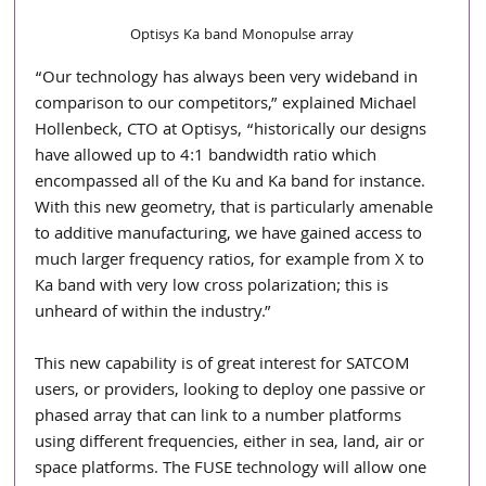
Optisys Ka band Monopulse array
“Our technology has always been very wideband in 
comparison to our competitors,” explained Michael 
Hollenbeck, CTO at Optisys, “historically our designs 
have allowed up to 4:1 bandwidth ratio which 
encompassed all of the Ku and Ka band for instance. 
With this new geometry, that is particularly amenable 
to additive manufacturing, we have gained access to 
much larger frequency ratios, for example from X to 
Ka band with very low cross polarization; this is 
unheard of within the industry.”
This new capability is of great interest for SATCOM 
users, or providers, looking to deploy one passive or 
phased array that can link to a number platforms 
using different frequencies, either in sea, land, air or 
space platforms. The FUSE technology will allow one 