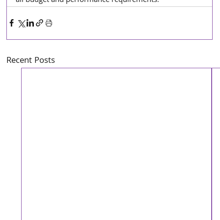
all budget and performance requirements.
Recent Posts