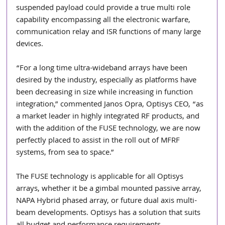
suspended payload could provide a true multi role 
capability encompassing all the electronic warfare, 
communication relay and ISR functions of many large 
devices.
“For a long time ultra-wideband arrays have been 
desired by the industry, especially as platforms have 
been decreasing in size while increasing in function 
integration,” commented Janos Opra, Optisys CEO, “as 
a market leader in highly integrated RF products, and 
with the addition of the FUSE technology, we are now 
perfectly placed to assist in the roll out of MFRF 
systems, from sea to space.”
The FUSE technology is applicable for all Optisys 
arrays, whether it be a gimbal mounted passive array, 
NAPA Hybrid phased array, or future dual axis multi-
beam developments. Optisys has a solution that suits 