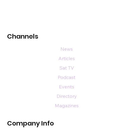
Channels
News
Articles
Sat TV
Podcast
Events
Directory
Magazines
Company Info