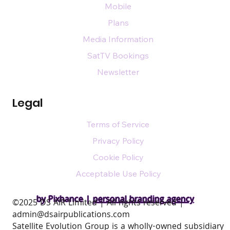
Mobile
Plans
Media Information
SatTV Bookings
Newsletter
Legal
Terms of Service
Privacy Policy
Cookie Policy
Acceptable Use Policy
by Pixhance |
personal branding agency
​©2025 DS AIR Limited | All rights reserved |
admin@dsairpublications.com
Satellite Evolution Group is a wholly-owned subsidiary