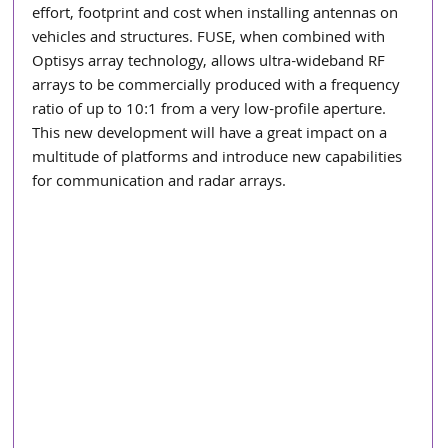
effort, footprint and cost when installing antennas on 
vehicles and structures. FUSE, when combined with 
Optisys array technology, allows ultra-wideband RF 
arrays to be commercially produced with a frequency 
ratio of up to 10:1 from a very low-profile aperture. 
This new development will have a great impact on a 
multitude of platforms and introduce new capabilities 
for communication and radar arrays.