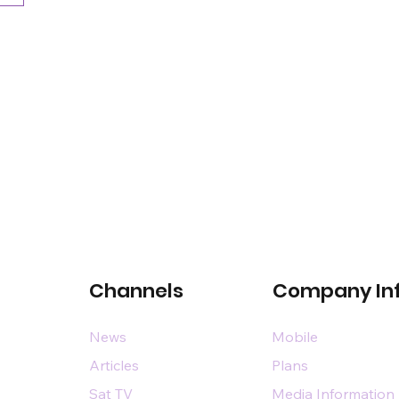
Channels
Company In
News
Mobile
Articles
Plans
Sat TV
Media Information