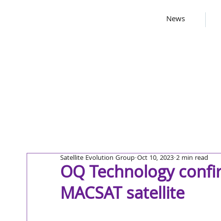
News
Satellite Evolution Group
Oct 10, 2023
2 min read
OQ Technology confir
MACSAT satellite