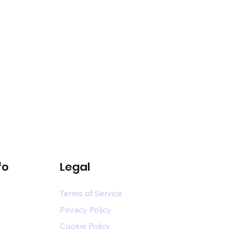
fo
Legal
Terms of Service
Privacy Policy
Cookie Policy