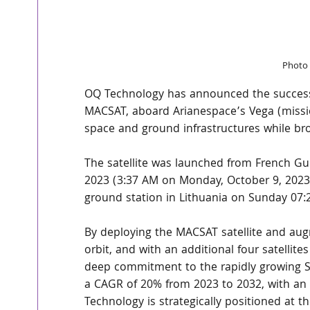
Photo 
OQ Technology has announced the successful
MACSAT, aboard Arianespace’s Vega (mission
space and ground infrastructures while bro
The satellite was launched from French Gui
2023 (3:37 AM on Monday, October 9, 2023
ground station in Lithuania on Sunday 07:
By deploying the MACSAT satellite and augmen
orbit, and with an additional four satellit
deep commitment to the rapidly growing Sat
a CAGR of 20% from 2023 to 2032, with an 
Technology is strategically positioned at th