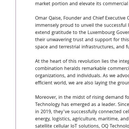
market portion and elevate its commercial
Omar Qaise, Founder and Chief Executive O
immensely proud to unveil the successful l
extend gratitude to the Luxembourg Gove
their unwavering trust and support for this 
space and terrestrial infrastructures, and 
At the heart of this revolution lies the inte
combination heralds remarkable commercia
organizations, and individuals. As we advoc
efficient world, we are also laying the gro
Moreover, in the midst of rising demand for
Technology has emerged as a leader. Sinc
in 2019, they've successfully connected cell
energy, logistics, agriculture, maritime, an
satellite cellular IoT solutions, OQ Technol