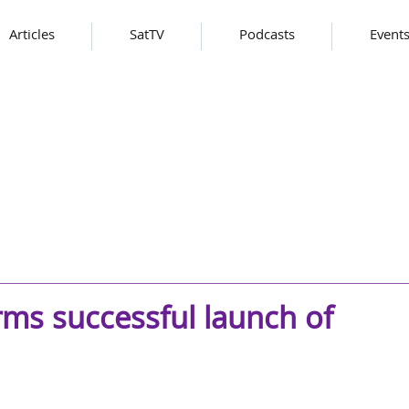
Articles
SatTV
Podcasts
Event
ms successful launch of