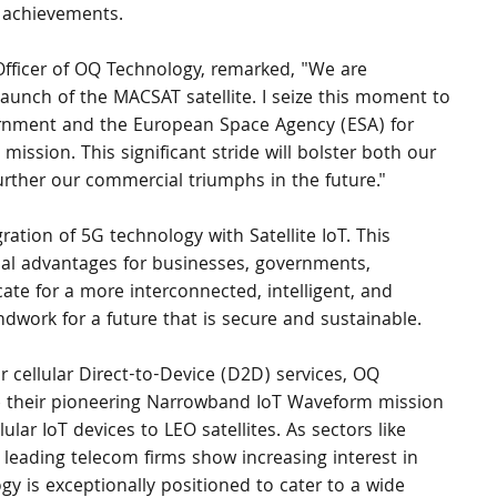
 achievements.
fficer of OQ Technology, remarked, "We are 
aunch of the MACSAT satellite. I seize this moment to 
rnment and the European Space Agency (ESA) for 
mission. This significant stride will bolster both our 
further our commercial triumphs in the future."
gration of 5G technology with Satellite IoT. This 
l advantages for businesses, governments, 
ate for a more interconnected, intelligent, and 
undwork for a future that is secure and sustainable.
 cellular Direct-to-Device (D2D) services, OQ 
e their pioneering Narrowband IoT Waveform mission 
ular IoT devices to LEO satellites. As sectors like 
d leading telecom firms show increasing interest in 
ogy is exceptionally positioned to cater to a wide 