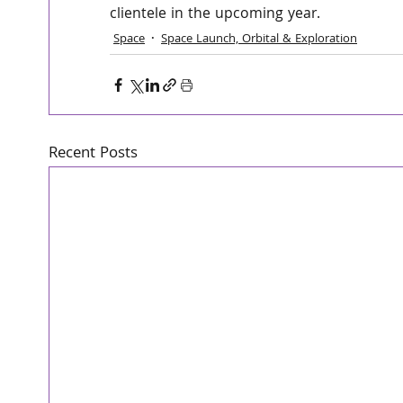
clientele in the upcoming year.
Space
Space Launch, Orbital & Exploration
Recent Posts