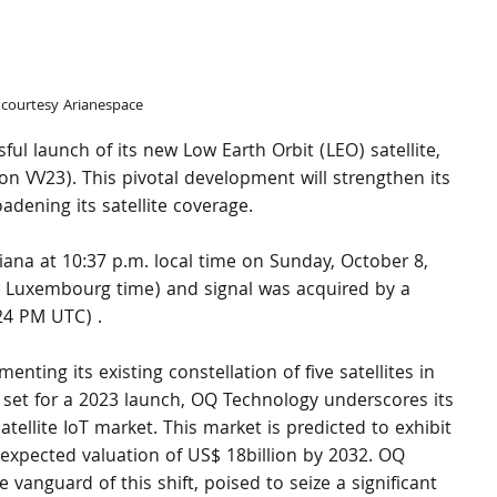
courtesy Arianespace
 launch of its new Low Earth Orbit (LEO) satellite, 
 VV23). This pivotal development will strengthen its 
adening its satellite coverage.
ana at 10:37 p.m. local time on Sunday, October 8, 
 Luxembourg time) and signal was acquired by a 
24 PM UTC) .
ting its existing constellation of five satellites in 
es set for a 2023 launch, OQ Technology underscores its 
ellite IoT market. This market is predicted to exhibit 
expected valuation of US$ 18billion by 2032. OQ 
e vanguard of this shift, poised to seize a significant 