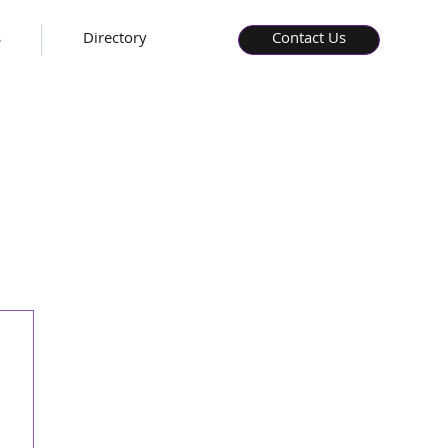
s
Directory
Contact Us